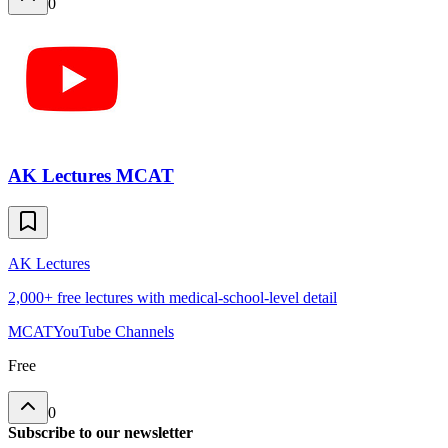
0
AK Lectures MCAT
AK Lectures
2,000+ free lectures with medical-school-level detail
MCAT
YouTube Channels
Free
0
Subscribe to our newsletter