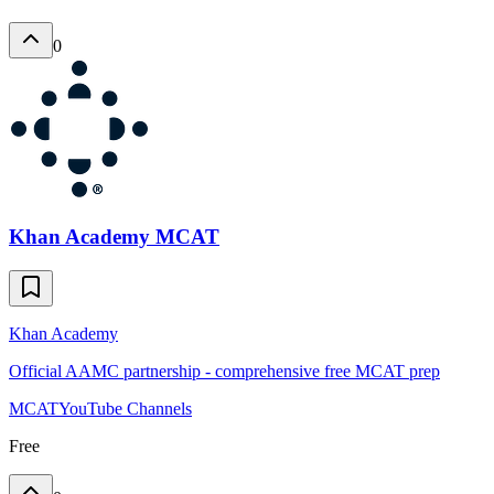
0
Khan Academy MCAT
Khan Academy
Official AAMC partnership - comprehensive free MCAT prep
MCAT
YouTube Channels
Free