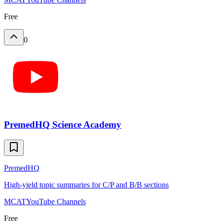
Free
0
PremedHQ Science Academy
PremedHQ
High-yield topic summaries for C/P and B/B sections
MCAT
YouTube Channels
Free