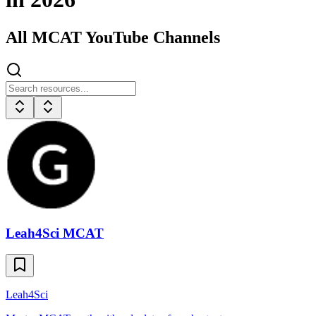
All
MCAT
YouTube Channels
Leah4Sci MCAT
Leah4Sci