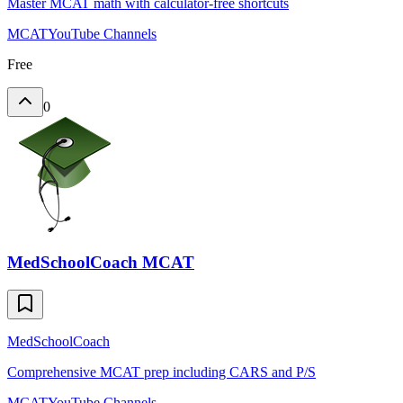
Master MCAT math with calculator-free shortcuts
MCAT
YouTube Channels
Free
0
MedSchoolCoach MCAT
MedSchoolCoach
Comprehensive MCAT prep including CARS and P/S
MCAT
YouTube Channels