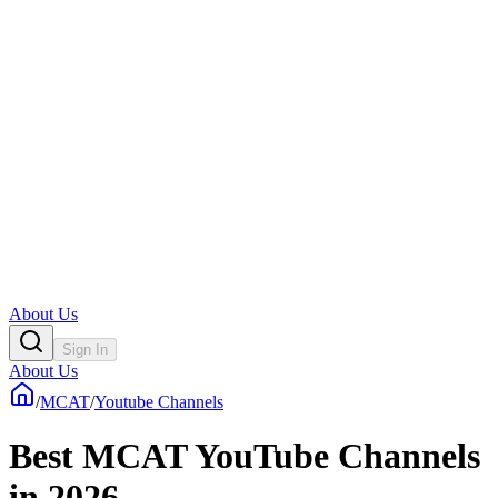
About Us
Sign In
About Us
/
MCAT
/
Youtube Channels
Best MCAT YouTube Channels
in 2026