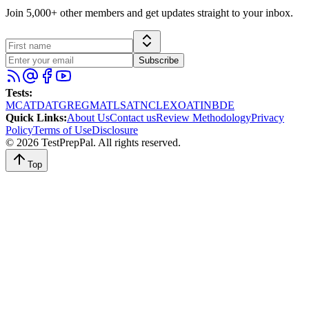
Join 5,000+ other members and get updates straight to your inbox.
Subscribe
Tests
:
MCAT
DAT
GRE
GMAT
LSAT
NCLEX
OAT
INBDE
Quick Links
:
About Us
Contact us
Review Methodology
Privacy
Policy
Terms of Use
Disclosure
©
2026
TestPrepPal
. All rights reserved.
Top