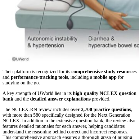
Their platform is recognized for its
comprehensive study resources
and
performance-tracking tools
, including a
mobile app
for
studying on the go.
A key strength of UWorld lies in its
high-quality NCLEX question
bank
and the
detailed answer explanations
provided.
The NCLEX-RN review includes
over 2,700 practice questions
,
with more than 580 specifically designed for the Next Generation
NCLEX. In addition to the extensive question bank, the review also
features detailed rationales for each answer, helping candidates
understand the reasoning behind correct and incorrect responses.
This comprehensive approach ensures a thorough grasp of nursing