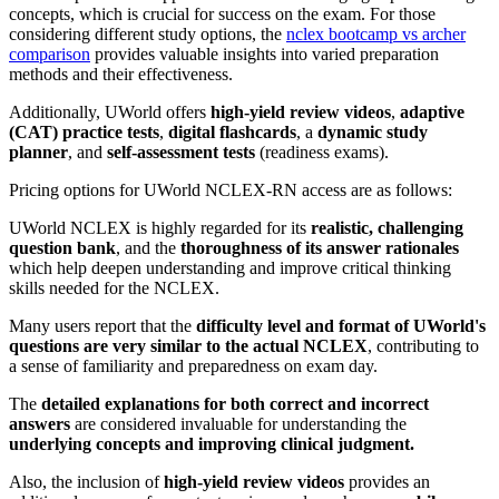
concepts, which is crucial for success on the exam. For those
considering different study options, the
nclex bootcamp vs archer
comparison
provides valuable insights into varied preparation
methods and their effectiveness.
Additionally, UWorld offers
high-yield review videos
,
adaptive
(CAT) practice tests
,
digital flashcards
, a
dynamic study
planner
, and
self-assessment tests
(readiness exams).
Pricing options for UWorld NCLEX-RN access are as follows:
UWorld NCLEX is highly regarded for its
realistic, challenging
question bank
, and the
thoroughness of its answer rationales
which help deepen understanding and improve critical thinking
skills needed for the NCLEX.
Many users report that the
difficulty level and format of UWorld's
questions are very similar to the actual NCLEX
, contributing to
a sense of familiarity and preparedness on exam day.
The
detailed explanations for both correct and incorrect
answers
are considered invaluable for understanding the
underlying concepts and improving clinical judgment.
Also, the inclusion of
high-yield review videos
provides an