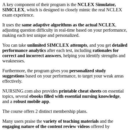
A key component of their program is the
NCLEX Simulator,
SIMCLEX
, which is designed to closely mimic the real NCLEX
exam experience.
It uses the
same adaptive algorithms as the actual NCLEX
,
adjusting question difficulty in real-time based on your performance,
making each test unique and personalized.
You can take
unlimited SIMCLEX attempts
, and you get
detailed
performance analytics
after each test, including
rationales for
correct and incorrect answers
, helping you identify strengths and
weaknesses.
Furthermore, the program gives you
personalized study
suggestions
based on your performance, to target your weak areas
effectively.
NURSING.com also provides
printable cheat sheets
on essential
topics, several
ebooks filled with essential nursing knowledge
,
and a
robust mobile app
.
The course offers 2 distinct membership plans.
Many users praise the
variety of teaching materials
and the
engaging nature of the content review videos
offered by