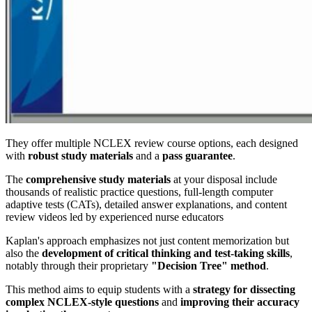
They offer multiple NCLEX review course options, each designed
with
robust study materials
and a
pass guarantee
.
The
comprehensive study materials
at your disposal include
thousands of realistic practice questions, full-length computer
adaptive tests (CATs), detailed answer explanations, and content
review videos led by experienced nurse educators
Kaplan's approach emphasizes not just content memorization but
also the
development of critical thinking and test-taking skills
,
notably through their proprietary
"Decision Tree" method
.
This method aims to equip students with a
strategy for dissecting
complex NCLEX-style questions
and
improving their accuracy