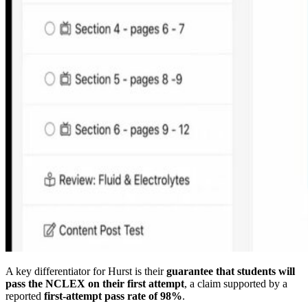
A key differentiator for Hurst is their
guarantee that students will
pass the NCLEX on their first attempt
, a claim supported by a
reported
first-attempt pass rate of 98%
.