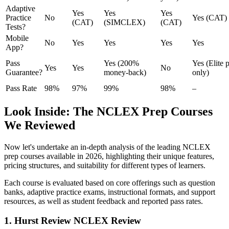
Adaptive
Yes
Yes
Yes
Practice
No
Yes (CAT)
(CAT)
(SIMCLEX)
(CAT)
Tests?
Mobile
No
Yes
Yes
Yes
Yes
App?
Pass
Yes (200%
Yes (Elite 
Yes
Yes
No
Guarantee?
money-back)
only)
Pass Rate
98%
97%
99%
98%
–
Look Inside: The NCLEX Prep Courses
We Reviewed
Now let's undertake an in-depth analysis of the leading NCLEX
prep courses available in 2026, highlighting their unique features,
pricing structures, and suitability for different types of learners.
Each course is evaluated based on core offerings such as question
banks, adaptive practice exams, instructional formats, and support
resources, as well as student feedback and reported pass rates.
1. Hurst Review NCLEX Review