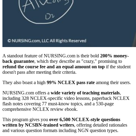
A standout feature of NURSING.com is their bold
200% money-
back guarantee
, which they describe as "crazy," promising to
refund the course fee and an equal amount on top
if the student
doesn't pass after meeting their criteria.
They also boast a high
99% NCLEX pass rate
among their users.
NURSING.com offers a
wide variety of teaching materials
,
including 328 NCLEX-specific video lessons, paperback NCLEX
flash notes covering 77 must-know topics, and a 530-page
comprehensive NCLEX review ebook.
This program gives you
over 6,500 NCLEX-style questions
written by NCSBN-trained writers
, offering detailed rationales
and various question formats including NGN question types.