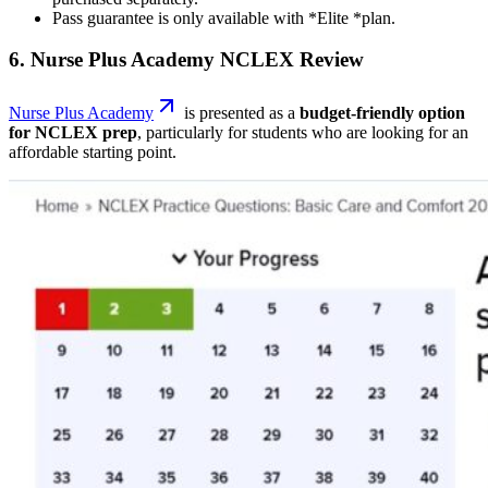
Pass guarantee is only available with *Elite *plan.
6. Nurse Plus Academy NCLEX Review
Nurse Plus Academy
is presented as a
budget-friendly option
for NCLEX prep
, particularly for students who are looking for an
affordable starting point.