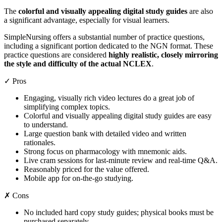
The
colorful and visually appealing digital study guides
are also
a significant advantage, especially for visual learners.
SimpleNursing offers a substantial number of practice questions,
including a significant portion dedicated to the NGN format. These
practice questions are considered
highly realistic, closely mirroring
the style and difficulty of the actual NCLEX
.
✓ Pros
Engaging, visually rich video lectures do a great job of
simplifying complex topics.
Colorful and visually appealing digital study guides are easy
to understand.
Large question bank with detailed video and written
rationales.
Strong focus on pharmacology with mnemonic aids.
Live cram sessions for last-minute review and real-time Q&A.
Reasonably priced for the value offered.
Mobile app for on-the-go studying.
✗ Cons
No included hard copy study guides; physical books must be
purchased separately.