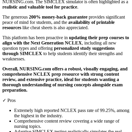
NURSING.com. The SIMCLEX simulator is often highlighted as a
realistic and valuable tool for practice
.
The generous
200% money-back guarantee
provides significant
peace of mind for students, and the
availability of printable
resources
like cheat sheets is also appreciated.
This platform has been proactive in
updating their prep courses to
align with the Next Generation NCLEX
, including all new
question types and offering
personalized study suggestions
through SIMCLEX
to help students identify their strengths and
weaknesses.
Overall, NURSING.com offers a robust, visually engaging, and
comprehensive NCLEX prep resource with strong content
review, and extensive practice, ideal for students wanting a
thorough understanding of nursing concepts alongside exam
preparation.
✓ Pros
Extremely high reported NCLEX pass rate of 99.25%, among
the highest in the industry.
Comprehensive content review covering a wide range of
nursing topics.
Adaptive SIMCLEX testing realistically simulates the real