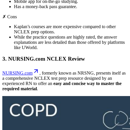
Mobile app for on-the-go studying.
Has a money-back pass guarantee.
✗ Cons
Kaplan’s courses are more expensive compared to other
NCLEX prep options.
While the practice questions are highly rated, the answer
explanations are less detailed than those offered by platforms
like UWorld.
3. NURSING.com NCLEX Review
NURSING.com
, formerly known as NRSNG, presents itself as
a comprehensive NCLEX test prep resource designed by an
experienced RN to offer an
easy and concise way to master the
required material
.