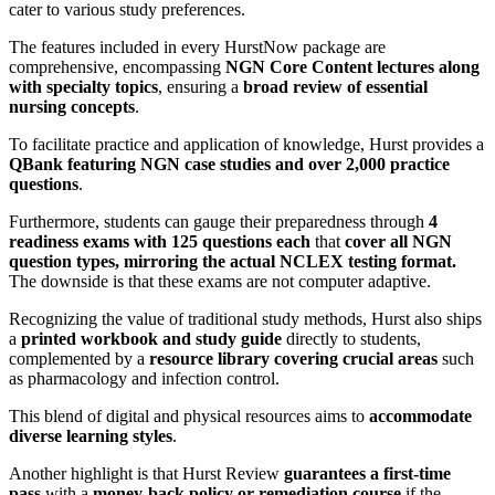
cater to various study preferences.
The features included in every HurstNow package are
comprehensive, encompassing
NGN Core Content lectures along
with specialty topics
, ensuring a
broad review of essential
nursing concepts
.
To facilitate practice and application of knowledge, Hurst provides a
QBank featuring NGN case studies and over 2,000 practice
questions
.
Furthermore, students can gauge their preparedness through
4
readiness exams with 125 questions each
that
cover all NGN
question types, mirroring the actual NCLEX testing format.
The downside is that these exams are not computer adaptive.
Recognizing the value of traditional study methods, Hurst also ships
a
printed workbook and study guide
directly to students,
complemented by a
resource library covering crucial areas
such
as pharmacology and infection control.
This blend of digital and physical resources aims to
accommodate
diverse learning styles
.
Another highlight is that Hurst Review
guarantees a first-time
pass
with a
money-back policy or remediation course
if the