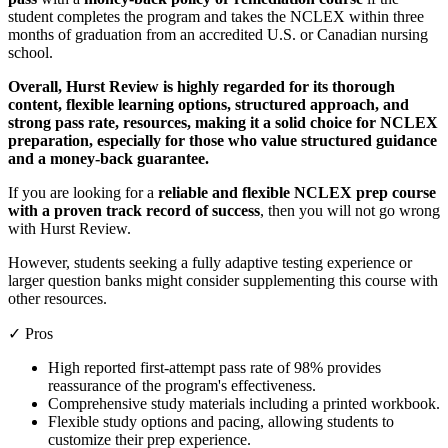
student completes the program and takes the NCLEX within three
months of graduation from an accredited U.S. or Canadian nursing
school.
Overall, Hurst Review is highly regarded for its thorough
content, flexible learning options, structured approach, and
strong pass rate, resources, making it a solid choice for NCLEX
preparation, especially for those who value structured guidance
and a money-back guarantee.
If you are looking for a
reliable and flexible NCLEX prep course
with a proven track record of success
, then you will not go wrong
with Hurst Review.
However, students seeking a fully adaptive testing experience or
larger question banks might consider supplementing this course with
other resources.
✓ Pros
High reported first-attempt pass rate of 98% provides
reassurance of the program's effectiveness.
Comprehensive study materials including a printed workbook.
Flexible study options and pacing, allowing students to
customize their prep experience.