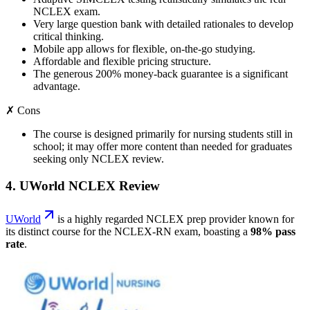
NCLEX exam.
Very large question bank with detailed rationales to develop
critical thinking.
Mobile app allows for flexible, on-the-go studying.
Affordable and flexible pricing structure.
The generous 200% money-back guarantee is a significant
advantage.
✗ Cons
The course is designed primarily for nursing students still in
school; it may offer more content than needed for graduates
seeking only NCLEX review.
4. UWorld NCLEX Review
UWorld
is a highly regarded NCLEX prep provider known for
its distinct course for the NCLEX-RN exam, boasting a
98% pass
rate
.