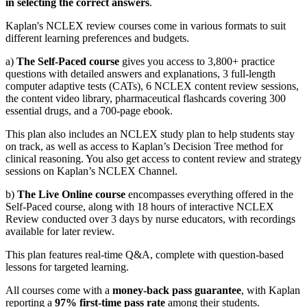
in selecting the correct answers
.
Kaplan's NCLEX review courses come in various formats to suit
different learning preferences and budgets.
a)
The Self-Paced course
gives you access to 3,800+ practice
questions with detailed answers and explanations, 3 full-length
computer adaptive tests (CATs), 6 NCLEX content review sessions,
the content video library, pharmaceutical flashcards covering 300
essential drugs, and a 700-page ebook.
This plan also includes an NCLEX study plan to help students stay
on track, as well as access to Kaplan’s Decision Tree method for
clinical reasoning. You also get access to content review and strategy
sessions on Kaplan’s NCLEX Channel.
b)
The Live Online course
encompasses everything offered in the
Self-Paced course, along with 18 hours of interactive NCLEX
Review conducted over 3 days by nurse educators, with recordings
available for later review.
This plan features real-time Q&A, complete with question-based
lessons for targeted learning.
All courses come with a
money-back pass guarantee
, with Kaplan
reporting a
97% first-time pass rate
among their students.