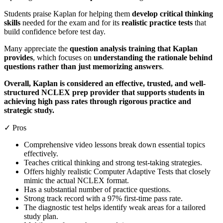
Students praise Kaplan for helping them
develop critical thinking
skills
needed for the exam and for its
realistic practice tests
that
build confidence before test day.
Many appreciate the
question analysis training that Kaplan
provides
, which focuses on
understanding the rationale behind
questions rather than just memorizing answers
.
Overall, Kaplan is considered an effective, trusted, and well-
structured NCLEX prep provider that supports students in
achieving high pass rates through rigorous practice and
strategic study.
✓ Pros
Comprehensive video lessons break down essential topics
effectively.
Teaches critical thinking and strong test-taking strategies.
Offers highly realistic Computer Adaptive Tests that closely
mimic the actual NCLEX format.
Has a substantial number of practice questions.
Strong track record with a 97% first-time pass rate.
The diagnostic test helps identify weak areas for a tailored
study plan.