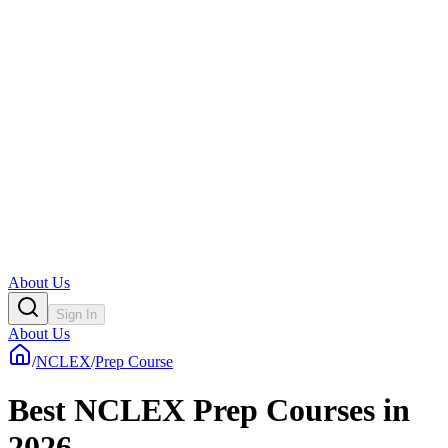
About Us
Sign In
About Us
/
NCLEX
/
Prep Course
Best NCLEX Prep Courses in
2026