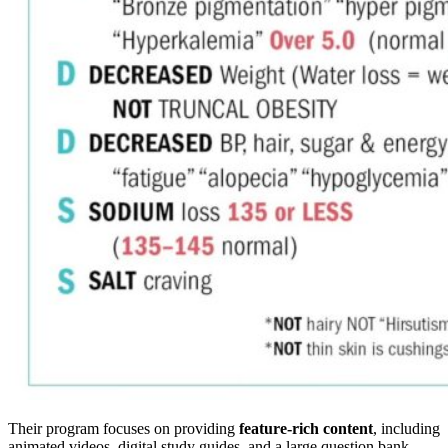
Their program focuses on providing
feature-rich content
, including
animated videos, digital study guides, and a large question bank.