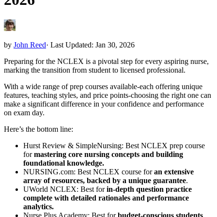
by
John Reed
·
Last Updated: Jan 30, 2026
Preparing for the NCLEX is a pivotal step for every aspiring nurse,
marking the transition from student to licensed professional.
With a wide range of prep courses available-each offering unique
features, teaching styles, and price points-choosing the right one can
make a significant difference in your confidence and performance
on exam day.
Here’s the bottom line:
Hurst Review & SimpleNursing: Best NCLEX prep course
for
mastering core nursing concepts and building
foundational knowledge.
NURSING.com: Best NCLEX course for
an extensive
array of resources, backed by a unique guarantee
.
UWorld NCLEX: Best for
in-depth question practice
complete with detailed rationales and performance
analytics.
Nurse Plus Academy: Best for
budget-conscious students