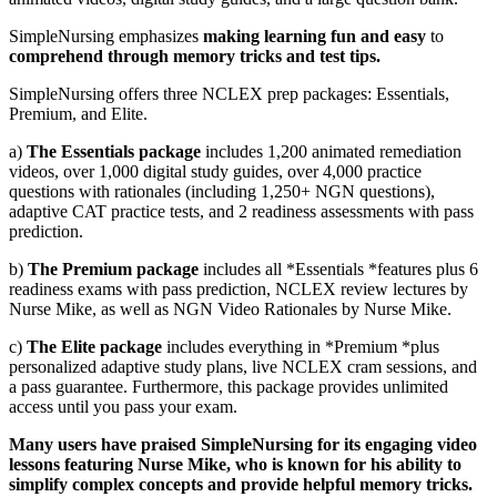
SimpleNursing emphasizes
making learning fun and easy
to
comprehend through memory tricks and test tips.
SimpleNursing offers three NCLEX prep packages: Essentials,
Premium, and Elite.
a)
The Essentials package
includes 1,200 animated remediation
videos, over 1,000 digital study guides, over 4,000 practice
questions with rationales (including 1,250+ NGN questions),
adaptive CAT practice tests, and 2 readiness assessments with pass
prediction.
b)
The Premium package
includes all *Essentials *features plus 6
readiness exams with pass prediction, NCLEX review lectures by
Nurse Mike, as well as NGN Video Rationales by Nurse Mike.
c)
The Elite package
includes everything in *Premium *plus
personalized adaptive study plans, live NCLEX cram sessions, and
a pass guarantee. Furthermore, this package provides unlimited
access until you pass your exam.
Many users have praised SimpleNursing for its engaging video
lessons featuring Nurse Mike, who is known for his ability to
simplify complex concepts and provide helpful memory tricks.