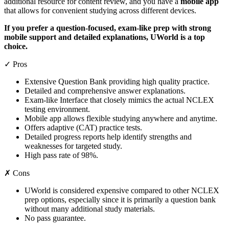
additional resource for content review, and you have a
mobile app
that allows for convenient studying across different devices.
If you prefer a question-focused, exam-like prep with strong
mobile support and detailed explanations, UWorld is a top
choice.
✓ Pros
Extensive Question Bank providing high quality practice.
Detailed and comprehensive answer explanations.
Exam-like Interface that closely mimics the actual NCLEX
testing environment.
Mobile app allows flexible studying anywhere and anytime.
Offers adaptive (CAT) practice tests.
Detailed progress reports help identify strengths and
weaknesses for targeted study.
High pass rate of 98%.
✗ Cons
UWorld is considered expensive compared to other NCLEX
prep options, especially since it is primarily a question bank
without many additional study materials.
No pass guarantee.