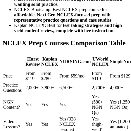
wanting solid practice.
NCLEX Bootcamp: Best NCLEX prep course for
affordable, Next Gen NCLEX-focused prep with
representative practice questions and case studies.
Kaplan NCLEX: Best for
test-taking strategies and high-
yield content review, complete with live instruction.
NCLEX Prep Courses Comparison Table
Hurst
Kaplan
UWorld
NURSING.com
SimpleNur
Review
NCLEX
NCLEX
From
From
From
Price
From $59/mo
From $129
$119
$280
$119
Practice
2,000+
3,800+
6,500+
2,700+
4,000+
Questions
Yes
NGN
(580+
Yes (1,250
Yes
Yes
Yes
Content?
NGN
NGN Qs)
Qs)
Yes (328
Yes
Video
Yes (1,200
Yes
Yes
NCLEX
(high-
Lessons?
animated)
lessons)
yield)