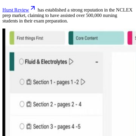
Hurst Review
has established a strong reputation in the NCLEX
prep market, claiming to have assisted over 500,000 nursing
students in their exam preparation.