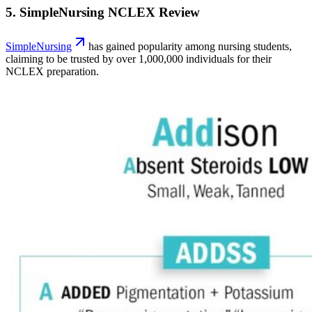
5. SimpleNursing NCLEX Review
SimpleNursing
has gained popularity among nursing students,
claiming to be trusted by over 1,000,000 individuals for their
NCLEX preparation.