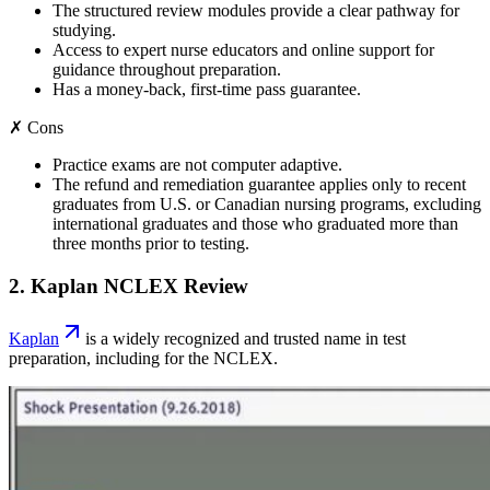
The structured review modules provide a clear pathway for
studying.
Access to expert nurse educators and online support for
guidance throughout preparation.
Has a money-back, first-time pass guarantee.
✗ Cons
Practice exams are not computer adaptive.
The refund and remediation guarantee applies only to recent
graduates from U.S. or Canadian nursing programs, excluding
international graduates and those who graduated more than
three months prior to testing.
2. Kaplan NCLEX Review
Kaplan
is a widely recognized and trusted name in test
preparation, including for the NCLEX.