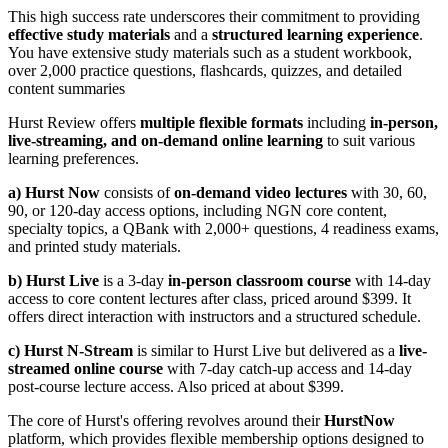
This high success rate underscores their commitment to providing
effective study materials
and a
structured learning experience
.
You have extensive study materials such as a student workbook,
over 2,000 practice questions, flashcards, quizzes, and detailed
content summaries
Hurst Review offers
multiple flexible formats
including
in-person,
live-streaming, and on-demand online learning
to suit various
learning preferences.
a) Hurst Now
consists of
on-demand video lectures
with 30, 60,
90, or 120-day access options, including NGN core content,
specialty topics, a QBank with 2,000+ questions, 4 readiness exams,
and printed study materials.
b) Hurst Live
is a 3-day
in-person classroom course
with 14-day
access to core content lectures after class, priced around $399. It
offers direct interaction with instructors and a structured schedule.
c) Hurst N-Stream
is similar to Hurst Live but delivered as a
live-
streamed online course
with 7-day catch-up access and 14-day
post-course lecture access. Also priced at about $399.
The core of Hurst's offering revolves around their
HurstNow
platform, which provides flexible membership options designed to