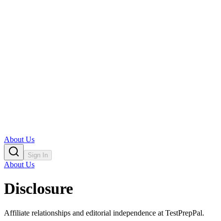
About Us
Sign In
About Us
Disclosure
Affiliate relationships and editorial independence at TestPrepPal.