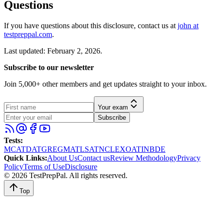
Questions
If you have questions about this disclosure, contact us at
john at
testpreppal.com
.
Last updated: February 2, 2026.
Subscribe to our newsletter
Join 5,000+ other members and get updates straight to your inbox.
Your exam
Subscribe
Tests
:
MCAT
DAT
GRE
GMAT
LSAT
NCLEX
OAT
INBDE
Quick Links
:
About Us
Contact us
Review Methodology
Privacy
Policy
Terms of Use
Disclosure
©
2026
TestPrepPal
. All rights reserved.
Top