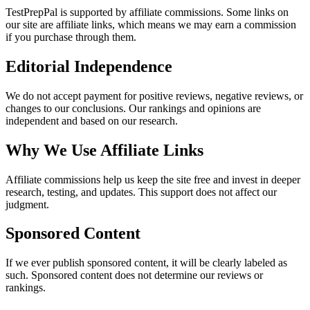
TestPrepPal
is supported by affiliate commissions. Some links on
our site are affiliate links, which means we may earn a commission
if you purchase through them.
Editorial Independence
We do not accept payment for positive reviews, negative reviews, or
changes to our conclusions. Our rankings and opinions are
independent and based on our research.
Why We Use Affiliate Links
Affiliate commissions help us keep the site free and invest in deeper
research, testing, and updates. This support does not affect our
judgment.
Sponsored Content
If we ever publish sponsored content, it will be clearly labeled as
such. Sponsored content does not determine our reviews or
rankings.