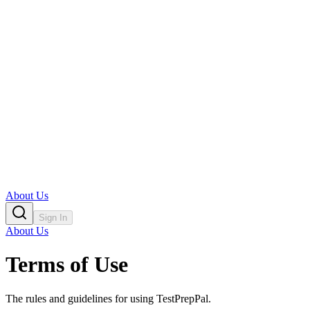
About Us
Sign In
About Us
Terms of Use
The rules and guidelines for using TestPrepPal.