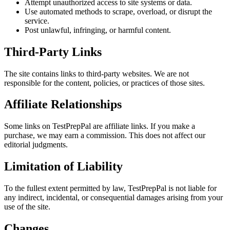
Attempt unauthorized access to site systems or data.
Use automated methods to scrape, overload, or disrupt the
service.
Post unlawful, infringing, or harmful content.
Third-Party Links
The site contains links to third-party websites. We are not
responsible for the content, policies, or practices of those sites.
Affiliate Relationships
Some links on
TestPrepPal
are affiliate links. If you make a
purchase, we may earn a commission. This does not affect our
editorial judgments.
Limitation of Liability
To the fullest extent permitted by law,
TestPrepPal
is not liable for
any indirect, incidental, or consequential damages arising from your
use of the site.
Changes