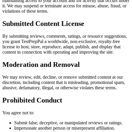
maintaining access to your account and for activity that occurs under
it. We may suspend or terminate access for misuse, abuse, fraud, or
violations of these terms.
Submitted Content License
By submitting reviews, comments, ratings, or resource suggestions,
you grant
TestPrepPal
a worldwide, non-exclusive, royalty-free
license to host, store, reproduce, adapt, publish, and display that
content in connection with operating and improving the site.
Moderation and Removal
We may review, edit, decline, or remove submitted content at our
discretion, including content that is misleading, promotional spam,
abusive, defamatory, illegal, or otherwise violates these terms.
Prohibited Conduct
You agree not to:
Submit false, deceptive, or manipulated reviews or ratings.
Impersonate another person or misrepresent affiliation.