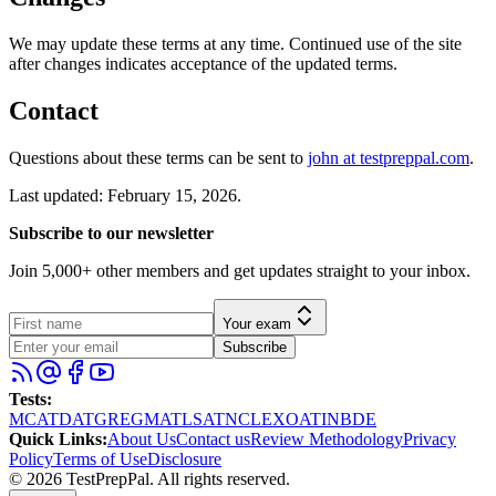
We may update these terms at any time. Continued use of the site
after changes indicates acceptance of the updated terms.
Contact
Questions about these terms can be sent to
john at testpreppal.com
.
Last updated: February 15, 2026.
Subscribe to our newsletter
Join 5,000+ other members and get updates straight to your inbox.
Your exam
Subscribe
Tests
:
MCAT
DAT
GRE
GMAT
LSAT
NCLEX
OAT
INBDE
Quick Links
:
About Us
Contact us
Review Methodology
Privacy
Policy
Terms of Use
Disclosure
©
2026
TestPrepPal
. All rights reserved.