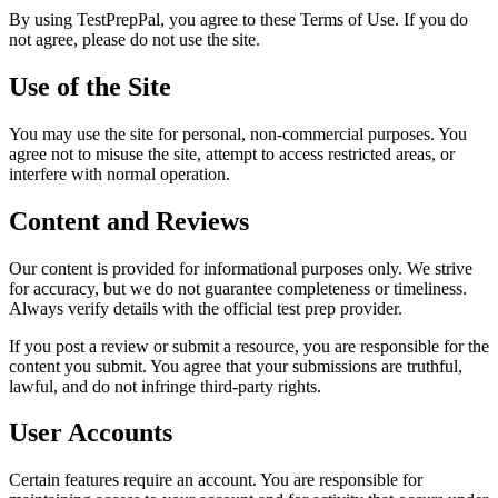
By using
TestPrepPal
, you agree to these Terms of Use. If you do
not agree, please do not use the site.
Use of the Site
You may use the site for personal, non-commercial purposes. You
agree not to misuse the site, attempt to access restricted areas, or
interfere with normal operation.
Content and Reviews
Our content is provided for informational purposes only. We strive
for accuracy, but we do not guarantee completeness or timeliness.
Always verify details with the official test prep provider.
If you post a review or submit a resource, you are responsible for the
content you submit. You agree that your submissions are truthful,
lawful, and do not infringe third-party rights.
User Accounts
Certain features require an account. You are responsible for