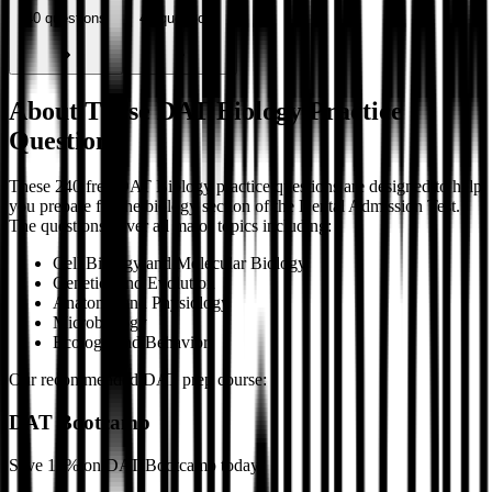
40
questions
40
questions
About These DAT Biology Practice
Questions
These 240 free DAT Biology practice questions are designed to help
you prepare for the biology section of the Dental Admission Test.
The questions cover all major topics including:
Cell Biology and Molecular Biology
Genetics and Evolution
Anatomy and Physiology
Microbiology
Ecology and Behavior
Our recommended DAT prep course:
DAT Bootcamp
Save 10% on DAT Bootcamp today.