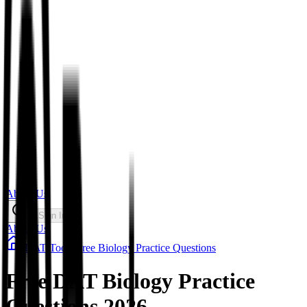
About Us
Sign In
About Us
/
DAT
/
Tools
/
Free Biology Practice Questions
Free DAT Biology Practice
Questions 2026