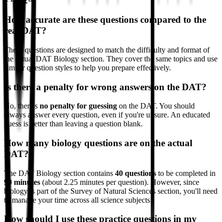
How accurate are these questions compared to the
real DAT?
These questions are designed to match the difficulty and format of
the actual DAT Biology section. They cover the same topics and use
similar question styles to help you prepare effectively.
Is there a penalty for wrong answers on the DAT?
No, there's
no penalty for guessing
on the DAT. You should
always answer every question, even if you're unsure. An educated
guess is better than leaving a question blank.
How many biology questions are on the actual
DAT?
The DAT Biology section contains
40 questions
to be completed in
90 minutes
(about 2.25 minutes per question). However, since
biology is part of the Survey of Natural Sciences section, you'll need
to manage your time across all science subjects.
How should I use these practice questions in my