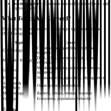
Practice regularly
: Consistent practice builds confidence and
improves recall
What Topics Are Covered?
These practice questions cover all the major topics tested on the
DAT Biology section:
Topic
Coverage
Cell structure, organelles, membrane
Cell Biology
transport
DNA, RNA, protein synthesis, gene
Molecular Biology
expression
Mendelian genetics, inheritance patterns,
Genetics
mutations
Evolution
Natural selection, speciation, phylogenetics
Anatomy &
Organ systems, homeostasis
Physiology
Microbiology
Bacteria, viruses, immune response
Ecology
Ecosystems, populations, behavior
FAQs