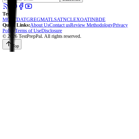
Tests
:
MCAT
DAT
GRE
GMAT
LSAT
NCLEX
OAT
INBDE
Quick Links
:
About Us
Contact us
Review Methodology
Privacy
Policy
Terms of Use
Disclosure
©
2026
TestPrepPal
. All rights reserved.
Top