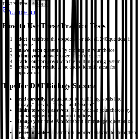
TESTPREPPAL10
Copy
Get 10% Off
How to Use These Practice Tests
Select a test
from the dropdown or take all 240 questions in
sequence
Answer each question
by clicking on your choice
Submit your answer
to see if you're correct
Track your progress
with the built-in scoring system
Review your results
at the end to identify areas for
improvement
Tips for DAT Biology Success
Read carefully
: Pay attention to qualifying words like
"always," "never," "most," and "except"
Eliminate wrong answers
: Narrow down your choices by
eliminating obviously incorrect options
Manage your time
: Aim for about 1 minute per question on
the real exam
Review mistakes
: Learn from incorrect answers to strengthen
weak areas