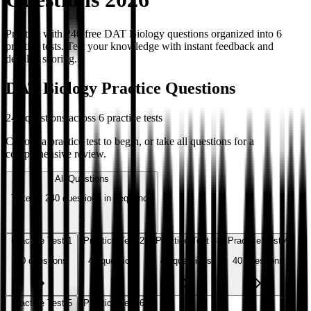
Practice with 240 free DAT Biology questions organized into 6
practice tests. Test your knowledge with instant feedback and
detailed scoring.
DAT Biology Practice Questions
240
questions across
6
practice tests
Choose a practice test to begin, or take all questions for a
comprehensive review.
All Questions
Take all
240
questions in sequence
Practice Test 1
Practice Test 2
Practice Test 3
Practice Test 4
40
questions
40
questions
40
questions
40
questions
Practice Test 5
Practice Test 6