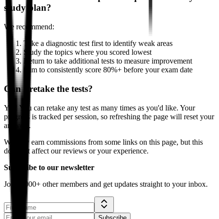
study plan?
We recommend:
Take a diagnostic test first to identify weak areas
Study the topics where you scored lowest
Return to take additional tests to measure improvement
Aim to consistently score 80%+ before your exam date
Can I retake the tests?
Yes! You can retake any test as many times as you'd like. Your
progress is tracked per session, so refreshing the page will reset your
answers.
We may earn commissions from some links on this page, but this
does not affect our reviews or your experience.
Subscribe to our newsletter
Join 5,000+ other members and get updates straight to your inbox.
Subscribe