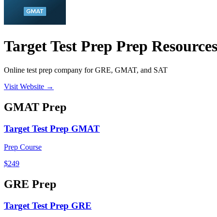
Target Test Prep Prep Resource
Online test prep company for GRE, GMAT, and SAT
Visit Website →
GMAT
Prep
Target Test Prep GMAT
Prep Course
$249
GRE
Prep
Target Test Prep GRE