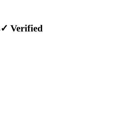
s
✓ Verified