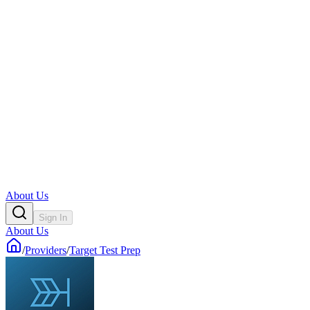
About Us
Sign In
About Us
/
Providers
/
Target Test Prep