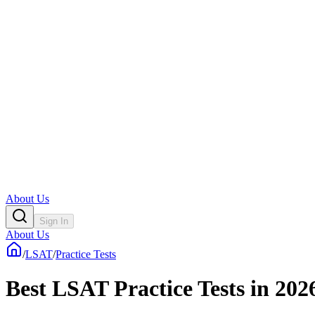
About Us
Sign In
About Us
/
LSAT
/
Practice Tests
Best LSAT Practice Tests in 202