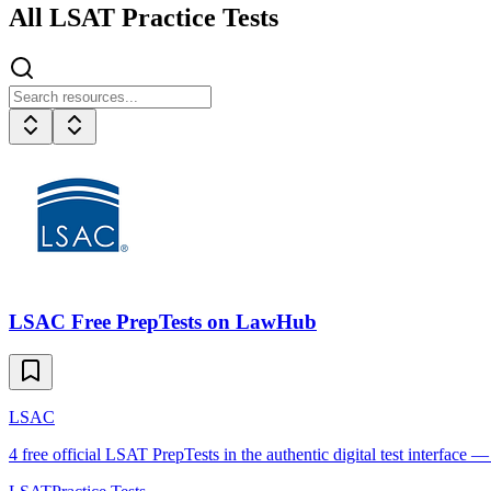
All
LSAT
Practice Tests
LSAC Free PrepTests on LawHub
LSAC
4 free official LSAT PrepTests in the authentic digital test interface