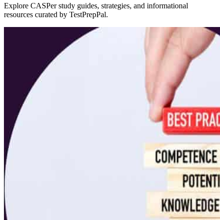
Explore CASPer study guides, strategies, and informational
resources curated by TestPrepPal.