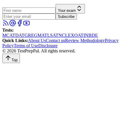
Your exam
Subscribe
Tests
:
MCAT
DAT
GRE
GMAT
LSAT
NCLEX
OAT
INBDE
Quick Links
:
About Us
Contact us
Review Methodology
Privacy
Policy
Terms of Use
Disclosure
©
2026
TestPrepPal
. All rights reserved.
Top