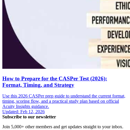
How to Prepare for the CASPer Test (2026):
Format, Timing, and Strategy
Use this 2026 CASPer prep guide to understand the current format,
timing, scoring flow, and a practical study plan based on official
Acuity Insights guidance.
Updated
:
Feb 12, 2026
Subscribe to our newsletter
Join 5,000+ other members and get updates straight to your inbox.