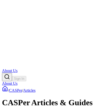
About Us
Sign In
About Us
/
CASPer
/
Articles
CASPer Articles & Guides