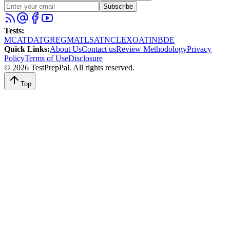
Subscribe
Tests
:
MCAT
DAT
GRE
GMAT
LSAT
NCLEX
OAT
INBDE
Quick Links
:
About Us
Contact us
Review Methodology
Privacy
Policy
Terms of Use
Disclosure
©
2026
TestPrepPal
. All rights reserved.
Top