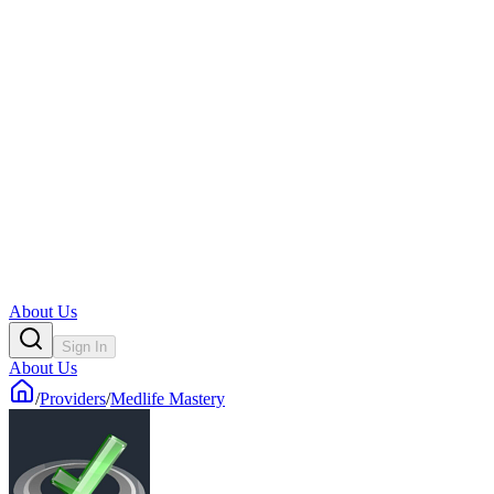
About Us
Sign In
About Us
/
Providers
/
Medlife Mastery