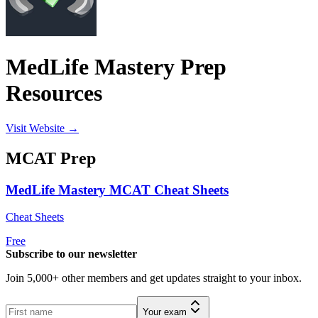
MedLife Mastery Prep
Resources
Visit Website →
MCAT
Prep
MedLife Mastery MCAT Cheat Sheets
Cheat Sheets
Free
Subscribe to our newsletter
Join 5,000+ other members and get updates straight to your inbox.
Your exam