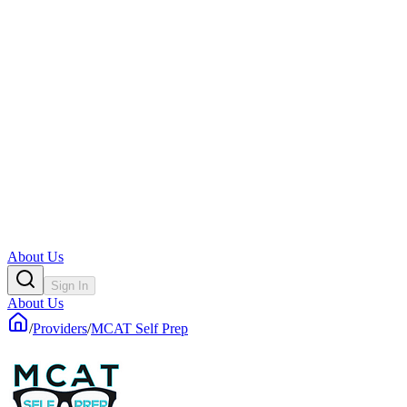
About Us
Sign In
About Us
/
Providers
/
MCAT Self Prep