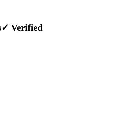
s
✓ Verified