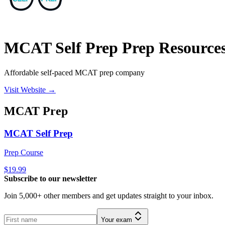
MCAT Self Prep Prep Resource
Affordable self-paced MCAT prep company
Visit Website →
MCAT
Prep
MCAT Self Prep
Prep Course
$19.99
Subscribe to our newsletter
Join 5,000+ other members and get updates straight to your inbox.
Your exam