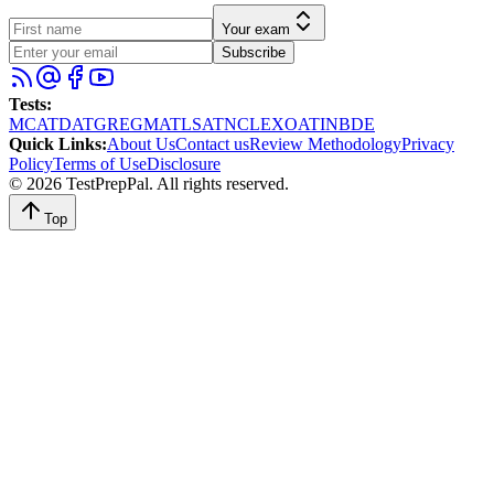
Your exam
Subscribe
Tests
:
MCAT
DAT
GRE
GMAT
LSAT
NCLEX
OAT
INBDE
Quick Links
:
About Us
Contact us
Review Methodology
Privacy
Policy
Terms of Use
Disclosure
©
2026
TestPrepPal
. All rights reserved.
Top