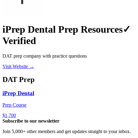
iPrep Dental Prep Resources
✓
Verified
DAT prep company with practice questions
Visit Website →
DAT
Prep
iPrep Dental
Prep Course
$1,700
Subscribe to our newsletter
Join 5,000+ other members and get updates straight to your inbox.