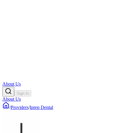
About Us
Sign In
About Us
/
Providers
/
Iprep Dental