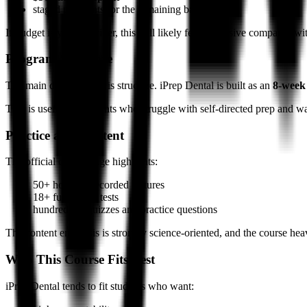
staged payments for the remaining balance
If budget is your top filter, this will likely feel expensive compared w
Program Structure
The main differentiator is structure. iPrep Dental is built as an
8-week
That is useful for students who struggle with self-directed prep and w
Practice and Content
The official course page highlights:
50+ hours of recorded lectures
18+ full-length tests
hundreds of quizzes and practice questions
The content emphasis is strongly science-oriented, and the course hea
Who This Course Fits Best
iPrep Dental tends to fit students who want: