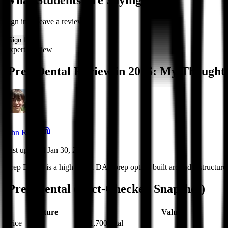
What Students Are Saying
Sign in to leave a review
Sign In
Expert Review
iPrep Dental Review in 2026: My Thought
John Reed
Last updated Jan 30, 2026
iPrep Dental is a high-touch DAT prep option built around a structur
iPrep Dental (Fact-Checked Snapshot)
Feature
Value
Price
$1,700 total