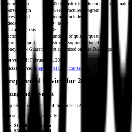
Payment Plan
$500 deposit + installment plan for remainin
Course Length
8-week structured program
Access Period
3 months included
Videos
50+ hours
Full-Length Tests
18+
Practice
Hundreds of quizzes/questions
Tutoring/Support
Instructor support included
Money-Back Guarantee
Not advertised on core DAT page
Last verified:
February 12, 2026
Official source:
iPrep Dental DAT course page
iPrep Dental Review for 2026
Pricing and Payment
iPrep Dental remains one of the pricier DAT options.
Official page details currently list:
$1,700 total tuition
$500 initial deposit