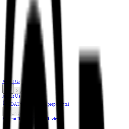
About Us
Sign In
About Us
/
DAT
/
Prep Courses
/
Iprep Dental
On this page
Student Reviews
Expert Review