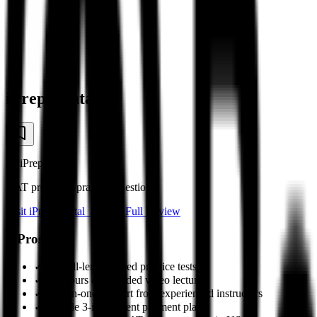
iPrep Dental
by
iPrep Dental
DAT prep with practice questions
Visit
iPrep Dental
→
Read Full Review
✓
Pros
✓
18+ full-length timed practice tests
✓
50+ hours of recorded video lectures
✓
One-on-one support from experienced instructors
✓
Flexible 3-installment payment plan