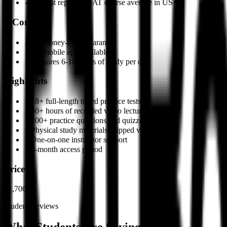
✓
Highest reported DAT course average in US
✗
Cons
✗
No money-back guarantee
✗
No mobile app available
✗
Requires 6-10 hours of study per day
Highlights
✓
18+ full-length timed practice tests
✓
50+ hours of recorded video lectures
✓
100+ practice questions and quizzes
✓
Physical study materials shipped via FedEx
✓
One-on-one instructor support
✓
3-month access period
Price
$1,700
Student Reviews