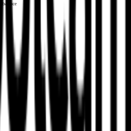
g balance