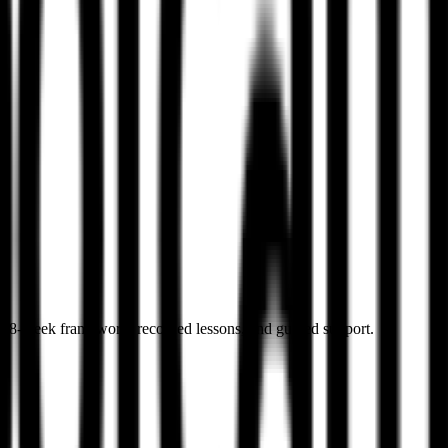
s
ed 8-week framework, recorded lessons, and guided support.