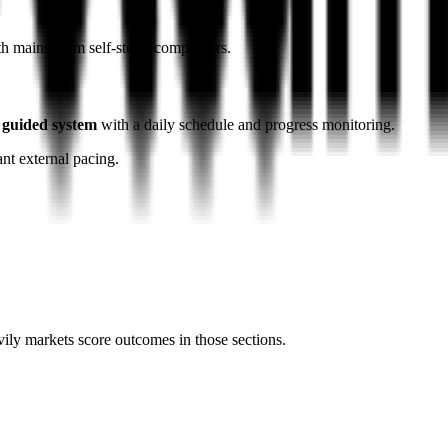
ith mainstream self-study competitors.
 guided system
with a daily schedule and progress monitoring.
ant external pacing.
vily markets score outcomes in those sections.