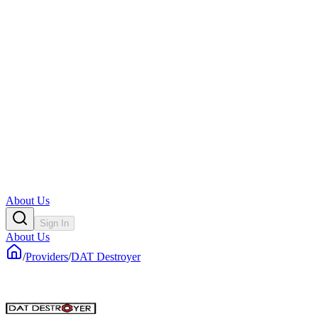
About Us
Sign In
About Us
/
Providers
/
DAT Destroyer