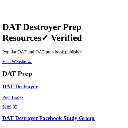
DAT Destroyer Prep
Resources
✓ Verified
Popular DAT and OAT prep book publisher
Visit Website →
DAT
Prep
DAT Destroyer
Prep Books
$189.95
DAT Destroyer Facebook Study Group