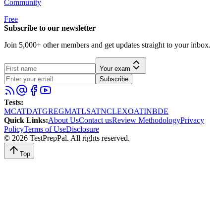
Community
Free
Subscribe to our newsletter
Join 5,000+ other members and get updates straight to your inbox.
Your exam
Subscribe
Tests
:
MCAT
DAT
GRE
GMAT
LSAT
NCLEX
OAT
INBDE
Quick Links
:
About Us
Contact us
Review Methodology
Privacy
Policy
Terms of Use
Disclosure
©
2026
TestPrepPal
. All rights reserved.
Top