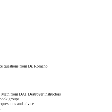
ce questions from Dr. Romano.
d Math from DAT Destroyer instructors
book groups
 questions and advice
s