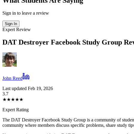
What Students Are Saying
Sign in to leave a review
Sign In
Expert Review
DAT Destroyer Facebook Study Group Rev
John Reed
Last updated Feb 19, 2026
3.7
★
★
★
★
★
Expert Rating
The DAT Destroyer Facebook Study Group is a community of students
community where members discuss specific problems, share study tips