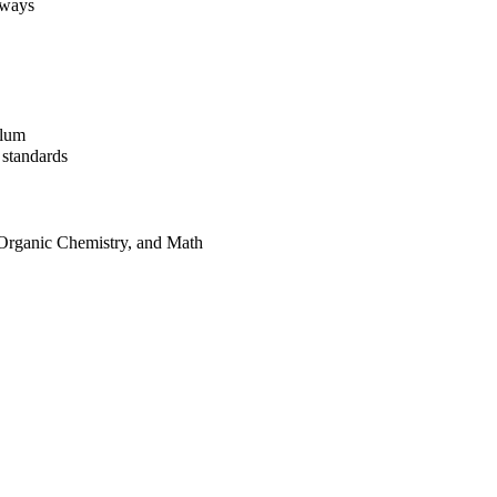
aways
ulum
 standards
, Organic Chemistry, and Math