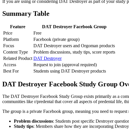
If you are using or considering DAT Destroyer as part of your study pl
Summary Table
Feature
DAT Destroyer Facebook Group
Price
Free
Platform
Facebook (private group)
Focus
DAT Destroyer users and Orgoman products
Content Type
Problem discussions, study tips, score reports
Related Product
DAT Destroyer
Access
Request to join (approval required)
Best For
Students using DAT Destroyer products
DAT Destroyer Facebook Study Group Ov
The DAT Destroyer Facebook Study Group exists primarily as a commu
communities like r/predental that cover all aspects of predental life, 
The group is a private Facebook group, meaning you need to request m
Problem discussions
: Students post specific Destroyer questio
Study tips
: Members share how they are incorporating Destroyer