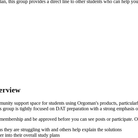
an, this group provides a direct line to other students who can help you 
erview
nity support space for students using Orgoman's products, particular
this group is tightly focused on DAT preparation with a strong emphasis 
embership and be approved before you can see posts or participate. On
ns they are struggling with and others help explain the solutions
 into their overall study plans