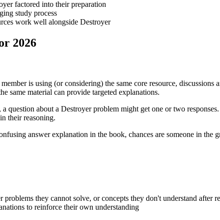
yer factored into their preparation
nging study process
urces work well alongside Destroyer
or 2026
y member is using (or considering) the same core resource, discussions 
e same material can provide targeted explanations.
al, a question about a Destroyer problem might get one or two responses
n their reasoning.
confusing answer explanation in the book, chances are someone in the gr
er problems they cannot solve, or concepts they don't understand after r
anations to reinforce their own understanding