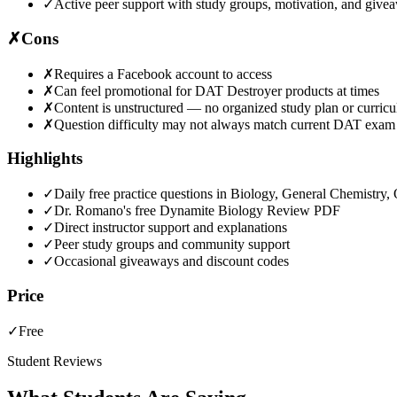
✓
Active peer support with study groups, motivation, and give
✗
Cons
✗
Requires a Facebook account to access
✗
Can feel promotional for DAT Destroyer products at times
✗
Content is unstructured — no organized study plan or curric
✗
Question difficulty may not always match current DAT exam
Highlights
✓
Daily free practice questions in Biology, General Chemistry
✓
Dr. Romano's free Dynamite Biology Review PDF
✓
Direct instructor support and explanations
✓
Peer study groups and community support
✓
Occasional giveaways and discount codes
Price
✓
Free
Student Reviews