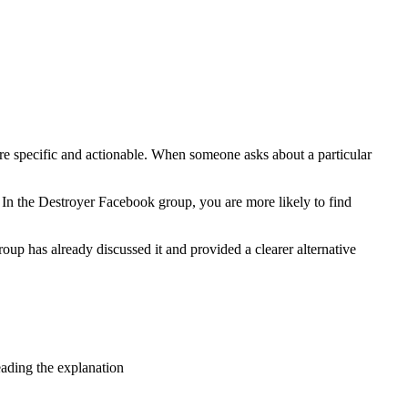
are specific and actionable. When someone asks about a particular
. In the Destroyer Facebook group, you are more likely to find
oup has already discussed it and provided a clearer alternative
eading the explanation