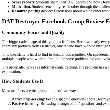
Score reports
: Students share their DAT scores and how Destro
Motivation
: Students encourage each other through the challe
Resource pairing advice
: Discussions about which other reso
DAT Destroyer Facebook Group Review F
Community Focus and Quality
The biggest advantage of this group is its focus. Because nearly ever
chemistry problem from Destroyer, others who have worked through th
This specificity is hard to find in broader communities. On r/predent
multiple people who worked through the same problem and can explai
The group also serves as informal errata tracking. If a problem has a 
explanation.
How Students Use It
Most members use the group in one of two ways:
Active help-seeking
: Posting specific questions about Destroy
Passive learning
: Browsing through others' questions and expl