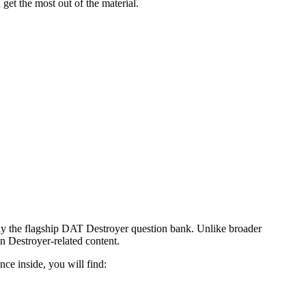
get the most out of the material.
ly the flagship DAT Destroyer question bank. Unlike broader
on Destroyer-related content.
ce inside, you will find: