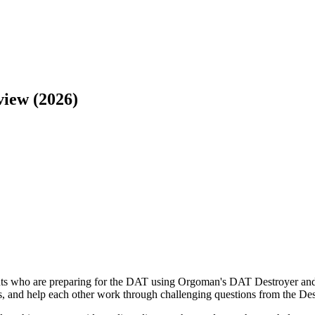
iew (2026)
 who are preparing for the DAT using Orgoman's DAT Destroyer and re
, and help each other work through challenging questions from the Des