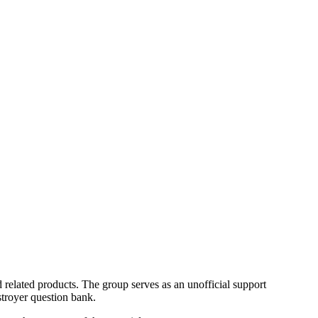
lated products. The group serves as an unofficial support
troyer question bank.