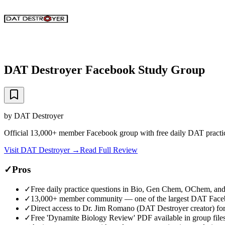
DAT Destroyer Facebook Study Group
by
DAT Destroyer
Official 13,000+ member Facebook group with free daily DAT practi
Visit
DAT Destroyer
→
Read Full Review
✓
Pros
✓
Free daily practice questions in Bio, Gen Chem, OChem, an
✓
13,000+ member community — one of the largest DAT Face
✓
Direct access to Dr. Jim Romano (DAT Destroyer creator) for
✓
Free 'Dynamite Biology Review' PDF available in group file