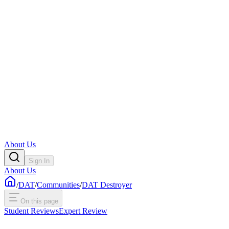
About Us
Sign In
About Us
/
DAT
/
Communities
/
DAT Destroyer
On this page
Student Reviews
Expert Review