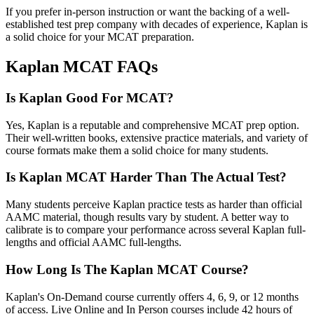
If you prefer in-person instruction or want the backing of a well-
established test prep company with decades of experience, Kaplan is
a solid choice for your MCAT preparation.
Kaplan MCAT FAQs
Is Kaplan Good For MCAT?
Yes, Kaplan is a reputable and comprehensive MCAT prep option.
Their well-written books, extensive practice materials, and variety of
course formats make them a solid choice for many students.
Is Kaplan MCAT Harder Than The Actual Test?
Many students perceive Kaplan practice tests as harder than official
AAMC material, though results vary by student. A better way to
calibrate is to compare your performance across several Kaplan full-
lengths and official AAMC full-lengths.
How Long Is The Kaplan MCAT Course?
Kaplan's On-Demand course currently offers 4, 6, 9, or 12 months
of access. Live Online and In Person courses include 42 hours of