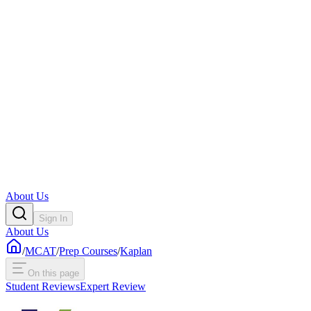
About Us
Sign In
About Us
/
MCAT
/
Prep Courses
/
Kaplan
On this page
Student Reviews
Expert Review