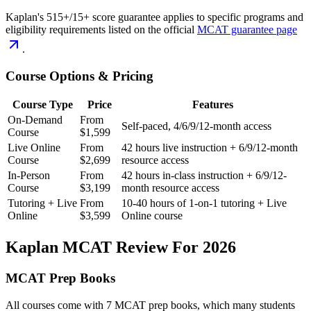
Kaplan's 515+/15+ score guarantee applies to specific programs and
eligibility requirements listed on the official
MCAT guarantee page
.
Course Options & Pricing
Course Type
Price
Features
On-Demand
From
Self-paced, 4/6/9/12-month access
Course
$1,599
Live Online
From
42 hours live instruction + 6/9/12-month
Course
$2,699
resource access
In-Person
From
42 hours in-class instruction + 6/9/12-
Course
$3,199
month resource access
Tutoring + Live
From
10-40 hours of 1-on-1 tutoring + Live
Online
$3,599
Online course
Kaplan MCAT Review For 2026
MCAT Prep Books
All courses come with 7 MCAT prep books, which many students