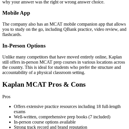
why your answer was the right or wrong answer choice.
Mobile App
The company also has an MCAT mobile companion app that allows
you to study on the go, including QBank practice, video review, and
flashcards.
In-Person Options
Unlike many competitors that have moved entirely online, Kaplan
still offers in-person MCAT prep courses in various locations across
the country. This is ideal for students who prefer the structure and
accountability of a physical classroom setting.
Kaplan MCAT Pros & Cons
Pros
Offers extensive practice resources including 18 full-length
exams
Well-written, comprehensive prep books (7 included)
In-person course options available
Strong track record and brand reputation