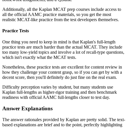
Additionally, all the Kaplan MCAT prep courses include access to
all the official AAMC practice materials, so you get the most
realistic MCAT-like practice from the test developers themselves.
Practice Tests
One thing you need to keep in mind is that Kaplan's full-length
practice tests are much harder than the actual MCAT. They include
too many low-yield topics and involve a lot of recall-type questions,
which isn't exactly what the MCAT tests.
Nonetheless, these practice tests are excellent for content review in
how they challenge your content grasp, so if you can get by with a
decent score, then you'll definitely do just fine on the real exam.
Difficulty perception varies by student, but many students use
Kaplan full-lengths as higher-rigor training and then benchmark
readiness with official AAMC full-lengths closer to test day.
Answer Explanations
The answer rationales provided by Kaplan are pretty solid. The text-
based explanations are brief and to the point, perfectly highlighting