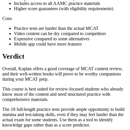
Includes access to all AAMC practice materials
Higher score guarantees (with eligibility requirements)
Cons
Practice tests are harder than the actual MCAT
Video content can be dry compared to competitors
Expensive compared to some alternatives
Mobile app could have more features
Verdict
Overall, Kaplan offers a good coverage of MCAT content review,
and their well-written books will prove to be worthy companions
during your MCAT prep.
This course is best suited for review-focused students who already
know most of the content and need structured practice with
comprehensive materials.
The 18 full-length practice tests provide ample opportunity to build
stamina and test-taking skills, even if they may feel harder than the
actual exam for some students. Use them as a tool to identify
knowledge gaps rather than as a score predictor.