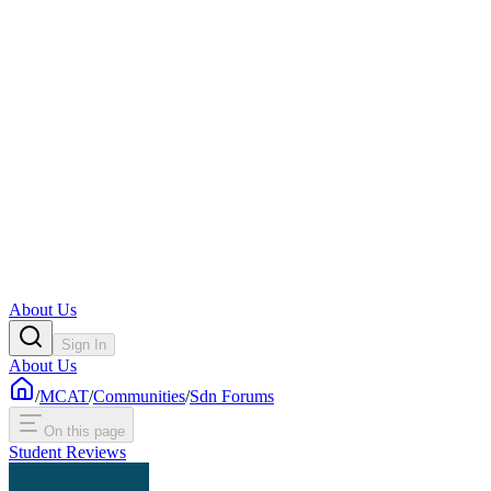
About Us
Sign In
About Us
/
MCAT
/
Communities
/
Sdn Forums
On this page
Student Reviews