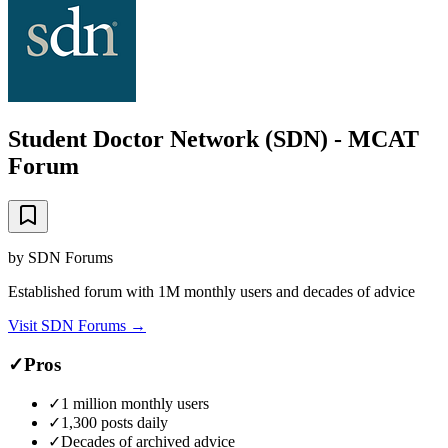
Student Doctor Network (SDN) - MCAT
Forum
by
SDN Forums
Established forum with 1M monthly users and decades of advice
Visit
SDN Forums
→
✓
Pros
✓
1 million monthly users
✓
1,300 posts daily
✓
Decades of archived advice