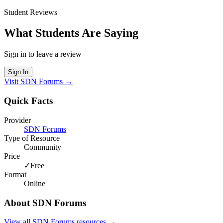
Student Reviews
What Students Are Saying
Sign in to leave a review
Sign In
Visit
SDN Forums
→
Quick Facts
Provider
SDN Forums
Type of Resource
Community
Price
✓
Free
Format
Online
About
SDN Forums
View all
SDN Forums
resources →