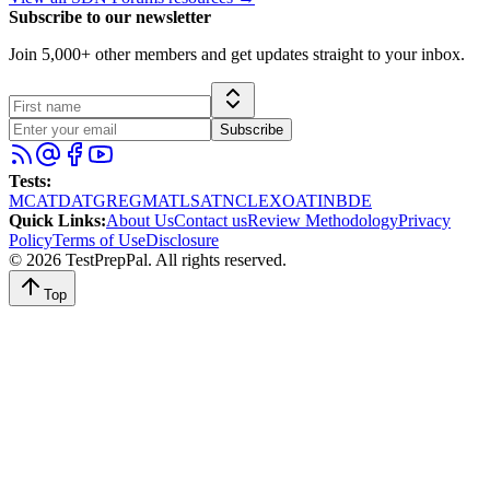
Subscribe to our newsletter
Join 5,000+ other members and get updates straight to your inbox.
Subscribe
Tests
:
MCAT
DAT
GRE
GMAT
LSAT
NCLEX
OAT
INBDE
Quick Links
:
About Us
Contact us
Review Methodology
Privacy
Policy
Terms of Use
Disclosure
©
2026
TestPrepPal
. All rights reserved.
Top