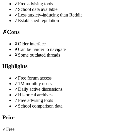
✓
Free advising tools
✓
School data available
✓
Less anxiety-inducing than Reddit
✓
Established reputation
✗
Cons
✗
Older interface
✗
Can be harder to navigate
✗
Some outdated threads
Highlights
✓
Free forum access
✓
1M monthly users
✓
Daily active discussions
✓
Historical archives
✓
Free advising tools
✓
School comparison data
Price
✓
Free