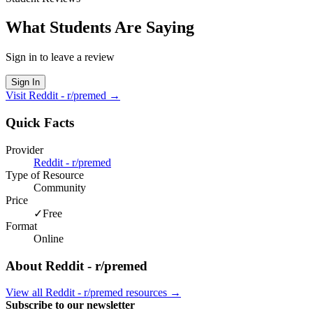
What Students Are Saying
Sign in to leave a review
Sign In
Visit
Reddit - r/premed
→
Quick Facts
Provider
Reddit - r/premed
Type of Resource
Community
Price
✓
Free
Format
Online
About
Reddit - r/premed
View all
Reddit - r/premed
resources →
Subscribe to our newsletter