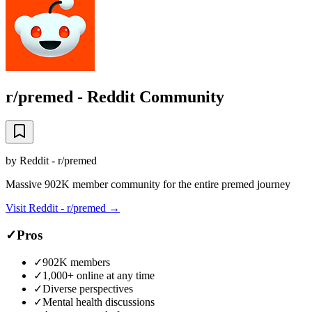
r/premed - Reddit Community
by
Reddit - r/premed
Massive 902K member community for the entire premed journey
Visit
Reddit - r/premed
→
✓
Pros
✓
902K members
✓
1,000+ online at any time
✓
Diverse perspectives
✓
Mental health discussions