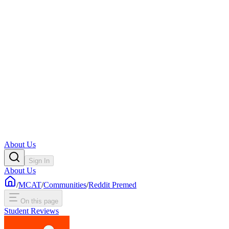
About Us
Sign In
About Us
/
MCAT
/
Communities
/
Reddit Premed
On this page
Student Reviews