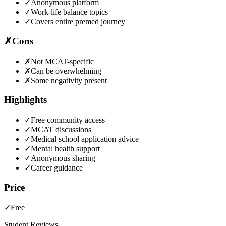
✓
Anonymous platform
✓
Work-life balance topics
✓
Covers entire premed journey
✗
Cons
✗
Not MCAT-specific
✗
Can be overwhelming
✗
Some negativity present
Highlights
✓
Free community access
✓
MCAT discussions
✓
Medical school application advice
✓
Mental health support
✓
Anonymous sharing
✓
Career guidance
Price
✓
Free
Student Reviews