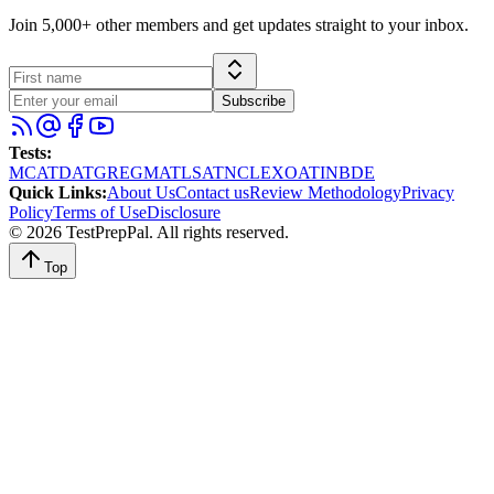
Join 5,000+ other members and get updates straight to your inbox.
Subscribe
Tests
:
MCAT
DAT
GRE
GMAT
LSAT
NCLEX
OAT
INBDE
Quick Links
:
About Us
Contact us
Review Methodology
Privacy
Policy
Terms of Use
Disclosure
©
2026
TestPrepPal
. All rights reserved.
Top