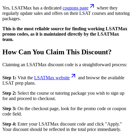
Yes, LSATMax has a dedicated
coupons page
where they
regularly update sales and offers on their LSAT courses and tutoring
packages.
This is the most reliable source for finding working LSATMax
promo codes, as it is maintained directly by the LSATMax
team.
How Can You Claim This Discount?
Claiming an LSATMax discount code is a straightforward process:
Step 1:
Visit the
LSATMax website
and browse the available
LSAT prep plans.
Step 2:
Select the course or tutoring package you wish to sign up
for and proceed to checkout.
Step 3:
On the checkout page, look for the promo code or coupon
code field.
Step 4:
Enter your LSATMax discount code and click "Apply."
Your discount should be reflected in the total price immediately.