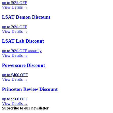
up to 50% OFF
View Details →
LSAT Demon
Discount
up to 20% OFF
View Details →
LSAT Lab
Discount
up to 30% OFF annually
View Details →
Powerscore
Discount
up to $400 OFF
View Details →
Princeton Review
Discount
up to $500 OFF
View Details →
Subscribe to our newsletter