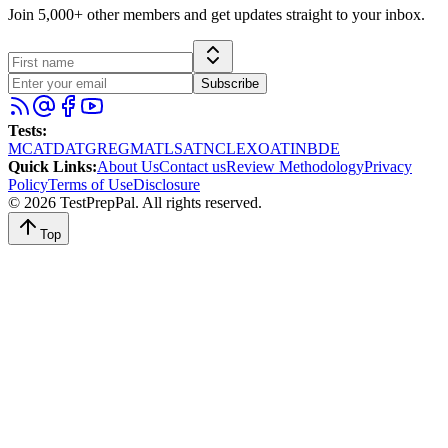
Join 5,000+ other members and get updates straight to your inbox.
Subscribe
Tests
:
MCAT
DAT
GRE
GMAT
LSAT
NCLEX
OAT
INBDE
Quick Links
:
About Us
Contact us
Review Methodology
Privacy
Policy
Terms of Use
Disclosure
©
2026
TestPrepPal
. All rights reserved.
Top