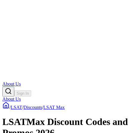
About Us
Sign In
About Us
/
LSAT
/
Discounts
/
LSAT Max
LSATMax Discount Codes and
Promos 2026