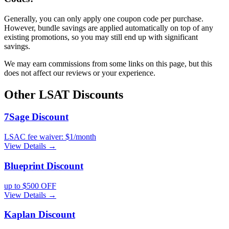
Generally, you can only apply one coupon code per purchase.
However, bundle savings are applied automatically on top of any
existing promotions, so you may still end up with significant
savings.
We may earn commissions from some links on this page, but this
does not affect our reviews or your experience.
Other
LSAT
Discounts
7Sage
Discount
LSAC fee waiver: $1/month
View Details →
Blueprint
Discount
up to $500 OFF
View Details →
Kaplan
Discount