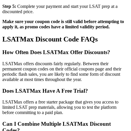
Step 5:
Complete your payment and start your LSAT prep at a
discounted price.
Make sure your coupon code is still valid before attempting to
apply it, as promo codes have a limited validity period.
LSATMax Discount Code FAQs
How Often Does LSATMax Offer Discounts?
LSATMax offers discounts fairly regularly. Between their
permanent coupon codes on their official coupons page and their
periodic flash sales, you are likely to find some form of discount
available at most times throughout the year.
Does LSATMax Have A Free Trial?
LSATMax offers a free starter package that gives you access to
limited LSAT prep materials, allowing you to test the platform
before committing to a paid plan.
Can I Combine Multiple LSATMax Discount
Codes?