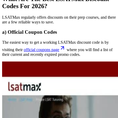
Codes For 2026?
LSATMax regularly offers discounts on their prep courses, and there
are a few reliable ways to save.
a) Official Coupon Codes
The easiest way to get a working LSATMax discount code is by
visiting their
official coupons page
where you will find a list of
their current and recently expired promo codes.