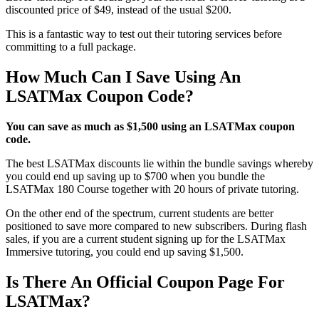
discounted price of $49, instead of the usual $200.
This is a fantastic way to test out their tutoring services before
committing to a full package.
How Much Can I Save Using An
LSATMax Coupon Code?
You can save as much as $1,500 using an LSATMax coupon
code.
The best LSATMax discounts lie within the bundle savings whereby
you could end up saving up to $700 when you bundle the
LSATMax 180 Course together with 20 hours of private tutoring.
On the other end of the spectrum, current students are better
positioned to save more compared to new subscribers. During flash
sales, if you are a current student signing up for the LSATMax
Immersive tutoring, you could end up saving $1,500.
Is There An Official Coupon Page For
LSATMax?