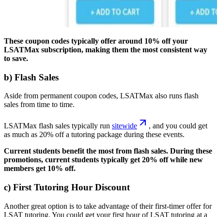
These coupon codes typically offer around 10% off your
LSATMax subscription, making them the most consistent way
to save.
b) Flash Sales
Aside from permanent coupon codes, LSATMax also runs flash
sales from time to time.
LSATMax flash sales typically run
sitewide
, and you could get
as much as 20% off a tutoring package during these events.
Current students benefit the most from flash sales. During these
promotions, current students typically get 20% off while new
members get 10% off.
c) First Tutoring Hour Discount
Another great option is to take advantage of their first-timer offer for
LSAT tutoring. You could get your first hour of LSAT tutoring at a