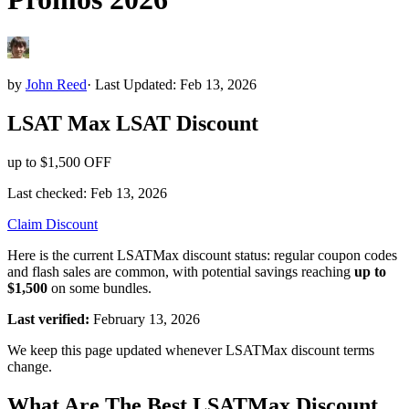
by
John Reed
·
Last Updated: Feb 13, 2026
LSAT Max
LSAT
Discount
up to $1,500 OFF
Last checked:
Feb 13, 2026
Claim Discount
Here is the current LSATMax discount status: regular coupon codes
and flash sales are common, with potential savings reaching
up to
$1,500
on some bundles.
Last verified:
February 13, 2026
We keep this page updated whenever LSATMax discount terms
change.
What Are The Best LSATMax Discount