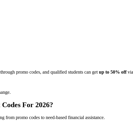
 through promo codes, and qualified students can get
up to 50% off
via
hange.
 Codes For 2026?
ing from promo codes to need-based financial assistance.