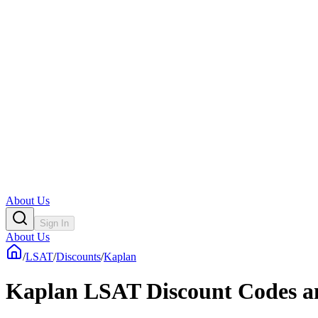
About Us
Sign In
About Us
/
LSAT
/
Discounts
/
Kaplan
Kaplan LSAT Discount Codes a