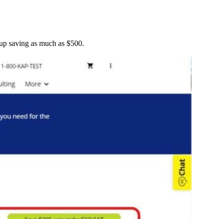
 up saving as much as $500.