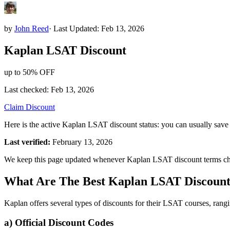
by
John Reed
·
Last Updated: Feb 13, 2026
Kaplan
LSAT
Discount
up to 50% OFF
Last checked:
Feb 13, 2026
Claim Discount
Here is the active Kaplan LSAT discount status: you can usually save
Last verified:
February 13, 2026
We keep this page updated whenever Kaplan LSAT discount terms c
What Are The Best Kaplan LSAT Discount
Kaplan offers several types of discounts for their LSAT courses, rang
a) Official Discount Codes