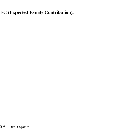
 EFC (Expected Family Contribution).
 LSAT prep space.