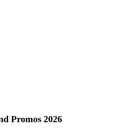
nd Promos 2026