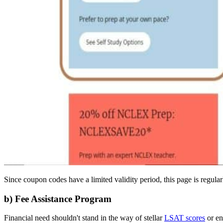
Since coupon codes have a limited validity period, this page is regu
b) Fee Assistance Program
Financial need shouldn't stand in the way of stellar
LSAT scores
or en