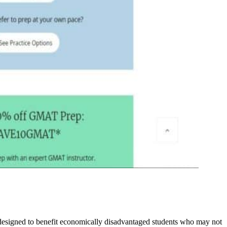
designed to benefit economically disadvantaged students who may not