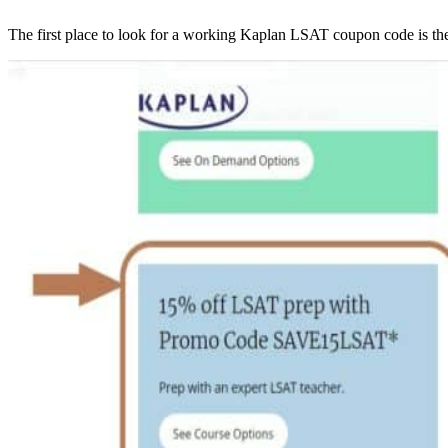
The first place to look for a working Kaplan LSAT coupon code is th