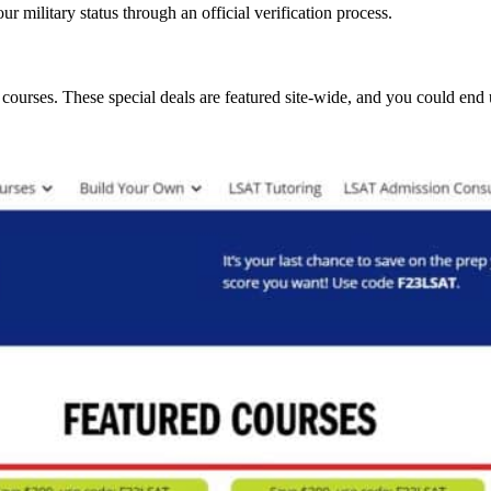
ur military status through an official verification process.
ourses. These special deals are featured site-wide, and you could end