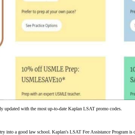
larly updated with the most up-to-date Kaplan LSAT promo codes.
try into a good law school. Kaplan's LSAT Fee Assistance Program is 