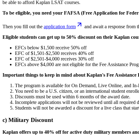
be able to afford Kaplan LSAT courses.
To be eligible, you need your FAFSA (Free Application for Fede
Then you fill out the
application form
and await a response from t
Eligible students can get up to 50% discount on their Kaplan co
EFCs below $1,500 receive 50% off
EFC of $1,501-$2,500 receives 40% off
EFC of $2,501-$4,000 receives 30% off
EFCs above $4,000 are not eligible for the Fee Assistance Pro
Important things to keep in mind about Kaplan's Fee Assistance
The program is available for On Demand, Live Online, and In
You need to be a U.S. citizen, or an international student enrolle
Discounts must be used within 6 months of the award date.
Incomplete applications will not be reviewed until all required
Students will not be awarded a discount for a live class that star
c) Military Discount
Kaplan offers up to 40% off for active duty military members an