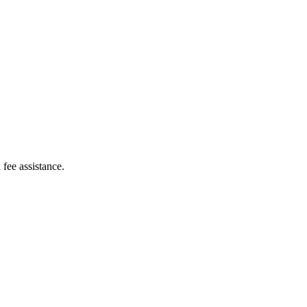
 fee assistance.