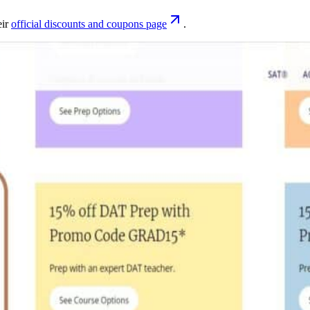
eir
official discounts and coupons page
.