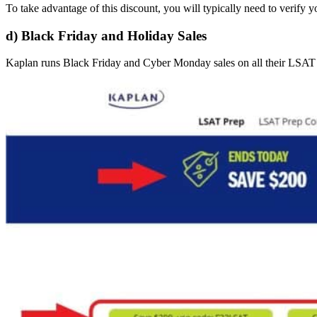
To take advantage of this discount, you will typically need to verify yo
d) Black Friday and Holiday Sales
Kaplan runs Black Friday and Cyber Monday sales on all their LSAT c