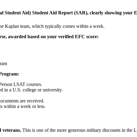
ral Student Aid) Student Aid Report (SAR), clearly showing your
he Kaplan team, which typically comes within a week.
urse, awarded based on your verified EFC score:
gram
 Program:
-Person LSAT courses.
d in a U.S. college or university.
 documents are received.
ts within a week or less.
d veterans.
This is one of the more generous military discounts in the