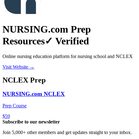
NURSING.com Prep
Resources
✓ Verified
Online nursing education platform for nursing school and NCLEX
Visit Website →
NCLEX
Prep
NURSING.com NCLEX
Prep Course
$59
Subscribe to our newsletter
Join 5,000+ other members and get updates straight to your inbox.