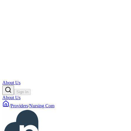
About Us
Sign In
About Us
/
Providers
/
Nursing Com