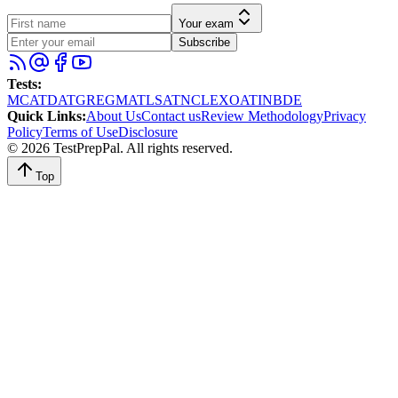
Your exam
Subscribe
Tests
:
MCAT
DAT
GRE
GMAT
LSAT
NCLEX
OAT
INBDE
Quick Links
:
About Us
Contact us
Review Methodology
Privacy
Policy
Terms of Use
Disclosure
©
2026
TestPrepPal
. All rights reserved.
Top