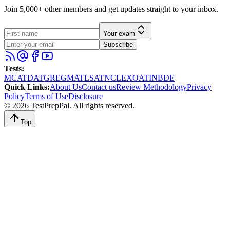
Join 5,000+ other members and get updates straight to your inbox.
Your exam
Subscribe
Tests
:
MCAT
DAT
GRE
GMAT
LSAT
NCLEX
OAT
INBDE
Quick Links
:
About Us
Contact us
Review Methodology
Privacy
Policy
Terms of Use
Disclosure
©
2026
TestPrepPal
. All rights reserved.
Top