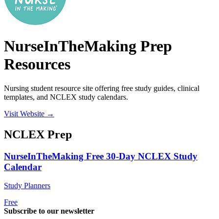
NurseInTheMaking Prep
Resources
Nursing student resource site offering free study guides, clinical
templates, and NCLEX study calendars.
Visit Website →
NCLEX
Prep
NurseInTheMaking Free 30-Day NCLEX Study
Calendar
Study Planners
Free
Subscribe to our newsletter