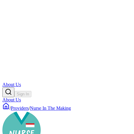
About Us
Sign In
About Us
/
Providers
/
Nurse In The Making