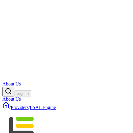
About Us
Sign In
About Us
/
Providers
/
LSAT Engine