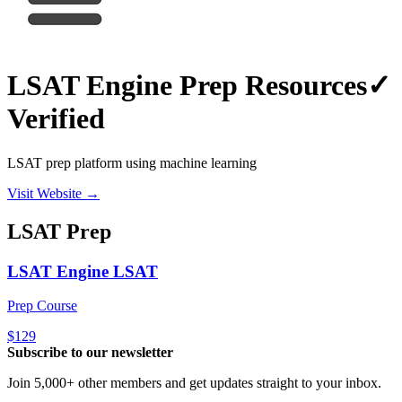
LSAT Engine Prep Resources
✓
Verified
LSAT prep platform using machine learning
Visit Website →
LSAT
Prep
LSAT Engine LSAT
Prep Course
$129
Subscribe to our newsletter
Join 5,000+ other members and get updates straight to your inbox.