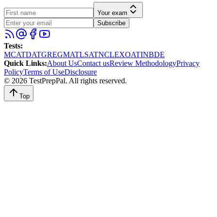
Your exam
Subscribe
Tests
:
MCAT
DAT
GRE
GMAT
LSAT
NCLEX
OAT
INBDE
Quick Links
:
About Us
Contact us
Review Methodology
Privacy
Policy
Terms of Use
Disclosure
©
2026
TestPrepPal
. All rights reserved.
Top