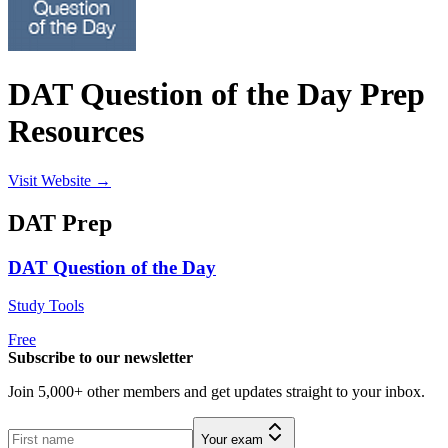
DAT Question of the Day Prep
Resources
Visit Website →
DAT
Prep
DAT Question of the Day
Study Tools
Free
Subscribe to our newsletter
Join 5,000+ other members and get updates straight to your inbox.
Your exam