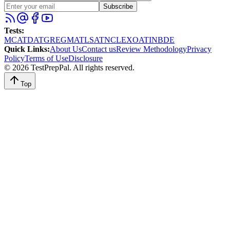
Subscribe
Tests
:
MCAT
DAT
GRE
GMAT
LSAT
NCLEX
OAT
INBDE
Quick Links
:
About Us
Contact us
Review Methodology
Privacy
Policy
Terms of Use
Disclosure
©
2026
TestPrepPal
. All rights reserved.
Top