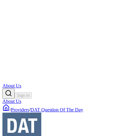
About Us
Sign In
About Us
/
Providers
/
DAT Question Of The Day