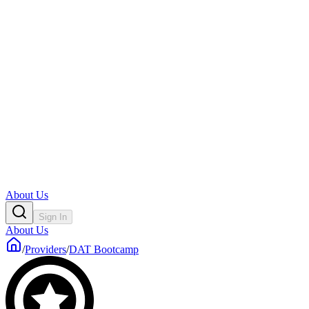
About Us
Sign In
About Us
/
Providers
/
DAT Bootcamp