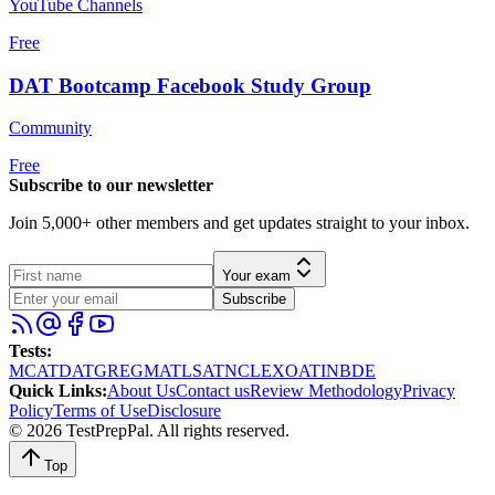
YouTube Channels
Free
DAT Bootcamp Facebook Study Group
Community
Free
Subscribe to our newsletter
Join 5,000+ other members and get updates straight to your inbox.
Your exam
Subscribe
Tests
:
MCAT
DAT
GRE
GMAT
LSAT
NCLEX
OAT
INBDE
Quick Links
:
About Us
Contact us
Review Methodology
Privacy
Policy
Terms of Use
Disclosure
©
2026
TestPrepPal
. All rights reserved.
Top