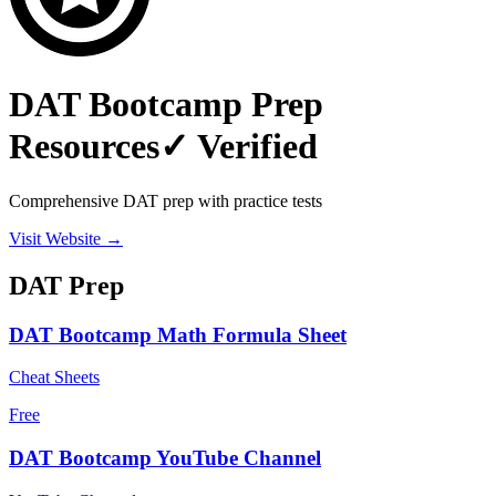
DAT Bootcamp Prep
Resources
✓ Verified
Comprehensive DAT prep with practice tests
Visit Website →
DAT
Prep
DAT Bootcamp Math Formula Sheet
Cheat Sheets
Free
DAT Bootcamp YouTube Channel