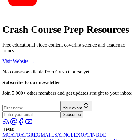
Crash Course Prep Resources
Free educational video content covering science and academic
topics
Visit Website →
No courses available from
Crash Course
yet.
Subscribe to our newsletter
Join 5,000+ other members and get updates straight to your inbox.
Your exam
Subscribe
Tests
:
MCAT
DAT
GRE
GMAT
LSAT
NCLEX
OAT
INBDE