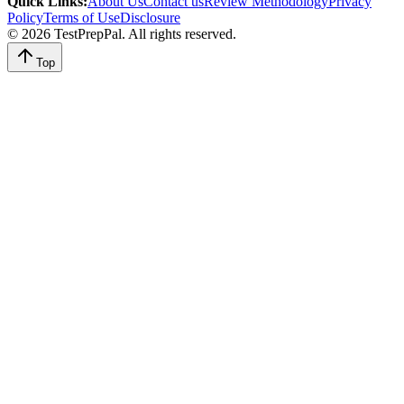
Quick Links
:
About Us
Contact us
Review Methodology
Privacy
Policy
Terms of Use
Disclosure
©
2026
TestPrepPal
. All rights reserved.
Top