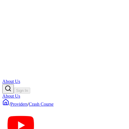
About Us
Sign In
About Us
/
Providers
/
Crash Course