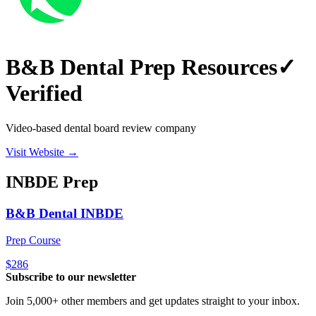
B&B Dental Prep Resources
✓
Verified
Video-based dental board review company
Visit Website →
INBDE
Prep
B&B Dental INBDE
Prep Course
$286
Subscribe to our newsletter
Join 5,000+ other members and get updates straight to your inbox.