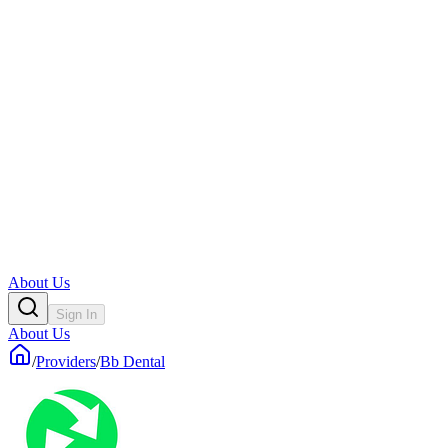
About Us
Sign In
About Us
/
Providers
/
Bb Dental