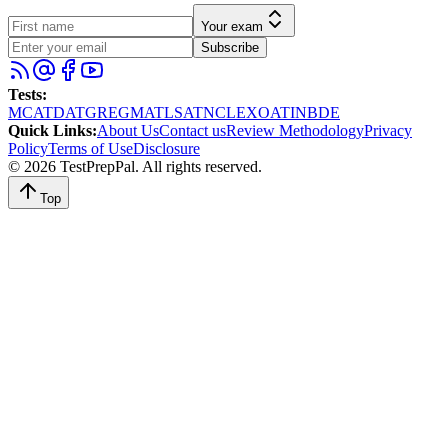
Your exam
Subscribe
Tests
:
MCAT
DAT
GRE
GMAT
LSAT
NCLEX
OAT
INBDE
Quick Links
:
About Us
Contact us
Review Methodology
Privacy
Policy
Terms of Use
Disclosure
©
2026
TestPrepPal
. All rights reserved.
Top