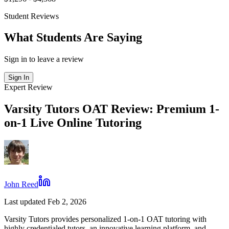
Student Reviews
What Students Are Saying
Sign in to leave a review
Sign In
Expert Review
Varsity Tutors OAT Review: Premium 1-
on-1 Live Online Tutoring
John Reed
Last updated Feb 2, 2026
Varsity Tutors provides personalized 1-on-1 OAT tutoring with
highly credentialed tutors, an innovative learning platform, and