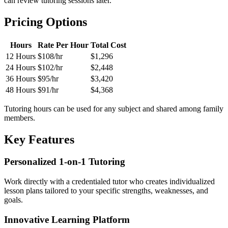
can review tutoring sessions later.
Pricing Options
Hours
Rate Per Hour
Total Cost
12 Hours
$108/hr
$1,296
24 Hours
$102/hr
$2,448
36 Hours
$95/hr
$3,420
48 Hours
$91/hr
$4,368
Tutoring hours can be used for any subject and shared among family
members.
Key Features
Personalized 1-on-1 Tutoring
Work directly with a credentialed tutor who creates individualized
lesson plans tailored to your specific strengths, weaknesses, and
goals.
Innovative Learning Platform