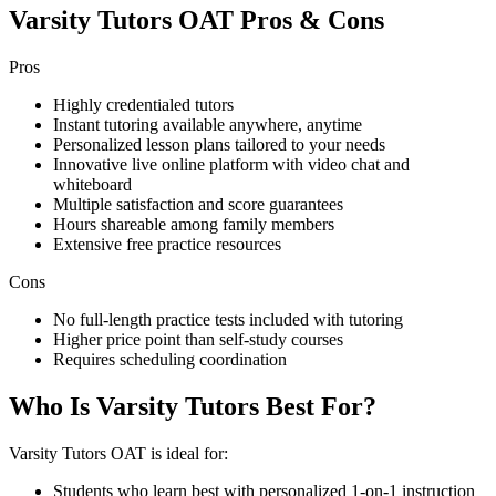
Varsity Tutors OAT Pros & Cons
Pros
Highly credentialed tutors
Instant tutoring available anywhere, anytime
Personalized lesson plans tailored to your needs
Innovative live online platform with video chat and
whiteboard
Multiple satisfaction and score guarantees
Hours shareable among family members
Extensive free practice resources
Cons
No full-length practice tests included with tutoring
Higher price point than self-study courses
Requires scheduling coordination
Who Is Varsity Tutors Best For?
Varsity Tutors OAT is ideal for:
Students who learn best with personalized 1-on-1 instruction