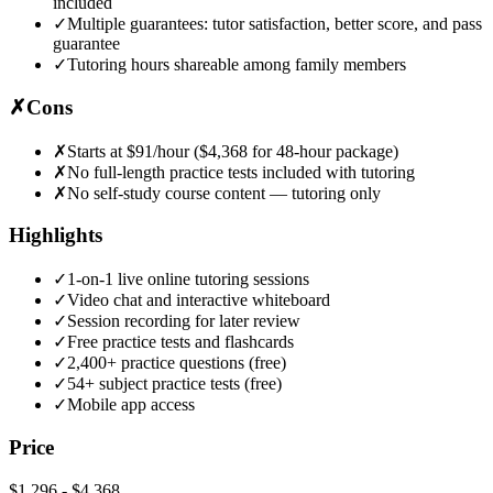
included
✓
Multiple guarantees: tutor satisfaction, better score, and pass
guarantee
✓
Tutoring hours shareable among family members
✗
Cons
✗
Starts at $91/hour ($4,368 for 48-hour package)
✗
No full-length practice tests included with tutoring
✗
No self-study course content — tutoring only
Highlights
✓
1-on-1 live online tutoring sessions
✓
Video chat and interactive whiteboard
✓
Session recording for later review
✓
Free practice tests and flashcards
✓
2,400+ practice questions (free)
✓
54+ subject practice tests (free)
✓
Mobile app access
Price
$1,296
-
$4,368