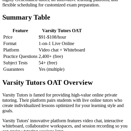
flexible scheduling for customized exam preparation.
Summary Table
Feature
Varsity Tutors OAT
Price
$91-$108/hour
Format
1-on-1 Live Online
Platform
Video chat + Whiteboard
Practice Questions
2,400+ (free)
Subject Tests
54+ (free)
Guarantees
Yes (multiple)
Varsity Tutors OAT Overview
Varsity Tutors is famed for providing high-value online private
tutoring. Their platform pairs students with live online tutors who
create individualized lessons optimized for your learning style and
goals.
Varsity Tutors' innovative platform features video chat, interactive
whiteboard, collaborative workspaces, and session recording so you