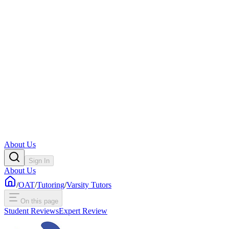
About Us
Sign In
About Us
/
OAT
/
Tutoring
/
Varsity Tutors
On this page
Student Reviews
Expert Review