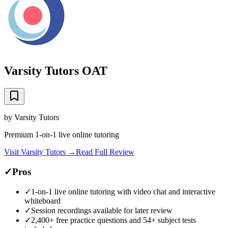
Varsity Tutors OAT
by
Varsity Tutors
Premium 1-on-1 live online tutoring
Visit
Varsity Tutors
→
Read Full Review
✓
Pros
✓
1-on-1 live online tutoring with video chat and interactive
whiteboard
✓
Session recordings available for later review
✓
2,400+ free practice questions and 54+ subject tests