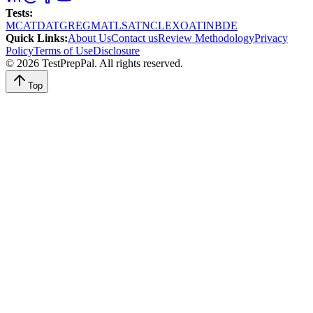
Tests
:
MCAT
DAT
GRE
GMAT
LSAT
NCLEX
OAT
INBDE
Quick Links
:
About Us
Contact us
Review Methodology
Privacy
Policy
Terms of Use
Disclosure
©
2026
TestPrepPal
. All rights reserved.
Top