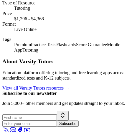
Type of Resource
Tutoring
Price
$1,296
-
$4,368
Format
Live Online
Tags
Premium
Practice Tests
Flashcards
Score Guarantee
Mobile
App
Tutoring
About
Varsity Tutors
Education platform offering tutoring and free learning apps across
standardized tests and K-12 subjects.
View all
Varsity Tutors
resources →
Subscribe to our newsletter
Join 5,000+ other members and get updates straight to your inbox.
Subscribe