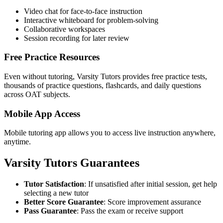
Video chat for face-to-face instruction
Interactive whiteboard for problem-solving
Collaborative workspaces
Session recording for later review
Free Practice Resources
Even without tutoring, Varsity Tutors provides free practice tests,
thousands of practice questions, flashcards, and daily questions
across OAT subjects.
Mobile App Access
Mobile tutoring app allows you to access live instruction anywhere,
anytime.
Varsity Tutors Guarantees
Tutor Satisfaction
: If unsatisfied after initial session, get help
selecting a new tutor
Better Score Guarantee
: Score improvement assurance
Pass Guarantee
: Pass the exam or receive support