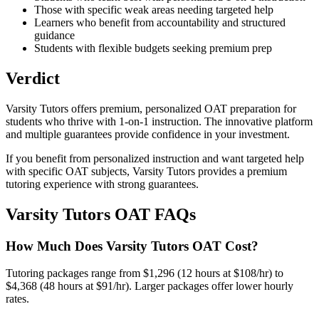
Those with specific weak areas needing targeted help
Learners who benefit from accountability and structured
guidance
Students with flexible budgets seeking premium prep
Verdict
Varsity Tutors offers premium, personalized OAT preparation for
students who thrive with 1-on-1 instruction. The innovative platform
and multiple guarantees provide confidence in your investment.
If you benefit from personalized instruction and want targeted help
with specific OAT subjects, Varsity Tutors provides a premium
tutoring experience with strong guarantees.
Varsity Tutors OAT FAQs
How Much Does Varsity Tutors OAT Cost?
Tutoring packages range from $1,296 (12 hours at $108/hr) to
$4,368 (48 hours at $91/hr). Larger packages offer lower hourly
rates.