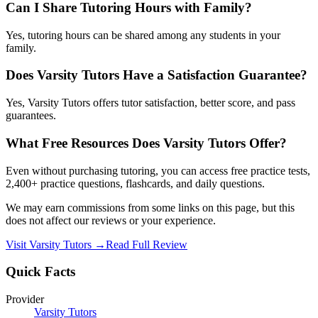
Can I Share Tutoring Hours with Family?
Yes, tutoring hours can be shared among any students in your
family.
Does Varsity Tutors Have a Satisfaction Guarantee?
Yes, Varsity Tutors offers tutor satisfaction, better score, and pass
guarantees.
What Free Resources Does Varsity Tutors Offer?
Even without purchasing tutoring, you can access free practice tests,
2,400+ practice questions, flashcards, and daily questions.
We may earn commissions from some links on this page, but this
does not affect our reviews or your experience.
Visit
Varsity Tutors
→
Read Full Review
Quick Facts
Provider
Varsity Tutors