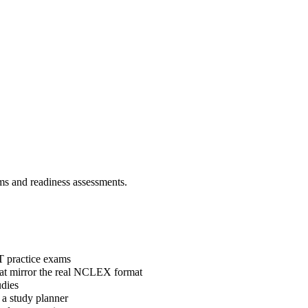
 and readiness assessments.
T practice exams
hat mirror the real NCLEX format
dies
 a study planner