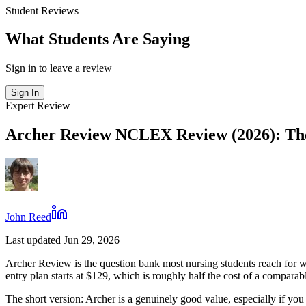
Student Reviews
What Students Are Saying
Sign in to leave a review
Sign In
Expert Review
Archer Review NCLEX Review (2026): The
John Reed
Last updated Jun 29, 2026
Archer Review is the question bank most nursing students reach for
entry plan starts at $129, which is roughly half the cost of a compar
The short version: Archer is a genuinely good value, especially if you