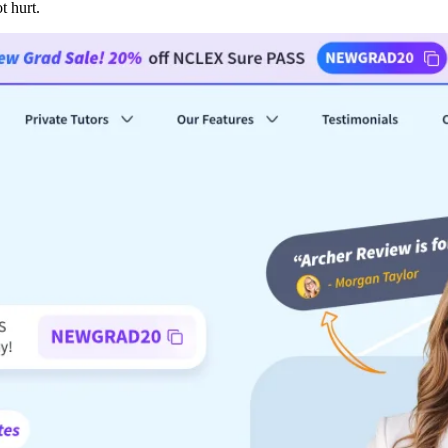
t hurt.