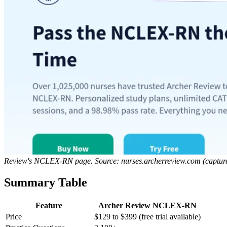
Review's NCLEX-RN page. Source: nurses.archerreview.com (captur
Summary Table
Feature
Archer Review NCLEX-RN
Price
$129 to $399 (free trial available)