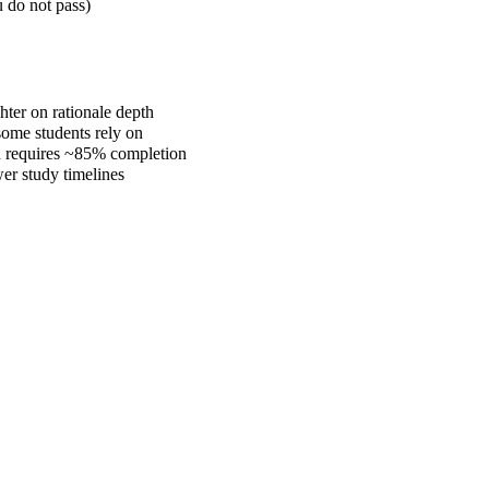
 do not pass)
hter on rationale depth
some students rely on
d requires ~85% completion
wer study timelines