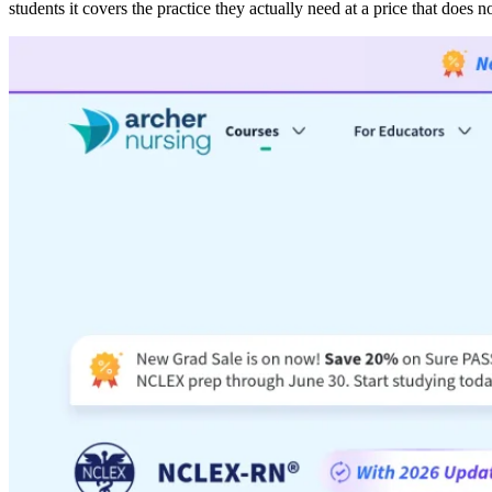
students it covers the practice they actually need at a price that does no