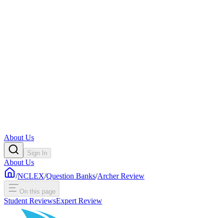
About Us
Sign In
About Us
/
NCLEX
/
Question Banks
/
Archer Review
On this page
Student Reviews
Expert Review