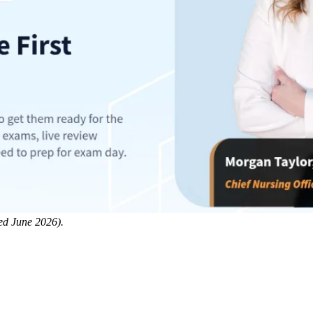
ed June 2026).