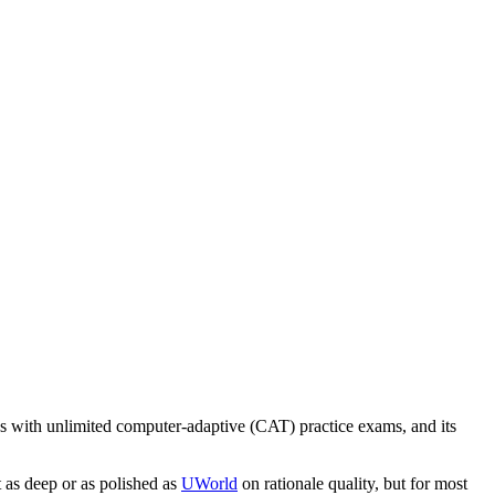
 with unlimited computer-adaptive (CAT) practice exams, and its
t as deep or as polished as
UWorld
on rationale quality, but for most