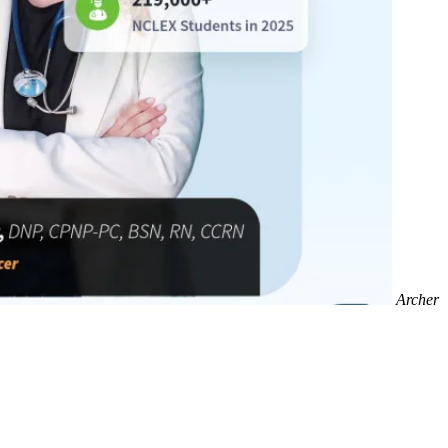
Archer