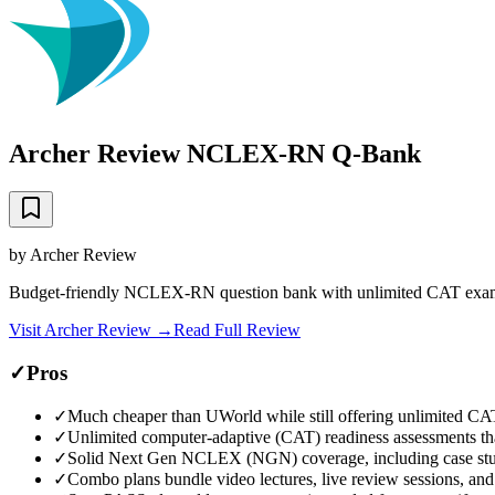
Archer Review NCLEX-RN Q-Bank
by
Archer Review
Budget-friendly NCLEX-RN question bank with unlimited CAT exams
Visit
Archer Review
→
Read Full Review
✓
Pros
✓
Much cheaper than UWorld while still offering unlimited CA
✓
Unlimited computer-adaptive (CAT) readiness assessments t
✓
Solid Next Gen NCLEX (NGN) coverage, including case stu
✓
Combo plans bundle video lectures, live review sessions, and