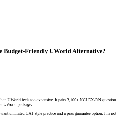
 Budget-Friendly UWorld Alternative?
 when UWorld feels too expensive. It pairs 3,100+ NCLEX-RN questions
able UWorld package.
 want unlimited CAT-style practice and a pass guarantee option. It is no