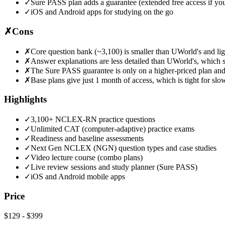
✓
Sure PASS plan adds a guarantee (extended free access if you
✓
iOS and Android apps for studying on the go
✗
Cons
✗
Core question bank (~3,100) is smaller than UWorld's and lig
✗
Answer explanations are less detailed than UWorld's, which 
✗
The Sure PASS guarantee is only on a higher-priced plan an
✗
Base plans give just 1 month of access, which is tight for slo
Highlights
✓
3,100+ NCLEX-RN practice questions
✓
Unlimited CAT (computer-adaptive) practice exams
✓
Readiness and baseline assessments
✓
Next Gen NCLEX (NGN) question types and case studies
✓
Video lecture course (combo plans)
✓
Live review sessions and study planner (Sure PASS)
✓
iOS and Android mobile apps
Price
$129
-
$399