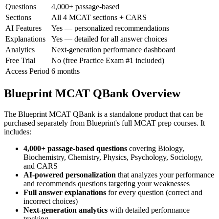
Questions
4,000+ passage-based
Sections
All 4 MCAT sections + CARS
AI Features
Yes — personalized recommendations
Explanations
Yes — detailed for all answer choices
Analytics
Next-generation performance dashboard
Free Trial
No (free Practice Exam #1 included)
Access Period
6 months
Blueprint MCAT QBank Overview
The Blueprint MCAT QBank is a standalone product that can be
purchased separately from Blueprint's full MCAT prep courses. It
includes:
4,000+ passage-based questions
covering Biology,
Biochemistry, Chemistry, Physics, Psychology, Sociology,
and CARS
AI-powered personalization
that analyzes your performance
and recommends questions targeting your weaknesses
Full answer explanations
for every question (correct and
incorrect choices)
Next-generation analytics
with detailed performance
tracking