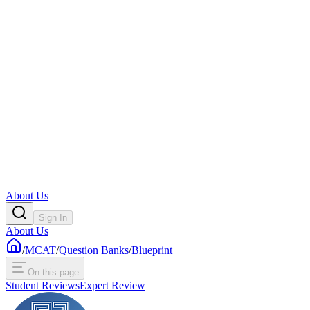
About Us
Sign In
About Us
/
MCAT
/
Question Banks
/
Blueprint
On this page
Student Reviews
Expert Review