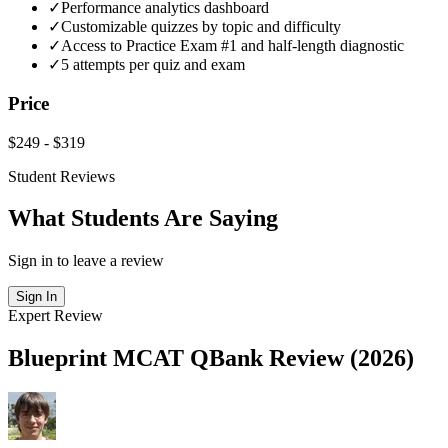
✓
Performance analytics dashboard
✓
Customizable quizzes by topic and difficulty
✓
Access to Practice Exam #1 and half-length diagnostic
✓
5 attempts per quiz and exam
Price
$249
-
$319
Student Reviews
What Students Are Saying
Sign in to leave a review
Sign In
Expert Review
Blueprint MCAT QBank Review (2026)