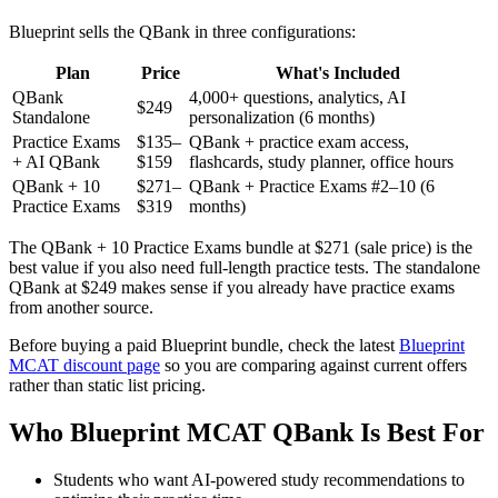
Blueprint sells the QBank in three configurations:
Plan
Price
What's Included
QBank
4,000+ questions, analytics, AI
$249
Standalone
personalization (6 months)
Practice Exams
$135–
QBank + practice exam access,
+ AI QBank
$159
flashcards, study planner, office hours
QBank + 10
$271–
QBank + Practice Exams #2–10 (6
Practice Exams
$319
months)
The QBank + 10 Practice Exams bundle at $271 (sale price) is the
best value if you also need full-length practice tests. The standalone
QBank at $249 makes sense if you already have practice exams
from another source.
Before buying a paid Blueprint bundle, check the latest
Blueprint
MCAT discount page
so you are comparing against current offers
rather than static list pricing.
Who Blueprint MCAT QBank Is Best For
Students who want AI-powered study recommendations to