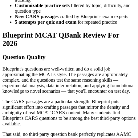
Customizable practice sets
filtered by topic, difficulty, and
question type
New CARS passages
crafted by Blueprint's exam experts
5 attempts per quiz and exam
for repeated practice
Blueprint MCAT QBank Review For
2026
Question Quality
Blueprint's questions are well-written and do a solid job
approximating the MCAT's style. The passages are appropriately
complex, and the questions test the same reasoning skills —
experimental analysis, data interpretation, and applying foundational
knowledge to novel scenarios — that you'll encounter on test day.
The CARS passages are a particular strength. Blueprint puts
significant effort into crafting passages that mirror the density and
ambiguity of real MCAT CARS content. Many students find
Blueprint's CARS questions to be among the best third-party options
available.
That said, no third-party question bank perfectly replicates AAMC