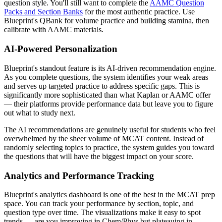
question style. You'll still want to complete the
AAMC Question
Packs and Section Banks
for the most authentic practice. Use
Blueprint's QBank for volume practice and building stamina, then
calibrate with AAMC materials.
AI-Powered Personalization
Blueprint's standout feature is its AI-driven recommendation engine.
As you complete questions, the system identifies your weak areas
and serves up targeted practice to address specific gaps. This is
significantly more sophisticated than what Kaplan or AAMC offer
— their platforms provide performance data but leave you to figure
out what to study next.
The AI recommendations are genuinely useful for students who feel
overwhelmed by the sheer volume of MCAT content. Instead of
randomly selecting topics to practice, the system guides you toward
the questions that will have the biggest impact on your score.
Analytics and Performance Tracking
Blueprint's analytics dashboard is one of the best in the MCAT prep
space. You can track your performance by section, topic, and
question type over time. The visualizations make it easy to spot
trends — are you improving in Chem/Phys but plateauing in