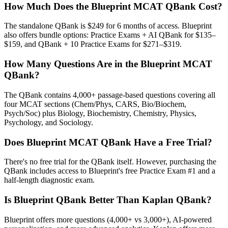
How Much Does the Blueprint MCAT QBank Cost?
The standalone QBank is $249 for 6 months of access. Blueprint
also offers bundle options: Practice Exams + AI QBank for $135–
$159, and QBank + 10 Practice Exams for $271–$319.
How Many Questions Are in the Blueprint MCAT
QBank?
The QBank contains 4,000+ passage-based questions covering all
four MCAT sections (Chem/Phys, CARS, Bio/Biochem,
Psych/Soc) plus Biology, Biochemistry, Chemistry, Physics,
Psychology, and Sociology.
Does Blueprint MCAT QBank Have a Free Trial?
There's no free trial for the QBank itself. However, purchasing the
QBank includes access to Blueprint's free Practice Exam #1 and a
half-length diagnostic exam.
Is Blueprint QBank Better Than Kaplan QBank?
Blueprint offers more questions (4,000+ vs 3,000+), AI-powered