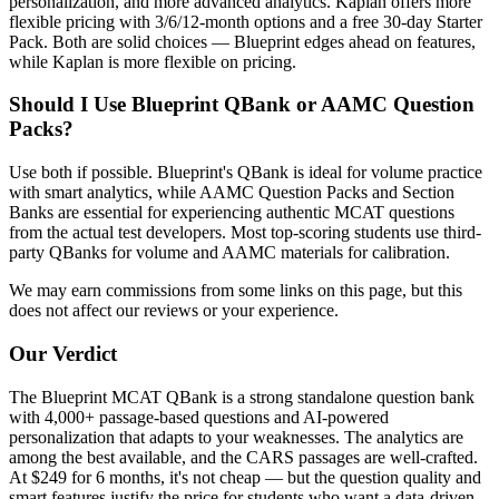
personalization, and more advanced analytics. Kaplan offers more
flexible pricing with 3/6/12-month options and a free 30-day Starter
Pack. Both are solid choices — Blueprint edges ahead on features,
while Kaplan is more flexible on pricing.
Should I Use Blueprint QBank or AAMC Question
Packs?
Use both if possible. Blueprint's QBank is ideal for volume practice
with smart analytics, while AAMC Question Packs and Section
Banks are essential for experiencing authentic MCAT questions
from the actual test developers. Most top-scoring students use third-
party QBanks for volume and AAMC materials for calibration.
We may earn commissions from some links on this page, but this
does not affect our reviews or your experience.
Our Verdict
The Blueprint MCAT QBank is a strong standalone question bank
with 4,000+ passage-based questions and AI-powered
personalization that adapts to your weaknesses. The analytics are
among the best available, and the CARS passages are well-crafted.
At $249 for 6 months, it's not cheap — but the question quality and
smart features justify the price for students who want a data-driven