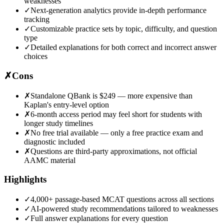
weaknesses
✓
Next-generation analytics provide in-depth performance
tracking
✓
Customizable practice sets by topic, difficulty, and question
type
✓
Detailed explanations for both correct and incorrect answer
choices
✗
Cons
✗
Standalone QBank is $249 — more expensive than
Kaplan's entry-level option
✗
6-month access period may feel short for students with
longer study timelines
✗
No free trial available — only a free practice exam and
diagnostic included
✗
Questions are third-party approximations, not official
AAMC material
Highlights
✓
4,000+ passage-based MCAT questions across all sections
✓
AI-powered study recommendations tailored to weaknesses
✓
Full answer explanations for every question