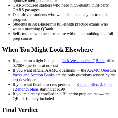
optimize their practice time
CARS-focused studiers who need high-quality third-party
CARS passages
Data-driven students who want detailed analytics to track
progress
Students using Blueprint's full-length practice exams who
want a matching QBank
Self-studiers who need structure without committing to a full
prep course
When You Might Look Elsewhere
If you're on a tight budget —
Jack Westin's free QBank
offers
6,700+ questions at no cost
If you want official AAMC questions — the
AAMC Question
Packs and Section Banks
are the only questions written by the
test developers
If you want flexible access periods —
Kaplan offers 3, 6, or
12-month plans
starting at $199
If you're already enrolled in a Blueprint prep course — the
QBank is likely included
Final Verdict