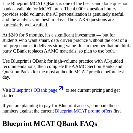
The Blueprint MCAT QBank is one of the best standalone question
banks available for MCAT prep. The 4,000+ question library
provides solid volume, the AI personalization is genuinely useful,
and the analytics are best-in-class. The CARS questions are
particularly well-crafted.
At $249 for 6 months, it's a significant investment — but for
students who want smart, data-driven practice without the cost of a
full prep course, it delivers strong value. Just remember that no third-
party QBank replaces AAMC materials, so plan to use both.
Use Blueprint's QBank for high-volume practice with AI-guided
recommendations, then complete the AAMC Section Banks and
Question Packs for the most authentic MCAT practice before test
day.
Visit
Blueprint's QBank page
to see current pricing and get
started.
If you are planning to pay for Blueprint access, compare those
numbers against the current
Blueprint MCAT promo offers
first.
Blueprint MCAT QBank FAQs