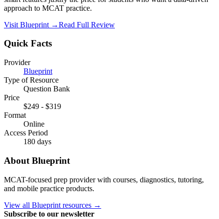
approach to MCAT practice.
Visit
Blueprint
→
Read Full Review
Quick Facts
Provider
Blueprint
Type of Resource
Question Bank
Price
$249
-
$319
Format
Online
Access Period
180 days
About
Blueprint
MCAT-focused prep provider with courses, diagnostics, tutoring,
and mobile practice products.
View all
Blueprint
resources →
Subscribe to our newsletter