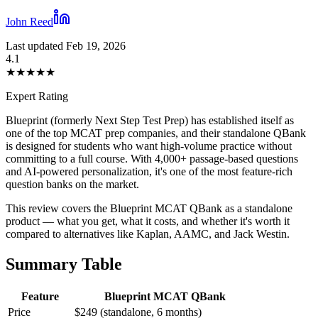
John Reed
Last updated Feb 19, 2026
4.1
★
★
★
★
★
Expert Rating
Blueprint (formerly Next Step Test Prep) has established itself as
one of the top MCAT prep companies, and their standalone QBank
is designed for students who want high-volume practice without
committing to a full course. With 4,000+ passage-based questions
and AI-powered personalization, it's one of the most feature-rich
question banks on the market.
This review covers the Blueprint MCAT QBank as a standalone
product — what you get, what it costs, and whether it's worth it
compared to alternatives like Kaplan, AAMC, and Jack Westin.
Summary Table
Feature
Blueprint MCAT QBank
Price
$249 (standalone, 6 months)