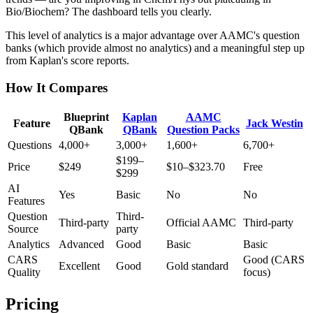
Bio/Biochem? The dashboard tells you clearly.
This level of analytics is a major advantage over AAMC's question
banks (which provide almost no analytics) and a meaningful step up
from Kaplan's score reports.
How It Compares
Blueprint
Kaplan
AAMC
Feature
Jack Westin
QBank
QBank
Question Packs
Questions
4,000+
3,000+
1,600+
6,700+
$199–
Price
$249
$10–$323.70
Free
$299
AI
Yes
Basic
No
No
Features
Question
Third-
Third-party
Official AAMC
Third-party
Source
party
Analytics
Advanced
Good
Basic
Basic
CARS
Good (CARS
Excellent
Good
Gold standard
Quality
focus)
Pricing