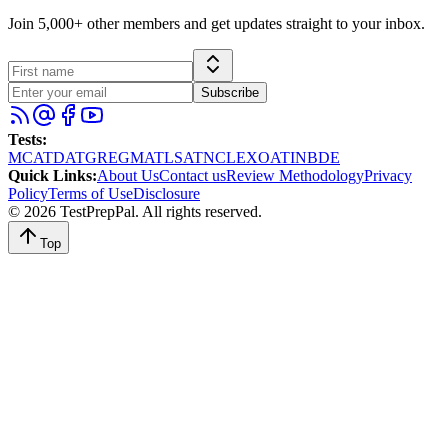
Join 5,000+ other members and get updates straight to your inbox.
Subscribe
Tests
:
MCAT
DAT
GRE
GMAT
LSAT
NCLEX
OAT
INBDE
Quick Links
:
About Us
Contact us
Review Methodology
Privacy
Policy
Terms of Use
Disclosure
©
2026
TestPrepPal
. All rights reserved.
Top