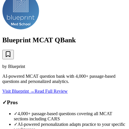
Blueprint MCAT QBank
by
Blueprint
AI-powered MCAT question bank with 4,000+ passage-based
questions and personalized analytics.
Visit
Blueprint
→
Read Full Review
✓
Pros
✓
4,000+ passage-based questions covering all MCAT
sections including CARS
✓
AI-powered personalization adapts practice to your specific