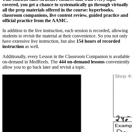
covered, you get a chance to systematically go through virtually
all the prep materials offered in the course: hyperbooks,
classroom companions, live content review, guided practice and
official practice from the AAMC.
In addition to the live instruction, each session is recorded, allowing
students to revisit the material at their convenience. So you not only
have extensive live instruction, but also
154 hours of recorded
instruction
as well.
Additionally, every Lesson in the Classroom Companion is available
on-demand in MedReels. The
444 on-demand lessons
conveniently
allow you to go back later and revisit a topic.