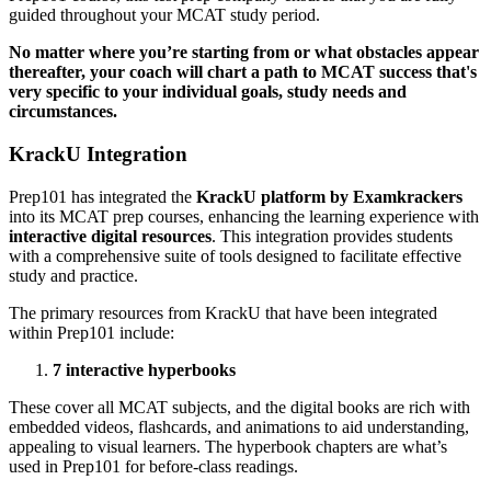
guided throughout your MCAT study period.
No matter where you’re starting from or what obstacles appear
thereafter, your coach will chart a path to MCAT success that's
very specific to your individual goals, study needs and
circumstances.
KrackU Integration
Prep101 has integrated the
KrackU platform by Examkrackers
into its MCAT prep courses, enhancing the learning experience with
interactive digital resources
. This integration provides students
with a comprehensive suite of tools designed to facilitate effective
study and practice.
The primary resources from KrackU that have been integrated
within Prep101 include:
7 interactive hyperbooks
These cover all MCAT subjects, and the digital books are rich with
embedded videos, flashcards, and animations to aid understanding,
appealing to visual learners. The hyperbook chapters are what’s
used in Prep101 for before-class readings.