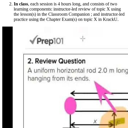
In class
, each session is 4 hours long, and consists of two
learning components: instructor-led review of topic X using
the lesson(s) in the Classroom Companion ; and instructor-led
practice using the Chapter Exam(s) on topic X in KrackU.