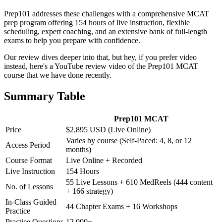
Prep101 addresses these challenges with a comprehensive MCAT
prep program offering 154 hours of live instruction, flexible
scheduling, expert coaching, and an extensive bank of full-length
exams to help you prepare with confidence.
Our review dives deeper into that, but hey, if you prefer video
instead, here's a YouTube review video of the Prep101 MCAT
course that we have done recently.
Summary Table
Prep101 MCAT
Price
$2,895 USD (Live Online)
Varies by course (Self-Paced: 4, 8, or 12
Access Period
months)
Course Format
Live Online + Recorded
Live Instruction
154 Hours
55 Live Lessons + 610 MedReels (444 content
No. of Lessons
+ 166 strategy)
In-Class Guided
44 Chapter Exams + 16 Workshops
Practice
Practice Questions
12,000+