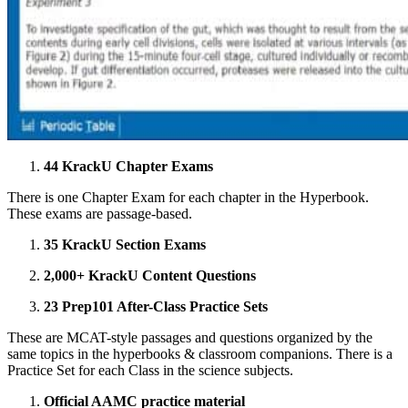
44 KrackU Chapter Exams
There is one Chapter Exam for each chapter in the Hyperbook.
These exams are passage-based.
35 KrackU Section Exams
2,000+ KrackU Content Questions
23 Prep101 After-Class Practice Sets
These are MCAT-style passages and questions organized by the
same topics in the hyperbooks & classroom companions. There is a
Practice Set for each Class in the science subjects.
Official AAMC practice material