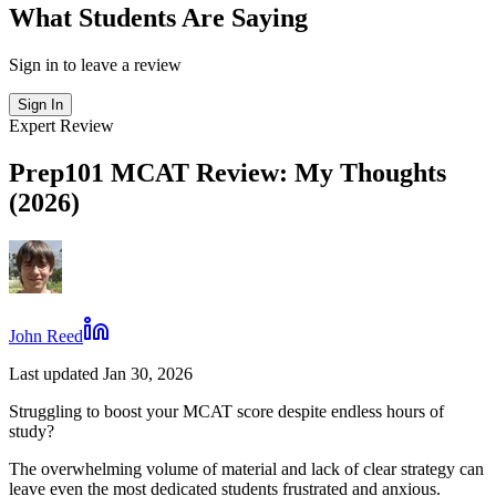
What Students Are Saying
Sign in to leave a review
Sign In
Expert Review
Prep101 MCAT Review: My Thoughts
(2026)
John Reed
Last updated Jan 30, 2026
Struggling to boost your MCAT score despite endless hours of
study?
The overwhelming volume of material and lack of clear strategy can
leave even the most dedicated students frustrated and anxious.