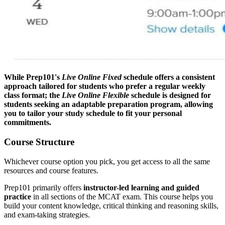
While Prep101's
Live Online Fixed
schedule offers a consistent
approach tailored for students who prefer a regular weekly
class format; the
Live Online Flexible
schedule is designed for
students seeking an adaptable preparation program, allowing
you to tailor your study schedule to fit your personal
commitments.
Course Structure
Whichever course option you pick, you get access to all the same
resources and course features.
Prep101 primarily offers
instructor-led learning and guided
practice
in all sections of the MCAT exam. This course helps you
build your content knowledge, critical thinking and reasoning skills,
and exam-taking strategies.