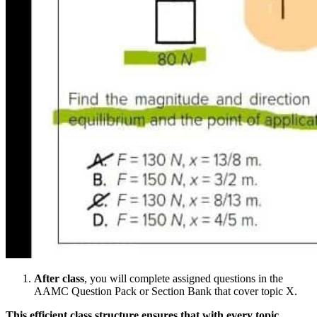
After class
, you will complete assigned questions in the
AAMC Question Pack or Section Bank that cover topic X.
This efficient class structure ensures that with every topic