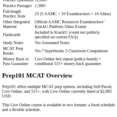
Practice Passages
1,500+
Full-length
25 (5 AAMC + 10 Examkrackers + 10 Altius)
Practice Tests
Other Integrated
Official AAMC Resources Examkrackers’
Material
KrackU Platform Altius Exams
Included in KrackU (count not publicly
Flashcards
specified on current FAQ)
Study Notes
Yes Annotated Notes
MCAT Prep
Yes 7 hyperbooks 5 Classroom Companions
Books
Money Back or
Live Online free repeat (policy-based) +
Pass Guarantee
conditional 515+ money-back guarantee
Prep101 MCAT Overview
Prep101 offers multiple MCAT prep options, including Self-Paced,
Live Online, and 515+, with Live Online currently listed at $2,895
USD.
This Live Online course is available in two formats: a fixed schedule
and a flexible schedule.