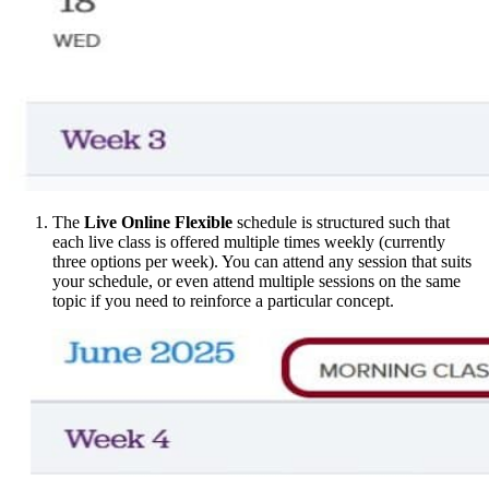
The
Live Online Flexible
schedule is structured such that
each live class is offered multiple times weekly (currently
three options per week). You can attend any session that suits
your schedule, or even attend multiple sessions on the same
topic if you need to reinforce a particular concept.