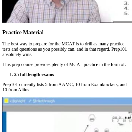
Practice Material
The best way to prepare for the MCAT is to drill as many practice
tests and questions as you possibly can, and in that regard, Prep101
absolutely wins.
This prep course provides plenty of MCAT practice in the form of:
25 full-length exams
Prep101 currently lists 5 from AAMC, 10 from Examkrackers, and
10 from Altius.