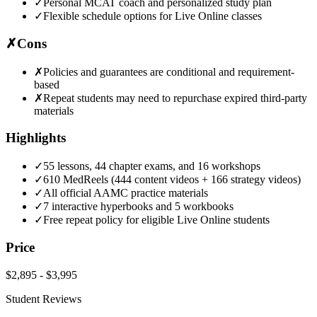
✓
Personal MCAT coach and personalized study plan
✓
Flexible schedule options for Live Online classes
✗
Cons
✗
Policies and guarantees are conditional and requirement-
based
✗
Repeat students may need to repurchase expired third-party
materials
Highlights
✓
55 lessons, 44 chapter exams, and 16 workshops
✓
610 MedReels (444 content videos + 166 strategy videos)
✓
All official AAMC practice materials
✓
7 interactive hyperbooks and 5 workbooks
✓
Free repeat policy for eligible Live Online students
Price
$2,895
-
$3,995
Student Reviews