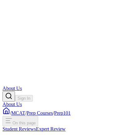
About Us
Sign In
About Us
/
MCAT
/
Prep Courses
/
Prep101
On this page
Student Reviews
Expert Review