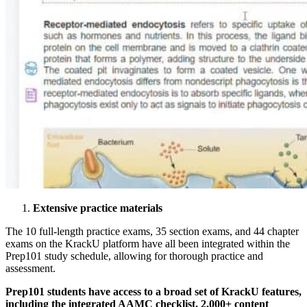
Extensive practice materials
The 10 full-length practice exams, 35 section exams, and 44 chapter
exams on the KrackU platform have all been integrated within the
Prep101 study schedule, allowing for thorough practice and
assessment.
Prep101 students have access to a broad set of KrackU features,
including the integrated AAMC checklist, 2,000+ content