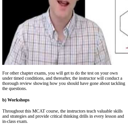
For other chapter exams, you will get to do the test on your own
under timed conditions, and thereafter, the instructor will conduct a
thorough review showing how you should have gone about tackling
the questions.
b) Workshops
Throughout this MCAT course, the instructors teach valuable skills
and strategies and provide critical thinking drills in every lesson and
in-class exam.