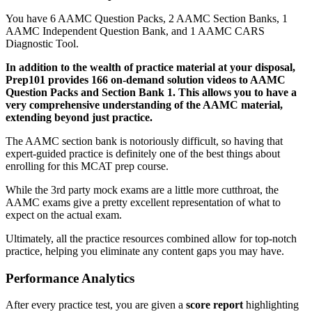
You have 6 AAMC Question Packs, 2 AAMC Section Banks, 1
AAMC Independent Question Bank, and 1 AAMC CARS
Diagnostic Tool.
In addition to the wealth of practice material at your disposal,
Prep101 provides 166 on-demand solution videos to AAMC
Question Packs and Section Bank 1. This allows you to have a
very comprehensive understanding of the AAMC material,
extending beyond just practice.
The AAMC section bank is notoriously difficult, so having that
expert-guided practice is definitely one of the best things about
enrolling for this MCAT prep course.
While the 3rd party mock exams are a little more cutthroat, the
AAMC exams give a pretty excellent representation of what to
expect on the actual exam.
Ultimately, all the practice resources combined allow for top-notch
practice, helping you eliminate any content gaps you may have.
Performance Analytics
After every practice test, you are given a
score report
highlighting