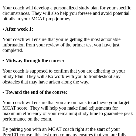
Your coach will develop a personalized study plan for your specific
circumstances. They will also help you foresee and avoid potential
pitfalls in your MCAT prep journey.
• After week 1:
Your coach will ensure that you’re getting the most actionable
information from your review of the primer test you have just
completed.
• Midway through the course:
Your coach is supposed to confirm that you are adhering to your
Study Plan. They will also work with you to troubleshoot any
obstacles that may have arisen along the way.
• Toward the end of the course:
Your coach will ensure that you are on track to achieve your target
MCAT score. They will help you make final adjustments for
maximum efficiency of your remaining study time to guarantee peak
performance on the exam.
By pairing you with an MCAT coach right at the start of your
Prep101 course, this test prep company ensures that you are fully