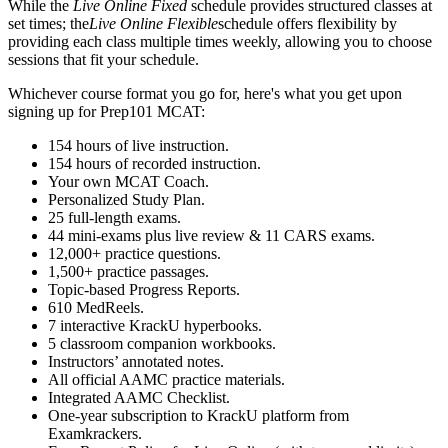
While the
Live Online Fixed
schedule provides structured classes at
set times; the
Live Online Flexible
schedule offers flexibility by
providing each class multiple times weekly, allowing you to choose
sessions that fit your schedule.
Whichever course format you go for, here's what you get upon
signing up for Prep101 MCAT:
154 hours of live instruction.
154 hours of recorded instruction.
Your own MCAT Coach.
Personalized Study Plan.
25 full-length exams.
44 mini-exams plus live review & 11 CARS exams.
12,000+ practice questions.
1,500+ practice passages.
Topic-based Progress Reports.
610 MedReels.
7 interactive KrackU hyperbooks.
5 classroom companion workbooks.
Instructors’ annotated notes.
All official AAMC practice materials.
Integrated AAMC Checklist.
One-year subscription to KrackU platform from
Examkrackers.