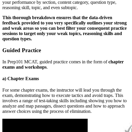
your performance by section, content category, question type,
reasoning skill, topic, and even subtopic.
This thorough breakdown ensures that the data-driven
feedback provided to you very specifically outlines your strong
and weak areas so you can best filter your consequent practice
sessions to target only your weak topics, reasoning skills and
question types.
Guided Practice
In Prep101 MCAT, guided practice comes in the form of
chapter
exams and workshops
.
a) Chapter Exams
For some chapter exams, the instructor will lead you through the
exam, demonstrating how to execute tactics and avoid traps. This
involves a range of test-taking skills including showing you how to
analyze and map passages, dissect questions and how to approach
answer choices using the process of elimination.