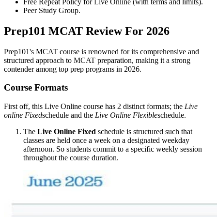
Free Repeat Policy for Live Online (with terms and limits).
Peer Study Group.
Prep101 MCAT Review For 2026
Prep101's MCAT course is renowned for its comprehensive and
structured approach to MCAT preparation, making it a strong
contender among top prep programs in 2026.
Course Formats
First off, this Live Online course has 2 distinct formats; the
Live
online Fixed
schedule and the
Live Online Flexible
schedule.
The
Live Online Fixed
schedule is structured such that
classes are held once a week on a designated weekday
afternoon. So students commit to a specific weekly session
throughout the course duration.