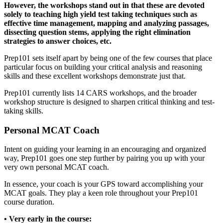
However, the workshops stand out in that these are devoted
solely to teaching high yield test taking techniques such as
effective time management, mapping and analyzing passages,
dissecting question stems, applying the right elimination
strategies to answer choices, etc.
Prep101 sets itself apart by being one of the few courses that place
particular focus on building your critical analysis and reasoning
skills and these excellent workshops demonstrate just that.
Prep101 currently lists 14 CARS workshops, and the broader
workshop structure is designed to sharpen critical thinking and test-
taking skills.
Personal MCAT Coach
Intent on guiding your learning in an encouraging and organized
way, Prep101 goes one step further by pairing you up with your
very own personal MCAT coach.
In essence, your coach is your GPS toward accomplishing your
MCAT goals. They play a keen role throughout your Prep101
course duration.
• Very early in the course: