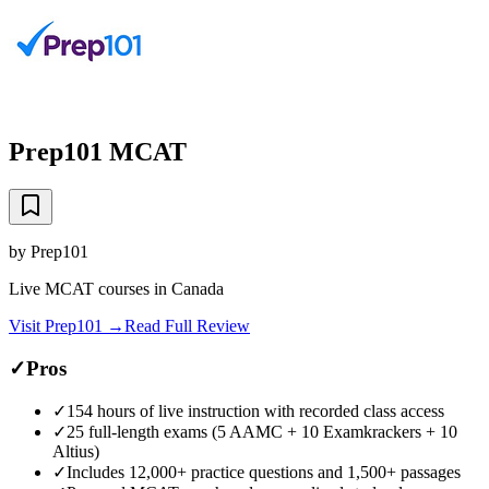
Prep101 MCAT
by
Prep101
Live MCAT courses in Canada
Visit
Prep101
→
Read Full Review
✓
Pros
✓
154 hours of live instruction with recorded class access
✓
25 full-length exams (5 AAMC + 10 Examkrackers + 10
Altius)
✓
Includes 12,000+ practice questions and 1,500+ passages