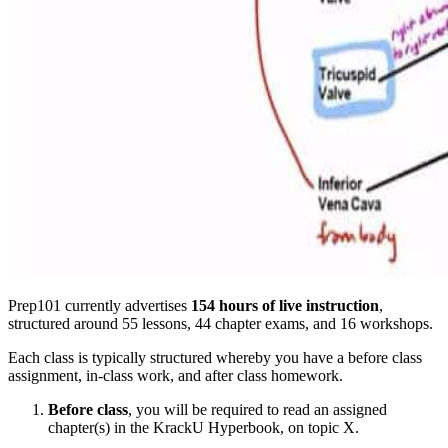
Prep101 currently advertises
154 hours of live instruction
,
structured around 55 lessons, 44 chapter exams, and 16 workshops.
Each class is typically structured whereby you have a before class
assignment, in-class work, and after class homework.
Before class
, you will be required to read an assigned
chapter(s) in the KrackU Hyperbook, on topic X.