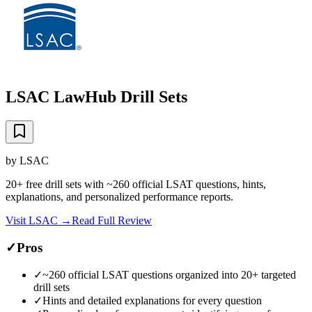
LSAC LawHub Drill Sets
by
LSAC
20+ free drill sets with ~260 official LSAT questions, hints,
explanations, and personalized performance reports.
Visit
LSAC
→
Read Full Review
✓
Pros
✓
~260 official LSAT questions organized into 20+ targeted
drill sets
✓
Hints and detailed explanations for every question