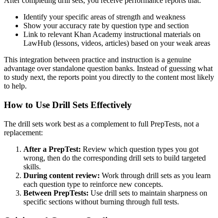
After completing drill sets, you receive performance reports that:
Identify your specific areas of strength and weakness
Show your accuracy rate by question type and section
Link to relevant Khan Academy instructional materials on
LawHub (lessons, videos, articles) based on your weak areas
This integration between practice and instruction is a genuine
advantage over standalone question banks. Instead of guessing what
to study next, the reports point you directly to the content most likely
to help.
How to Use Drill Sets Effectively
The drill sets work best as a complement to full PrepTests, not a
replacement:
After a PrepTest:
Review which question types you got
wrong, then do the corresponding drill sets to build targeted
skills.
During content review:
Work through drill sets as you learn
each question type to reinforce new concepts.
Between PrepTests:
Use drill sets to maintain sharpness on
specific sections without burning through full tests.