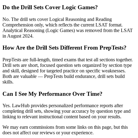
Do the Drill Sets Cover Logic Games?
No. The drill sets cover Logical Reasoning and Reading
Comprehension only, which reflects the current LSAT format.
Analytical Reasoning (Logic Games) was removed from the LSAT
in August 2024.
How Are the Drill Sets Different From PrepTests?
PrepTests are full-length, timed exams that test all sections together.
Drill sets are short, focused question sets organized by section type
and skill, designed for targeted practice on specific weaknesses.
Both are valuable — PrepTests build endurance, drill sets build
skills.
Can I See My Performance Over Time?
Yes. LawHub provides personalized performance reports after
completing drill sets, showing your accuracy by question type and
linking to relevant instructional content based on your results.
We may earn commissions from some links on this page, but this
does not affect our reviews or your experience.