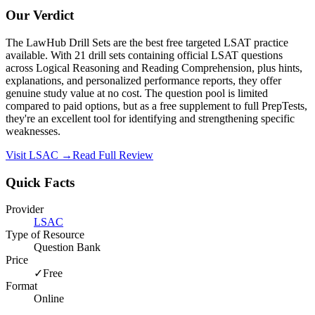
Our Verdict
The LawHub Drill Sets are the best free targeted LSAT practice
available. With 21 drill sets containing official LSAT questions
across Logical Reasoning and Reading Comprehension, plus hints,
explanations, and personalized performance reports, they offer
genuine study value at no cost. The question pool is limited
compared to paid options, but as a free supplement to full PrepTests,
they're an excellent tool for identifying and strengthening specific
weaknesses.
Visit
LSAC
→
Read Full Review
Quick Facts
Provider
LSAC
Type of Resource
Question Bank
Price
✓
Free
Format
Online