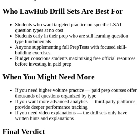
Who LawHub Drill Sets Are Best For
Students who want targeted practice on specific LSAT
question types at no cost
Students early in their prep who are still learning question
type fundamentals
Anyone supplementing full PrepTests with focused skill-
building exercises
Budget-conscious students maximizing free official resources
before investing in paid prep
When You Might Need More
If you need higher-volume practice — paid prep courses offer
thousands of questions organized by type
If you want more advanced analytics — third-party platforms
provide deeper performance tracking
If you need video explanations — the drill sets only have
written hints and explanations
Final Verdict