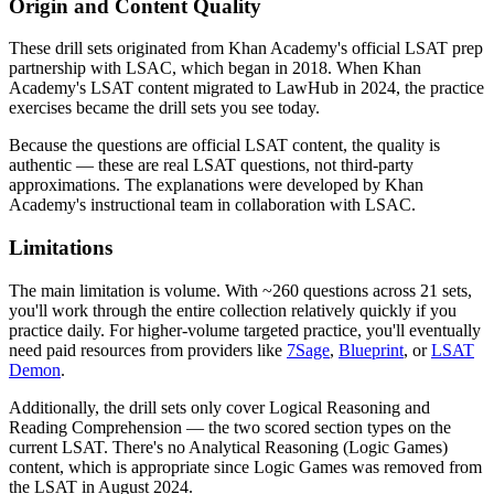
Origin and Content Quality
These drill sets originated from Khan Academy's official LSAT prep
partnership with LSAC, which began in 2018. When Khan
Academy's LSAT content migrated to LawHub in 2024, the practice
exercises became the drill sets you see today.
Because the questions are official LSAT content, the quality is
authentic — these are real LSAT questions, not third-party
approximations. The explanations were developed by Khan
Academy's instructional team in collaboration with LSAC.
Limitations
The main limitation is volume. With ~260 questions across 21 sets,
you'll work through the entire collection relatively quickly if you
practice daily. For higher-volume targeted practice, you'll eventually
need paid resources from providers like
7Sage
,
Blueprint
, or
LSAT
Demon
.
Additionally, the drill sets only cover Logical Reasoning and
Reading Comprehension — the two scored section types on the
current LSAT. There's no Analytical Reasoning (Logic Games)
content, which is appropriate since Logic Games was removed from
the LSAT in August 2024.