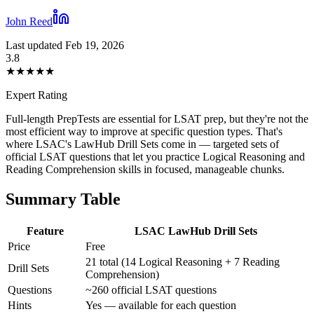
John Reed
Last updated Feb 19, 2026
3.8
★
★
★
★
★
Expert Rating
Full-length PrepTests are essential for LSAT prep, but they're not the
most efficient way to improve at specific question types. That's
where LSAC's LawHub Drill Sets come in — targeted sets of
official LSAT questions that let you practice Logical Reasoning and
Reading Comprehension skills in focused, manageable chunks.
Summary Table
Feature
LSAC LawHub Drill Sets
Price
Free
21 total (14 Logical Reasoning + 7 Reading
Drill Sets
Comprehension)
Questions
~260 official LSAT questions
Hints
Yes — available for each question