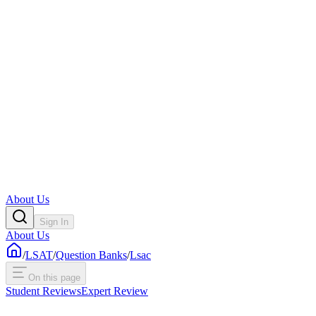
About Us
Sign In
About Us
/
LSAT
/
Question Banks
/
Lsac
On this page
Student Reviews
Expert Review