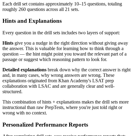
Each drill set contains approximately 10–15 questions, totaling
roughly 260 questions across all 21 sets.
Hints and Explanations
Every question in the drill sets includes two layers of support:
Hints
give you a nudge in the right direction without giving away
the answer. This is valuable for learning how to think through a
question — the hint might point you toward the relevant part of a
passage or suggest which reasoning pattern to look for.
Detailed explanations
break down why the correct answer is right
and, in many cases, why wrong answers are wrong. These
explanations originated from Khan Academy's LSAT prep
collaboration with LSAC and are generally clear and well-
structured.
This combination of hints + explanations makes the drill sets more
instructional than raw PrepTests, where you're just told right or
wrong with no context.
Personalized Performance Reports