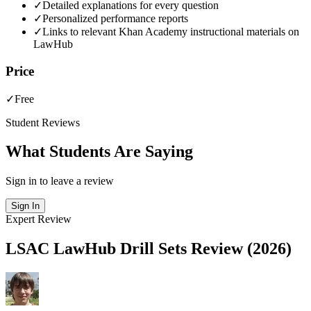
✓
Detailed explanations for every question
✓
Personalized performance reports
✓
Links to relevant Khan Academy instructional materials on
LawHub
Price
✓
Free
Student Reviews
What Students Are Saying
Sign in to leave a review
Sign In
Expert Review
LSAC LawHub Drill Sets Review (2026)