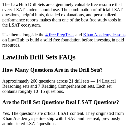
The LawHub Drill Sets are a genuinely valuable free resource that
every LSAT student should use. The combination of official LSAT
questions, helpful hints, detailed explanations, and personalized
performance reports makes them one of the best free study tools in
the LSAT ecosystem.
Use them alongside the
4 free PrepTests
and
Khan Academy lessons
on LawHub to build a solid free foundation before investing in paid
resources.
LawHub Drill Sets FAQs
How Many Questions Are in the Drill Sets?
Approximately 260 questions across 21 drill sets — 14 Logical
Reasoning sets and 7 Reading Comprehension sets. Each set
contains roughly 10–15 questions.
Are the Drill Set Questions Real LSAT Questions?
Yes. The questions are official LSAT content. They originated from
Khan Academy's partnership with LSAC and use real, previously
administered LSAT questions.