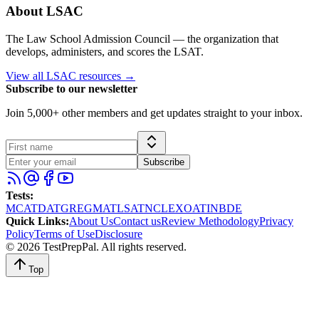
About
LSAC
The Law School Admission Council — the organization that
develops, administers, and scores the LSAT.
View all
LSAC
resources →
Subscribe to our newsletter
Join 5,000+ other members and get updates straight to your inbox.
Subscribe
Tests
:
MCAT
DAT
GRE
GMAT
LSAT
NCLEX
OAT
INBDE
Quick Links
:
About Us
Contact us
Review Methodology
Privacy
Policy
Terms of Use
Disclosure
©
2026
TestPrepPal
. All rights reserved.
Top