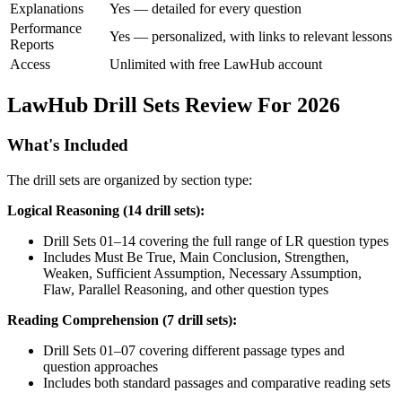
Explanations
Yes — detailed for every question
Performance
Yes — personalized, with links to relevant lessons
Reports
Access
Unlimited with free LawHub account
LawHub Drill Sets Review For 2026
What's Included
The drill sets are organized by section type:
Logical Reasoning (14 drill sets):
Drill Sets 01–14 covering the full range of LR question types
Includes Must Be True, Main Conclusion, Strengthen,
Weaken, Sufficient Assumption, Necessary Assumption,
Flaw, Parallel Reasoning, and other question types
Reading Comprehension (7 drill sets):
Drill Sets 01–07 covering different passage types and
question approaches
Includes both standard passages and comparative reading sets