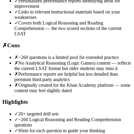
✓
Personalized performance reports identifying areas for
improvement
✓
Links to relevant instructional materials based on your
weaknesses
✓
Covers both Logical Reasoning and Reading
Comprehension — the two scored sections of the current
LSAT
✗
Cons
✗
~260 questions is a limited pool for extended practice
✗
No Analytical Reasoning (Logic Games) content — reflects
the current LSAT format but older students may miss it
✗
Performance reports are helpful but less detailed than
premium third-party analytics
✗
Originally created for the Khan Academy platform — some
content may feel slightly dated
Highlights
✓
20+ targeted drill sets
✓
~260 Logical Reasoning and Reading Comprehension
questions
✓
Hints for each question to guide your thinking