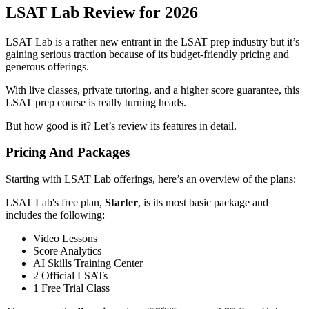
LSAT Lab Review for 2026
LSAT Lab is a rather new entrant in the LSAT prep industry but it’s
gaining serious traction because of its budget-friendly pricing and
generous offerings.
With live classes, private tutoring, and a higher score guarantee, this
LSAT prep course is really turning heads.
But how good is it? Let’s review its features in detail.
Pricing And Packages
Starting with LSAT Lab offerings, here’s an overview of the plans:
LSAT Lab's free plan,
Starter
, is its most basic package and
includes the following:
Video Lessons
Score Analytics
AI Skills Training Center
2 Official LSATs
1 Free Trial Class