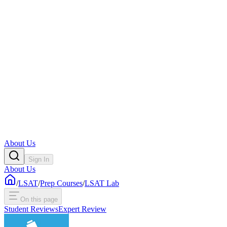
About Us
Sign In
About Us
/
LSAT
/
Prep Courses
/
LSAT Lab
On this page
Student Reviews
Expert Review