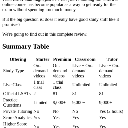
online course has become popular as a way to get ready for the
exam without spending too much money.
But the big question is: does it really have good study stuff like it
promises?
We're going to find out in this complete review.
Summary Table
Offering
Starter
Premium
Classroom
Tutor
On-
On-
Live + On-
Live + On-
Study Type
demand
demand
demand
demand
videos
videos
videos
videos
1 trial
1 trial
Live Class
Unlimited
Unlimited
class
class
Official LSATs
2
81
81
81
Practice
Limited
9,000+
9,000+
9,000+
Questions
Private Tutoring
No
No
No
Yes (2 hours)
Score Analytics
Yes
Yes
Yes
Yes
Higher Score
No
Yes
Yes
Yes