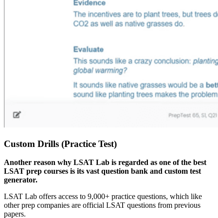
Custom Drills (Practice Test)
Another reason why LSAT Lab is regarded as one of the best
LSAT prep courses is its vast question bank and custom test
generator.
LSAT Lab offers access to 9,000+ practice questions, which like
other prep companies are official LSAT questions from previous
papers.