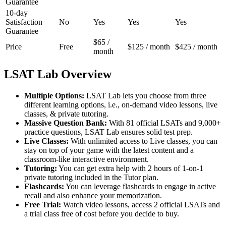
Guarantee
10-day
Satisfaction
No
Yes
Yes
Yes
Guarantee
$65 /
Price
Free
$125 / month
$425 / month
month
LSAT Lab Overview
Multiple Options:
LSAT Lab lets you choose from three
different learning options, i.e., on-demand video lessons, live
classes, & private tutoring.
Massive Question Bank:
With 81 official LSATs and 9,000+
practice questions, LSAT Lab ensures solid test prep.
Live Classes:
With unlimited access to Live classes, you can
stay on top of your game with the latest content and a
classroom-like interactive environment.
Tutoring:
You can get extra help with 2 hours of 1-on-1
private tutoring included in the Tutor plan.
Flashcards:
You can leverage flashcards to engage in active
recall and also enhance your memorization.
Free Trial:
Watch video lessons, access 2 official LSATs and
a trial class free of cost before you decide to buy.