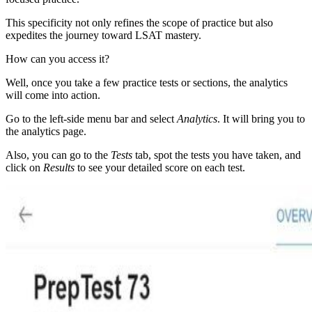
This specificity not only refines the scope of practice but also
expedites the journey toward LSAT mastery.
How can you access it?
Well, once you take a few practice tests or sections, the analytics
will come into action.
Go to the left-side menu bar and select
Analytics
. It will bring you to
the analytics page.
Also, you can go to the
Tests
tab, spot the tests you have taken, and
click on
Results
to see your detailed score on each test.