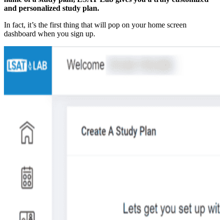
and personalized study plan.
In fact, it’s the first thing that will pop on your home screen
dashboard when you sign up.