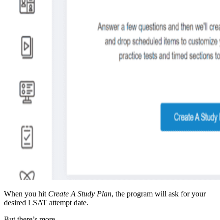
When you hit
Create A Study Plan
, the program will ask for your
desired LSAT attempt date.
But there’s more.