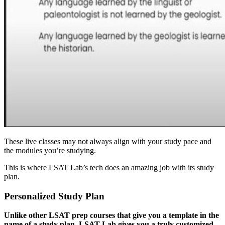
These live classes may not always align with your study pace and
the modules you’re studying.
This is where LSAT Lab’s tech does an amazing job with its study
plan.
Personalized Study Plan
Unlike other LSAT prep courses that give you a template in the
name of a study plan, LSAT Lab gives you a truly customized