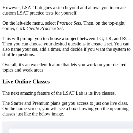
However, LSAT Lab goes a step beyond and allows you to create
custom LSAT practice tests for yourself.
On the left-side menu, select
Practice Sets
. Then, on the top-right
corner, click
Create Practice Set
.
This will prompt you to choose a subject between LG, LR, and RC.
Then you can choose your desired questions to create a set. You can
also name your set, add a timer, and decide if you want the system to
shuffle questions.
Overall, it’s an excellent feature that lets you work on your desired
topics and weak areas.
Live Online Classes
The next amazing feature of the LSAT Lab is its live classes.
The Starter and Premium plans get you access to just one live class.
On the home screen, you will see a box showing you the upcoming
classes just like the below image.