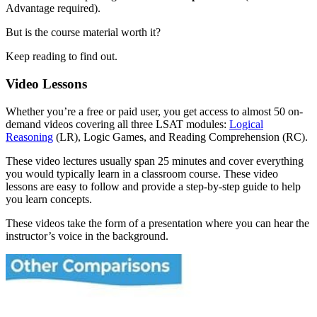
Advantage required).
But is the course material worth it?
Keep reading to find out.
Video Lessons
Whether you’re a free or paid user, you get access to almost 50 on-
demand videos covering all three LSAT modules:
Logical
Reasoning
(LR), Logic Games, and Reading Comprehension (RC).
These video lectures usually span 25 minutes and cover everything
you would typically learn in a classroom course. These video
lessons are easy to follow and provide a step-by-step guide to help
you learn concepts.
These videos take the form of a presentation where you can hear the
instructor’s voice in the background.