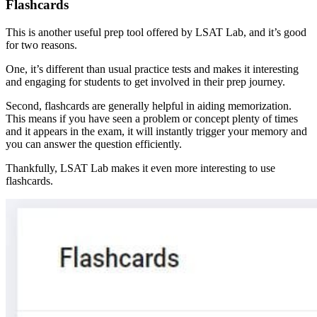
Flashcards
This is another useful prep tool offered by LSAT Lab, and it’s good
for two reasons.
One, it’s different than usual practice tests and makes it interesting
and engaging for students to get involved in their prep journey.
Second, flashcards are generally helpful in aiding memorization.
This means if you have seen a problem or concept plenty of times
and it appears in the exam, it will instantly trigger your memory and
you can answer the question efficiently.
Thankfully, LSAT Lab makes it even more interesting to use
flashcards.