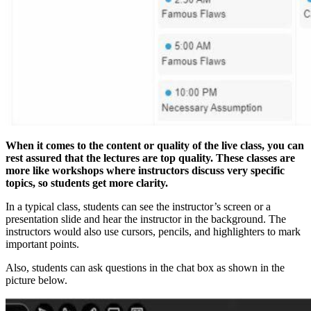
When it comes to the content or quality of the live class, you can
rest assured that the lectures are top quality. These classes are
more like workshops where instructors discuss very specific
topics, so students get more clarity.
In a typical class, students can see the instructor’s screen or a
presentation slide and hear the instructor in the background. The
instructors would also use cursors, pencils, and highlighters to mark
important points.
Also, students can ask questions in the chat box as shown in the
picture below.