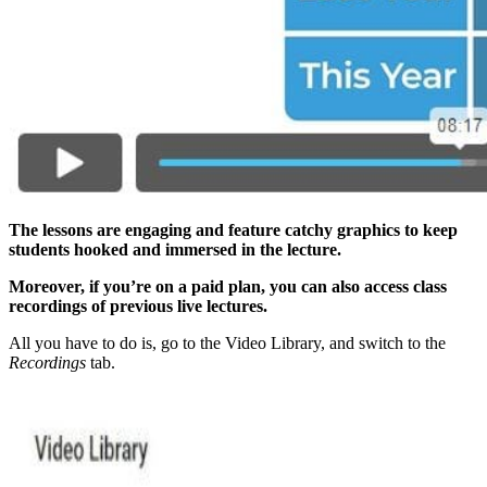
The lessons are engaging and feature catchy graphics to keep
students hooked and immersed in the lecture.
Moreover, if you’re on a paid plan, you can also access class
recordings of previous live lectures.
All you have to do is, go to the Video Library, and switch to the
Recordings
tab.