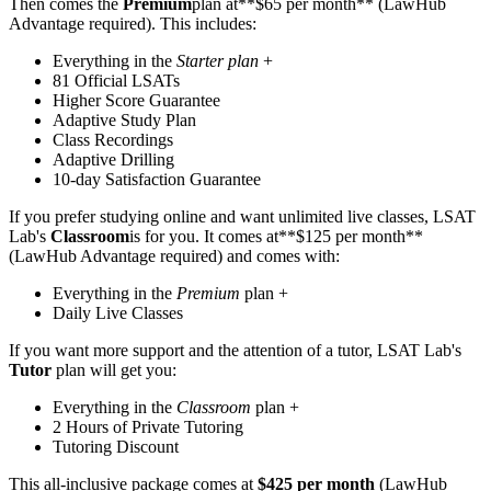
Then comes the
Premium
plan at**$65 per month** (LawHub
Advantage required). This includes:
Everything in the
Starter plan
+
81 Official LSATs
Higher Score Guarantee
Adaptive Study Plan
Class Recordings
Adaptive Drilling
10-day Satisfaction Guarantee
If you prefer studying online and want unlimited live classes, LSAT
Lab's
Classroom
is for you. It comes at**$125 per month**
(LawHub Advantage required) and comes with:
Everything in the
Premium
plan +
Daily Live Classes
If you want more support and the attention of a tutor, LSAT Lab's
Tutor
plan will get you:
Everything in the
Classroom
plan +
2 Hours of Private Tutoring
Tutoring Discount
This all-inclusive package comes at
$425 per month
(LawHub