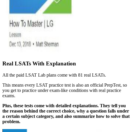
Real LSATs With Explanation
All the paid LSAT Lab plans come with 81 real LSATs.
This means every LSAT practice test is also an official PrepTest, so
you get to practice under exam-like conditions with real practice
exams.
Plus, these tests come with detailed explanations. They tell you
the reason behind the correct choice, why a question falls under
a certain subject category, and also summarize how to solve that
problem.