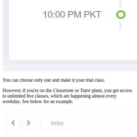
You can choose only one and make it your trial class.
However, if you're on the
Classroom
or
Tutor
plans, you get access
to unlimited live classes, which are happening almost every
weekday. See below for an example.