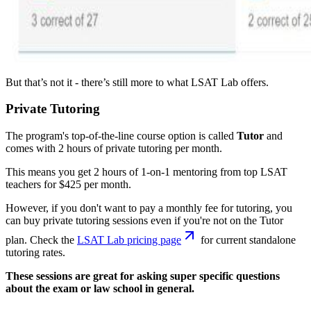
But that’s not it - there’s still more to what LSAT Lab offers.
Private Tutoring
The program's top-of-the-line course option is called
Tutor
and
comes with 2 hours of private tutoring per month.
This means you get 2 hours of 1-on-1 mentoring from top LSAT
teachers for $425 per month.
However, if you don't want to pay a monthly fee for tutoring, you
can buy private tutoring sessions even if you're not on the Tutor
plan. Check the
LSAT Lab pricing page
for current standalone
tutoring rates.
These sessions are great for asking super specific questions
about the exam or law school in general.