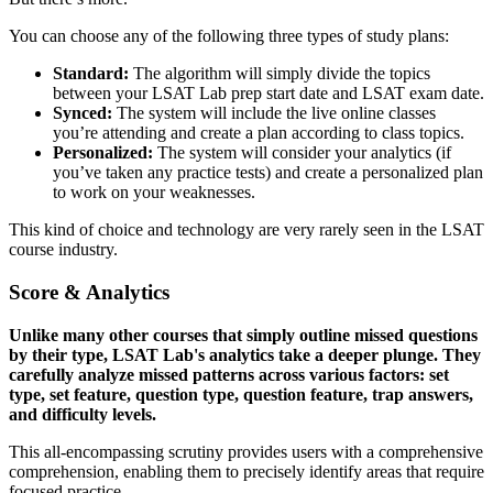
You can choose any of the following three types of study plans:
Standard:
The algorithm will simply divide the topics
between your LSAT Lab prep start date and LSAT exam date.
Synced:
The system will include the live online classes
you’re attending and create a plan according to class topics.
Personalized:
The system will consider your analytics (if
you’ve taken any practice tests) and create a personalized plan
to work on your weaknesses.
This kind of choice and technology are very rarely seen in the LSAT
course industry.
Score & Analytics
Unlike many other courses that simply outline missed questions
by their type, LSAT Lab's analytics take a deeper plunge. They
carefully analyze missed patterns across various factors: set
type, set feature, question type, question feature, trap answers,
and difficulty levels.
This all-encompassing scrutiny provides users with a comprehensive
comprehension, enabling them to precisely identify areas that require
focused practice.