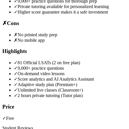
✓
9,000+ practice questions for thorough prep
✓
Private tutoring available for personalized learning
✓
Higher score guarantee makes it a safe investment
✗
Cons
✗
No printed study prep
✗
No mobile app
Highlights
✓
81 Official LSATs (2 on free plan)
✓
9,000+ practice questions
✓
On-demand video lessons
✓
Score analytics and AI Analytics Assistant
✓
Adaptive study plan (Premium+)
✓
Unlimited live classes (Classroom+)
✓
2 hours private tutoring (Tutor plan)
Price
✓
Free
Student Reviews