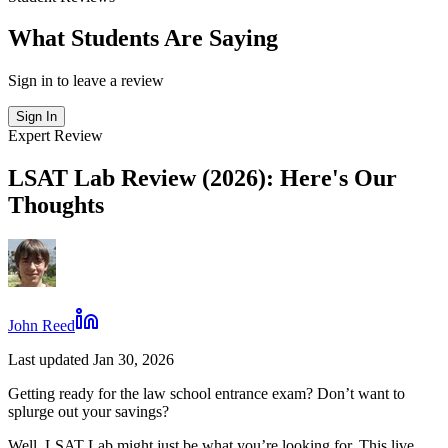
What Students Are Saying
Sign in to leave a review
Sign In
Expert Review
LSAT Lab Review (2026): Here's Our
Thoughts
John Reed
Last updated Jan 30, 2026
Getting ready for the law school entrance exam? Don’t want to
splurge out your savings?
Well, LSAT Lab might just be what you’re looking for. This live