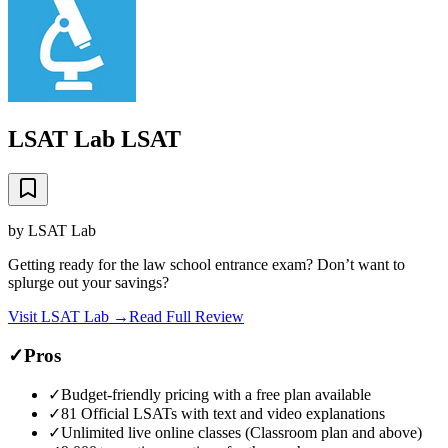
LSAT Lab LSAT
by
LSAT Lab
Getting ready for the law school entrance exam? Don’t want to
splurge out your savings?
Visit
LSAT Lab
→
Read Full Review
✓
Pros
✓
Budget-friendly pricing with a free plan available
✓
81 Official LSATs with text and video explanations
✓
Unlimited live online classes (Classroom plan and above)