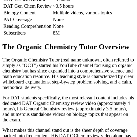
DAT Gen Chem Review
~3.5 hours
Biology Content
Multiple videos, various topics
PAT Coverage
None
Reading Comprehension
None
Subscribers
8M+
The Organic Chemistry Tutor Overview
The Organic Chemistry Tutor (real name unknown, often referred to
simply as "OCT") started his YouTube channel focusing on organic
chemistry but has since expanded into a comprehensive science and
math education resource. His teaching style is characterized by clear
whiteboard explanations, step-by-step problem solving, and a calm,
methodical delivery.
For DAT students specifically, the most relevant content includes his
dedicated DAT Organic Chemistry review video (approximately 4
hours), his General Chemistry review (approximately 3.5 hours),
and numerous standalone videos on biology topics that appear on
the exam.
What makes this channel stand out is the sheer depth of coverage
packed into free content. His DAT OChem review video alone has