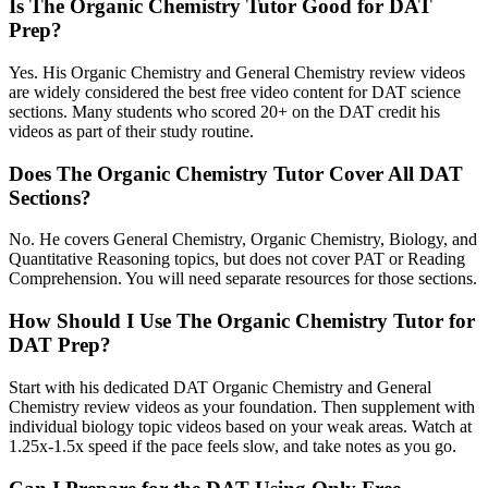
Is The Organic Chemistry Tutor Good for DAT
Prep?
Yes. His Organic Chemistry and General Chemistry review videos
are widely considered the best free video content for DAT science
sections. Many students who scored 20+ on the DAT credit his
videos as part of their study routine.
Does The Organic Chemistry Tutor Cover All DAT
Sections?
No. He covers General Chemistry, Organic Chemistry, Biology, and
Quantitative Reasoning topics, but does not cover PAT or Reading
Comprehension. You will need separate resources for those sections.
How Should I Use The Organic Chemistry Tutor for
DAT Prep?
Start with his dedicated DAT Organic Chemistry and General
Chemistry review videos as your foundation. Then supplement with
individual biology topic videos based on your weak areas. Watch at
1.25x-1.5x speed if the pace feels slow, and take notes as you go.