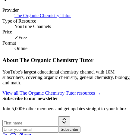
Provider
The Organic Chemistry Tutor
Type of Resource
YouTube Channels
Price
✓
Free
Format
Online
About
The Organic Chemistry Tutor
YouTube's largest educational chemistry channel with 10M+
subscribers, covering organic chemistry, general chemistry, biology,
and math.
View all
The Organic Chemistry Tutor
resources →
Subscribe to our newsletter
Join 5,000+ other members and get updates straight to your inbox.
Subscribe