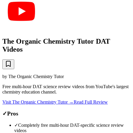
The Organic Chemistry Tutor DAT
Videos
by
The Organic Chemistry Tutor
Free multi-hour DAT science review videos from YouTube's largest
chemistry education channel.
Visit
The Organic Chemistry Tutor
→
Read Full Review
✓
Pros
✓
Completely free multi-hour DAT-specific science review
videos