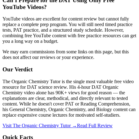
Can I Prepare for the DAT Using Only Free
YouTube Videos?
YouTube videos are excellent for content review but cannot fully
replace a complete prep program. You will still need timed practice
tests, PAT practice, and a structured study schedule. However,
combining free YouTube content with free practice resources can get
you a long way on a budget.
We may earn commissions from some links on this page, but this
does not affect our reviews or your experience.
Our Verdict
The Organic Chemistry Tutor is the single most valuable free video
resource for DAT science review. His 4-hour DAT Organic
Chemistry video alone has 90K+ views for good reason — the
explanations are clear, methodical, and directly relevant to tested
content. While he doesn't cover PAT or Reading Comprehension,
his General Chemistry, Organic Chemistry, and Biology content can
replace expensive course lectures for motivated self-studiers.
Visit
The Organic Chemistry Tutor
→
Read Full Review
Quick Facts