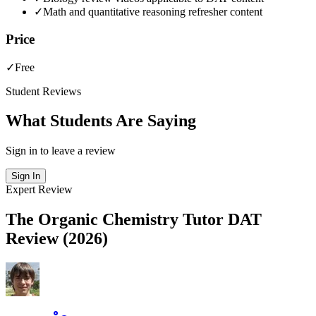
✓
Math and quantitative reasoning refresher content
Price
✓
Free
Student Reviews
What Students Are Saying
Sign in to leave a review
Sign In
Expert Review
The Organic Chemistry Tutor DAT
Review (2026)