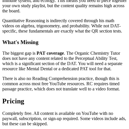
immune system, and ecology. This means you need to piece together
your own study playlist, but the content quality remains high across
the board.
Quantitative Reasoning is indirectly covered through his math
videos on algebra, trigonometry, and probability. While not DAT-
specific, these fundamentals are exactly what the QR section tests.
What's Missing
The biggest gap is
PAT coverage
. The Organic Chemistry Tutor
does not have any content related to the Perceptual Ability Test,
which is a significant section of the DAT. You will need a separate
resource like Mental Dental or a dedicated PAT tool for that.
There is also no Reading Comprehension practice, though this is
common across most free YouTube resources. RC requires timed
passage practice, which does not translate well to a video format.
Pricing
Completely free. All content is available on YouTube with no
paywall, subscription, or sign-up required. Some videos include ads,
but these can be skipped.