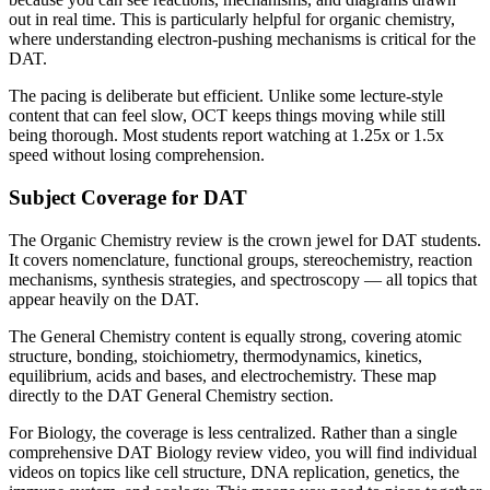
out in real time. This is particularly helpful for organic chemistry,
where understanding electron-pushing mechanisms is critical for the
DAT.
The pacing is deliberate but efficient. Unlike some lecture-style
content that can feel slow, OCT keeps things moving while still
being thorough. Most students report watching at 1.25x or 1.5x
speed without losing comprehension.
Subject Coverage for DAT
The Organic Chemistry review is the crown jewel for DAT students.
It covers nomenclature, functional groups, stereochemistry, reaction
mechanisms, synthesis strategies, and spectroscopy — all topics that
appear heavily on the DAT.
The General Chemistry content is equally strong, covering atomic
structure, bonding, stoichiometry, thermodynamics, kinetics,
equilibrium, acids and bases, and electrochemistry. These map
directly to the DAT General Chemistry section.
For Biology, the coverage is less centralized. Rather than a single
comprehensive DAT Biology review video, you will find individual
videos on topics like cell structure, DNA replication, genetics, the