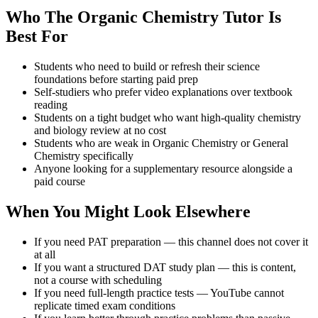
Who The Organic Chemistry Tutor Is
Best For
Students who need to build or refresh their science
foundations before starting paid prep
Self-studiers who prefer video explanations over textbook
reading
Students on a tight budget who want high-quality chemistry
and biology review at no cost
Students who are weak in Organic Chemistry or General
Chemistry specifically
Anyone looking for a supplementary resource alongside a
paid course
When You Might Look Elsewhere
If you need PAT preparation — this channel does not cover it
at all
If you want a structured DAT study plan — this is content,
not a course with scheduling
If you need full-length practice tests — YouTube cannot
replicate timed exam conditions