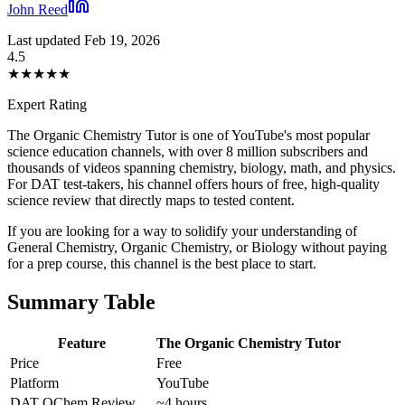
John Reed
Last updated Feb 19, 2026
4.5
★
★
★
★
★
Expert Rating
The Organic Chemistry Tutor is one of YouTube's most popular
science education channels, with over 8 million subscribers and
thousands of videos spanning chemistry, biology, math, and physics.
For DAT test-takers, his channel offers hours of free, high-quality
science review that directly maps to tested content.
If you are looking for a way to solidify your understanding of
General Chemistry, Organic Chemistry, or Biology without paying
for a prep course, this channel is the best place to start.
Summary Table
Feature
The Organic Chemistry Tutor
Price
Free
Platform
YouTube
DAT OChem Review
~4 hours