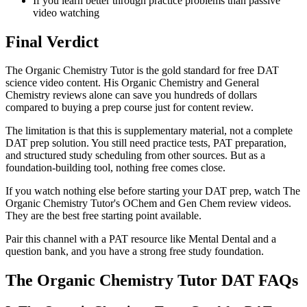
If you learn better through practice problems than passive
video watching
Final Verdict
The Organic Chemistry Tutor is the gold standard for free DAT
science video content. His Organic Chemistry and General
Chemistry reviews alone can save you hundreds of dollars
compared to buying a prep course just for content review.
The limitation is that this is supplementary material, not a complete
DAT prep solution. You still need practice tests, PAT preparation,
and structured study scheduling from other sources. But as a
foundation-building tool, nothing free comes close.
If you watch nothing else before starting your DAT prep, watch The
Organic Chemistry Tutor's OChem and Gen Chem review videos.
They are the best free starting point available.
Pair this channel with a PAT resource like Mental Dental and a
question bank, and you have a strong free study foundation.
The Organic Chemistry Tutor DAT FAQs