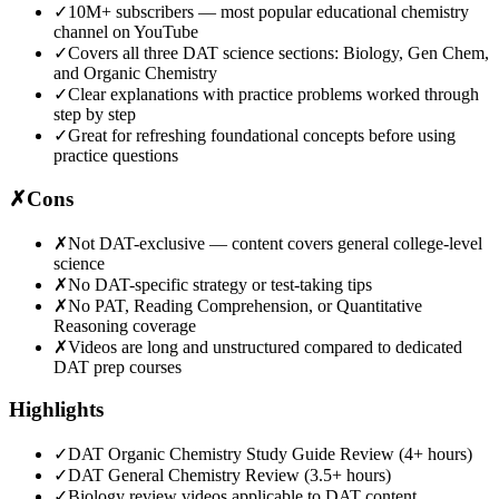
✓
10M+ subscribers — most popular educational chemistry
channel on YouTube
✓
Covers all three DAT science sections: Biology, Gen Chem,
and Organic Chemistry
✓
Clear explanations with practice problems worked through
step by step
✓
Great for refreshing foundational concepts before using
practice questions
✗
Cons
✗
Not DAT-exclusive — content covers general college-level
science
✗
No DAT-specific strategy or test-taking tips
✗
No PAT, Reading Comprehension, or Quantitative
Reasoning coverage
✗
Videos are long and unstructured compared to dedicated
DAT prep courses
Highlights
✓
DAT Organic Chemistry Study Guide Review (4+ hours)
✓
DAT General Chemistry Review (3.5+ hours)
✓
Biology review videos applicable to DAT content