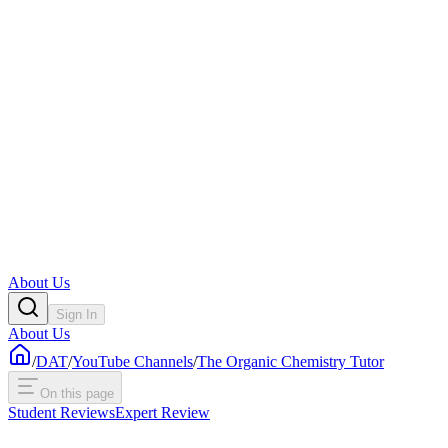
About Us
Sign In
About Us
/
DAT
/
YouTube Channels
/
The Organic Chemistry Tutor
On this page
Student Reviews
Expert Review