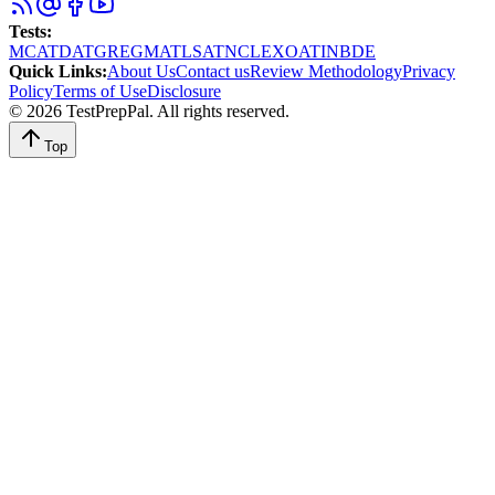
Tests
:
MCAT
DAT
GRE
GMAT
LSAT
NCLEX
OAT
INBDE
Quick Links
:
About Us
Contact us
Review Methodology
Privacy
Policy
Terms of Use
Disclosure
©
2026
TestPrepPal
. All rights reserved.
Top