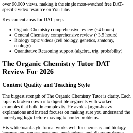
over 90,000 views, making it the single most-watched free DAT-
specific video resource on YouTube.
Key content areas for DAT prep:
Organic Chemistry comprehensive review (~4 hours)
General Chemistry comprehensive review (~3.5 hours)
Biology topic videos (cell biology, genetics, anatomy,
ecology)
Quantitative Reasoning support (algebra, trig, probability)
The Organic Chemistry Tutor DAT
Review For 2026
Content Quality and Teaching Style
The biggest strength of The Organic Chemistry Tutor is clarity. Each
topic is broken down into digestible segments with worked
examples that build in complexity. He avoids jargon-heavy
explanations and instead focuses on making sure you understand the
underlying logic before moving to harder problems.
His whiteboard-style format works well for chemistry and biology
because you can see reactions, mechanisms, and diagrams drawn