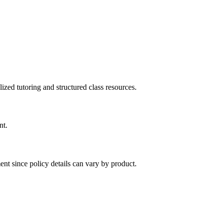
ized tutoring and structured class resources.
nt.
nt since policy details can vary by product.