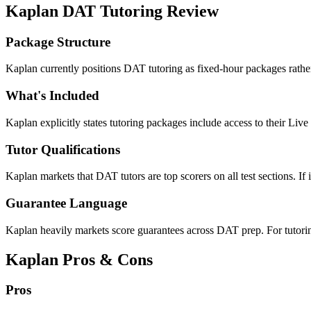
Kaplan DAT Tutoring Review
Package Structure
Kaplan currently positions DAT tutoring as fixed-hour packages rather
What's Included
Kaplan explicitly states tutoring packages include access to their Liv
Tutor Qualifications
Kaplan markets that DAT tutors are top scorers on all test sections. If in
Guarantee Language
Kaplan heavily markets score guarantees across DAT prep. For tutoring
Kaplan Pros & Cons
Pros