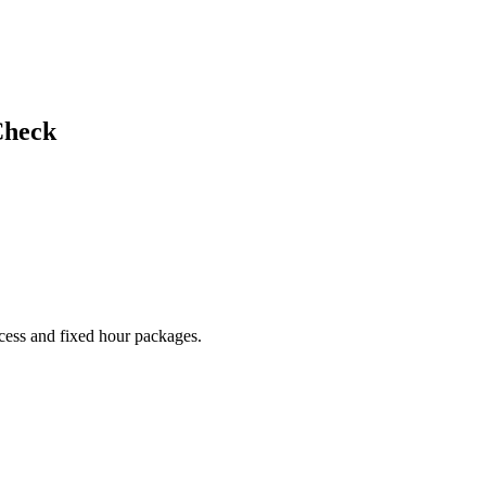
Check
cess and fixed hour packages.