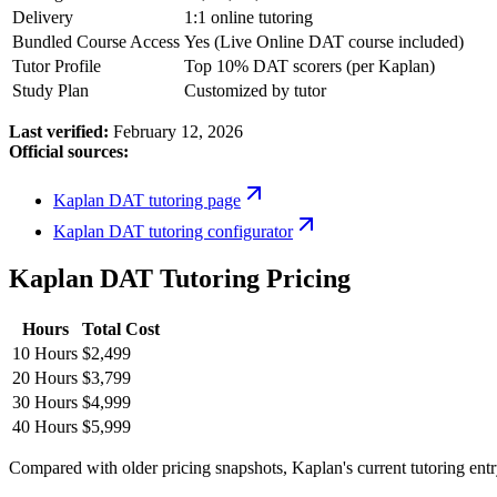
Delivery
1:1 online tutoring
Bundled Course Access
Yes (Live Online DAT course included)
Tutor Profile
Top 10% DAT scorers (per Kaplan)
Study Plan
Customized by tutor
Last verified:
February 12, 2026
Official sources:
Kaplan DAT tutoring page
Kaplan DAT tutoring configurator
Kaplan DAT Tutoring Pricing
Hours
Total Cost
10 Hours
$2,499
20 Hours
$3,799
30 Hours
$4,999
40 Hours
$5,999
Compared with older pricing snapshots, Kaplan's current tutoring entry 