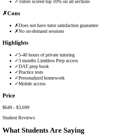
✓
Tutors scored top 10% on all sections
✗
Cons
✗
Does not have tutor satisfaction guarantee
✗
No on-demand sessions
Highlights
✓
5-40 hours of private tutoring
✓
3 months Limitless Prep access
✓
DAT prep book
✓
Practice tests
✓
Personalized homework
✓
Mobile access
Price
$649
-
$3,699
Student Reviews
What Students Are Saying