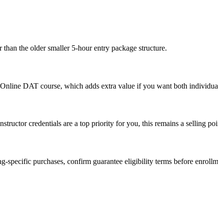
 than the older smaller 5-hour entry package structure.
e Online DAT course, which adds extra value if you want both individual
structor credentials are a top priority for you, this remains a selling poi
-specific purchases, confirm guarantee eligibility terms before enrollme