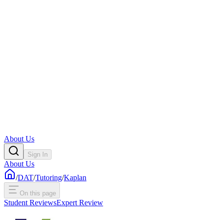
About Us
Sign In
About Us
/
DAT
/
Tutoring
/
Kaplan
On this page
Student Reviews
Expert Review