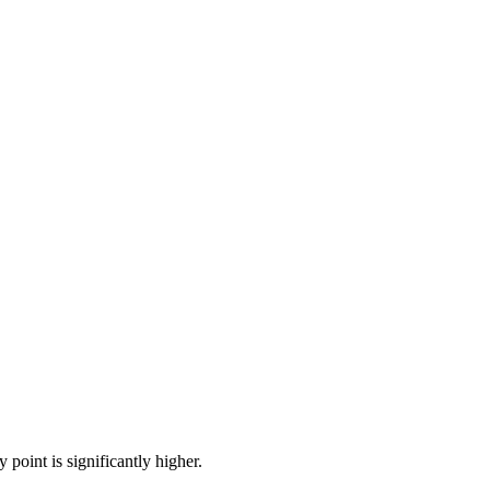
point is significantly higher.