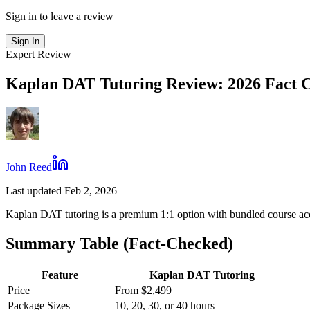
Sign in to leave a review
Sign In
Expert Review
Kaplan DAT Tutoring Review: 2026 Fact 
John Reed
Last updated Feb 2, 2026
Kaplan DAT tutoring is a premium 1:1 option with bundled course ac
Summary Table (Fact-Checked)
Feature
Kaplan DAT Tutoring
Price
From $2,499
Package Sizes
10, 20, 30, or 40 hours