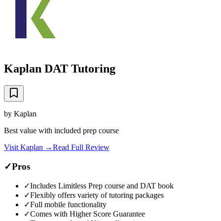
Kaplan DAT Tutoring
by
Kaplan
Best value with included prep course
Visit
Kaplan
→
Read Full Review
✓
Pros
✓
Includes Limitless Prep course and DAT book
✓
Flexibly offers variety of tutoring packages
✓
Full mobile functionality
✓
Comes with Higher Score Guarantee