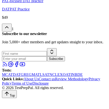
PAT-focused DAT practice
DAT
PAT Practice
$49
1
Subscribe to our newsletter
Join 5,000+ other members and get updates straight to your inbox.
Subscribe
Tests
:
MCAT
DAT
GRE
GMAT
LSAT
NCLEX
OAT
INBDE
Quick Links
:
About Us
Contact us
Review Methodology
Privacy
Policy
Terms of Use
Disclosure
©
2026
TestPrepPal
. All rights reserved.
Top