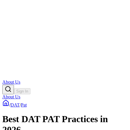
About Us
Sign In
About Us
/
DAT
/
Pat
Best DAT PAT Practices in
2026