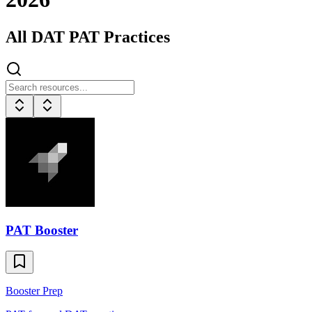
All
DAT
PAT Practices
PAT Booster
Booster Prep