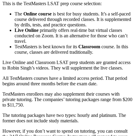
This is the TestMasters LSAT prep course selection:
The
Online course
is best for busy students. It’s a self-paced
course delivered through recorded classes. It is supplemented
by drills, tests, and practice questions.
Live Online
primarily offers real-time but virtual classes
conducted on Zoom. It is an alternative for those who can’t
travel.
TestMasters is best known for its
Classroom
course. In this
course, classes are delivered traditionally.
Live Online and Classroom LSAT prep students are granted access
to Robin Singh’s videos. They will supplement the live classes.
All TestMasters courses have a limited access period. That period
begins around three months before the exam date.
TestMasters enrollees may also supplement their courses with
private tutoring. The companies’ tutoring packages range from $200
to $11,750.
The tutoring packages have two types: hourly and platinum. The
former does not include study materials.
However, if you don’t want to spend on tutoring, you can consult