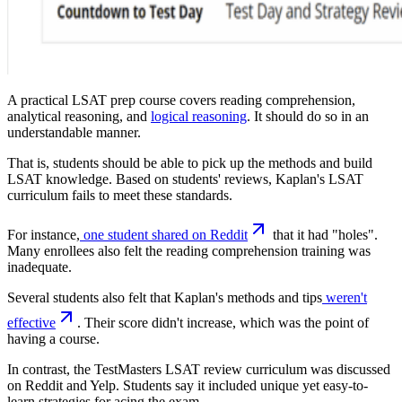
A practical LSAT prep course covers reading comprehension,
analytical reasoning, and
logical reasoning
. It should do so in an
understandable manner.
That is, students should be able to pick up the methods and build
LSAT knowledge. Based on students' reviews, Kaplan's LSAT
curriculum fails to meet these standards.
For instance,
one student shared on Reddit
that it had "holes".
Many enrollees also felt the reading comprehension training was
inadequate.
Several students also felt that Kaplan's methods and tips
weren't
effective
. Their score didn't increase, which was the point of
having a course.
In contrast, the TestMasters LSAT review curriculum was discussed
on Reddit and Yelp. Students say it included unique yet easy-to-
learn strategies for acing the exam.