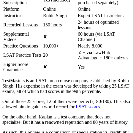
Subscription
purchased separately)
Platform
Online
Online
Instructor
Robin Singh
Expert LSAT instructors
24 hours of optimized
Recorded Lessons
150 hours
lessons
Supplemental
60 hours (via LSAT
✘
Videos
Channel)
Practice Questions
10,000+
Nearly 8,000
55+ via LawHub
LSAT Practice Tests
20
Advantage + 180+ quizzes
Higher Score
✘
Yes
Guarantee
TestMasters is an LSAT prep course company established by Robin
Singh. His expertise in the exam was developed by taking 25 LSAT
exams, all of which had scores in the 99th percentile.
Out of those 25 scores, 12 of them were perfect (180/180). This also
allowed him to gain a world record for
LSAT scores
.
On the other hand, Kaplan is a test company that does not
specialize. But it has a renowned reputation and 80 years of history.
As such, this review is a comparison of specialization vs. credibility.