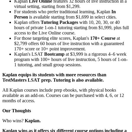
Kaplan
Live Online
features 32 hours of live instruction in a
virtual setting, starting from $1,299.
For students who prefer traditional learning, Kaplan
In
Person
is available starting from $1,699 in select cities.
Kaplan offers
Tutoring Packages
with 10, 20, 30, or 40
hours of private 1-on-1 tutoring starting from $1,999, plus full
access to the Live Online course.
For those targeting elite scores, Kaplan's
170+ Course
at
$2,799 offers 60 hours of live instruction with a guaranteed
170+ score or 10+ point improvement.
Kaplan's LSAT
Bootcamp
at $3,999 is a rigorous 4–6 week
program with 100+ hours of live instruction, 5 hours of 1-on-
1 tutoring, and small group sessions.
Kaplan equips its students with more resources than
TestMasters LSAT prep. Tutoring is also available.
All Kaplan courses include prep ebooks, with physical books
available as an add-on. Courses can be purchased with 4, 6, or 12
months of access.
Our Thoughts
Who wins?
Kaplan.
Kaplan wins as it offers six different course options including a