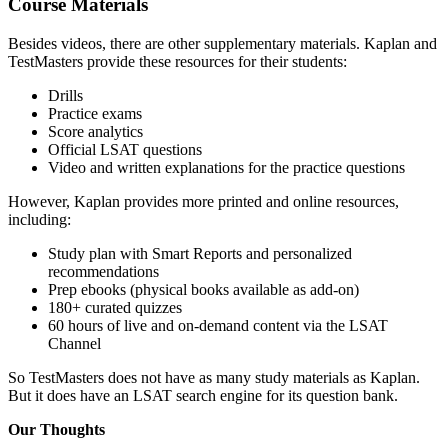
Course Materials
Besides videos, there are other supplementary materials. Kaplan and
TestMasters provide these resources for their students:
Drills
Practice exams
Score analytics
Official LSAT questions
Video and written explanations for the practice questions
However, Kaplan provides more printed and online resources,
including:
Study plan with Smart Reports and personalized
recommendations
Prep ebooks (physical books available as add-on)
180+ curated quizzes
60 hours of live and on-demand content via the LSAT
Channel
So TestMasters does not have as many study materials as Kaplan.
But it does have an LSAT search engine for its question bank.
Our Thoughts