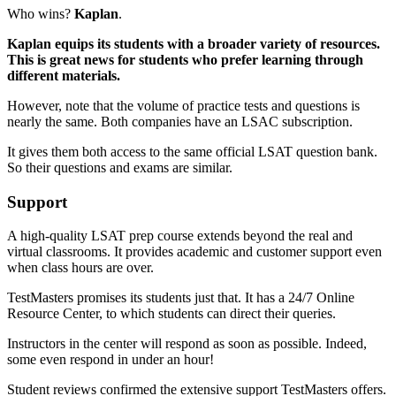
Who wins?
Kaplan
.
Kaplan equips its students with a broader variety of resources.
This is great news for students who prefer learning through
different materials.
However, note that the volume of practice tests and questions is
nearly the same. Both companies have an LSAC subscription.
It gives them both access to the same official LSAT question bank.
So their questions and exams are similar.
Support
A high-quality LSAT prep course extends beyond the real and
virtual classrooms. It provides academic and customer support even
when class hours are over.
TestMasters promises its students just that. It has a 24/7 Online
Resource Center, to which students can direct their queries.
Instructors in the center will respond as soon as possible. Indeed,
some even respond in under an hour!
Student reviews confirmed the extensive support TestMasters offers.