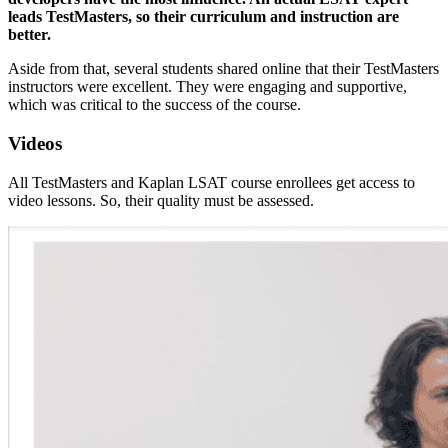
leads TestMasters, so their curriculum and instruction are
better.
Aside from that, several students shared online that their TestMasters
instructors were excellent. They were engaging and supportive,
which was critical to the success of the course.
Videos
All TestMasters and Kaplan LSAT course enrollees get access to
video lessons. So, their quality must be assessed.