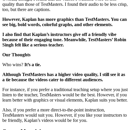
quality than those of TestMasters. I found their audio to be less crisp,
too, but there are captions.
However, Kaplan has more graphics than TestMasters. You can
see big, bold words, colorful graphs, and other elements.
I also find that Kaplan’s instructors give off a friendly vibe
because of their engaging tone. Meanwhile, TestMasters’ Robin
Singh felt like a serious teacher.
Our Thoughts
Who wins?
It’s a tie.
Although TestMasters has a higher video quality, I still see it as
a tie because the videos cater to different audiences.
For instance, if you prefer a traditional teaching setup where you just
listen to the teacher, TestMasters would be the best. However, if you
learn better with graphics or visual elements, Kaplan suits you better.
Also, if you prefer a more direct-to-the-point instruction,
TestMasters would suit you. However, if you like your instructors to
be friendly, Kaplan’s videos would be for you.