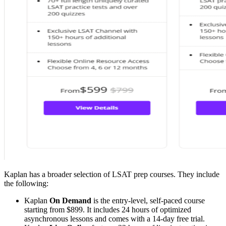
Kaplan has a broader selection of LSAT prep courses. They include
the following:
Kaplan
On Demand
is the entry-level, self-paced course
starting from $899. It includes 24 hours of optimized
asynchronous lessons and comes with a 14-day free trial.