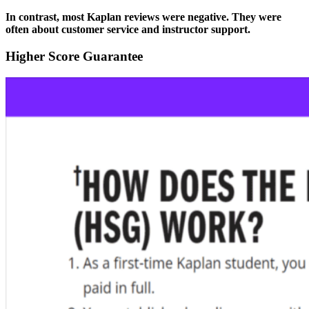
In contrast, most Kaplan reviews were negative. They were
often about customer service and instructor support.
Higher Score Guarantee