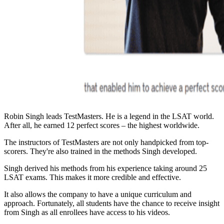
Robin Singh leads TestMasters. He is a legend in the LSAT world.
After all, he earned 12 perfect scores – the highest worldwide.
The instructors of TestMasters are not only handpicked from top-
scorers. They're also trained in the methods Singh developed.
Singh derived his methods from his experience taking around 25
LSAT exams. This makes it more credible and effective.
It also allows the company to have a unique curriculum and
approach. Fortunately, all students have the chance to receive insight
from Singh as all enrollees have access to his videos.