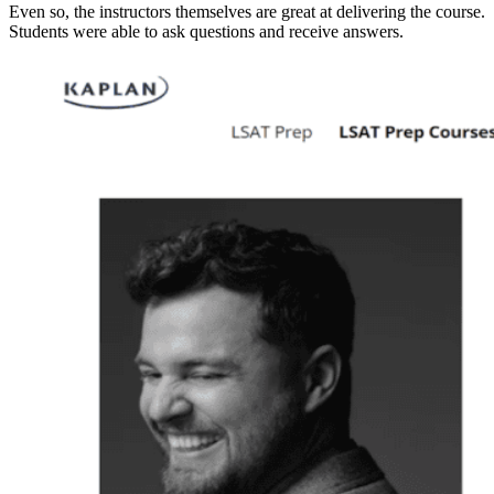
Even so, the instructors themselves are great at delivering the course.
Students were able to ask questions and receive answers.