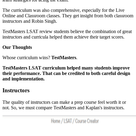
The curriculum was also comprehensive, especially for the Live
Online and Classroom classes. They get insight from both classroom
instructors and Robin Singh.
TestMasters LSAT review students believe the combination of great
instructors and curricula helped them achieve their target scores.
Our Thoughts
Whose curriculum wins?
TestMasters
.
TestMasters LSAT curriculum helped many students improve
their performance. That can be credited to both careful design
and implementation.
Instructors
The quality of instructors can make a prep course feel worth it or
not. So, we must compare TestMasters and Kaplan's instructors.