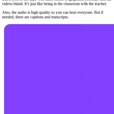
videos bland. It’s just like being in the classroom with the teacher.
Also, the audio is high quality so you can hear everyone. But if
needed, there are captions and transcripts.