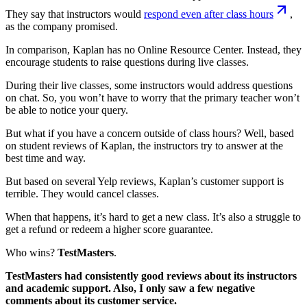
They say that instructors would
respond even after class hours
,
as the company promised.
In comparison, Kaplan has no Online Resource Center. Instead, they
encourage students to raise questions during live classes.
During their live classes, some instructors would address questions
on chat. So, you won’t have to worry that the primary teacher won’t
be able to notice your query.
But what if you have a concern outside of class hours? Well, based
on student reviews of Kaplan, the instructors try to answer at the
best time and way.
But based on several Yelp reviews, Kaplan’s customer support is
terrible. They would cancel classes.
When that happens, it’s hard to get a new class. It’s also a struggle to
get a refund or redeem a higher score guarantee.
Who wins?
TestMasters
.
TestMasters had consistently good reviews about its instructors
and academic support. Also, I only saw a few negative
comments about its customer service.