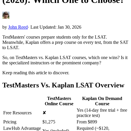
by
John Reed
·
Last Updated: Jan 30, 2026
TestMasters' courses prepare students only for the LSAT.
Meanwhile, Kaplan offers a prep course on every test, from the SAT
to LSAT.
So, on TestMasters vs. Kaplan LSAT courses, which one wins? Is it
the specialized instructors or the prominent company?
Keep reading this article to discover.
TestMasters Vs. Kaplan LSAT Overview
TestMasters
Kaplan On Demand
Online Course
Course
Yes (14-day free trial + free
Free Resources
✘
practice test)
Pricing
$1,275
From $899
LawHub Advantage
Required (~$120,
Yes (included)