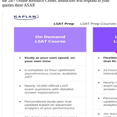
the 24/7 Online Resource Center. Instructors will respond to your
queries there ASAP.