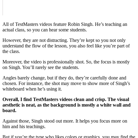
All of TestMasters videos feature Robin Singh. He’s teaching an
actual class, so you can hear some students.
However, they are not distracting. They’re kept so you not only
understand the flow of the lesson, you also feel like you’re part of
the class.
Moreover, the video is professionally shot. So, the focus is mostly
on Singh. You’ll rarely see the students.
Angles barely change, but if they do, they’re carefully done and
chosen. For instance, the shot may move to show more of Singh’s
whiteboard when he’s using it.
Overall, I find TestMasters videos clean and crisp. The visual
aesthetic is neat, as the background is mostly a white wall and
board.
Against those, Singh stood out more. It helps you focus more on
him and his teachings.
But if you’re the type who likes colors or graphics, you may find the