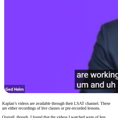
Kaplan’s videos are available through their LSAT channel. These
are either recordings of live classes or pre-recorded lessons.
Overall, though, I found that the videos I watched were of less