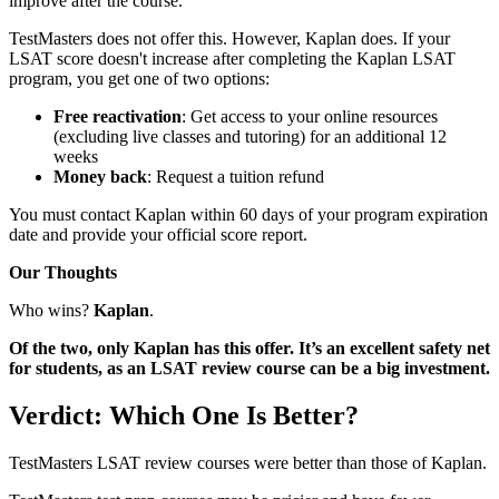
improve after the course.
TestMasters does not offer this. However, Kaplan does. If your
LSAT score doesn't increase after completing the Kaplan LSAT
program, you get one of two options:
Free reactivation
: Get access to your online resources
(excluding live classes and tutoring) for an additional 12
weeks
Money back
: Request a tuition refund
You must contact Kaplan within 60 days of your program expiration
date and provide your official score report.
Our Thoughts
Who wins?
Kaplan
.
Of the two, only Kaplan has this offer. It’s an excellent safety net
for students, as an LSAT review course can be a big investment.
Verdict: Which One Is Better?
TestMasters LSAT review courses were better than those of Kaplan.