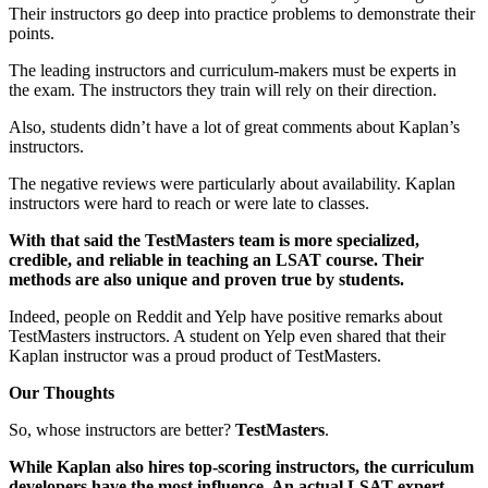
Their instructors go deep into practice problems to demonstrate their
points.
The leading instructors and curriculum-makers must be experts in
the exam. The instructors they train will rely on their direction.
Also, students didn’t have a lot of great comments about Kaplan’s
instructors.
The negative reviews were particularly about availability. Kaplan
instructors were hard to reach or were late to classes.
With that said the TestMasters team is more specialized,
credible, and reliable in teaching an LSAT course. Their
methods are also unique and proven true by students.
Indeed, people on Reddit and Yelp have positive remarks about
TestMasters instructors. A student on Yelp even shared that their
Kaplan instructor was a proud product of TestMasters.
Our Thoughts
So, whose instructors are better?
TestMasters
.
While Kaplan also hires top-scoring instructors, the curriculum
developers have the most influence. An actual LSAT expert