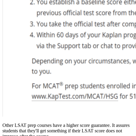
Other LSAT prep courses have a higher score guarantee. It assures
students that they'll get something if their LSAT score does not