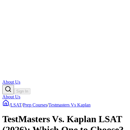
About Us
Sign In
About Us
/
LSAT
/
Prep Courses
/
Testmasters Vs Kaplan
TestMasters Vs. Kaplan LSAT
(2026): Which One to Choose?