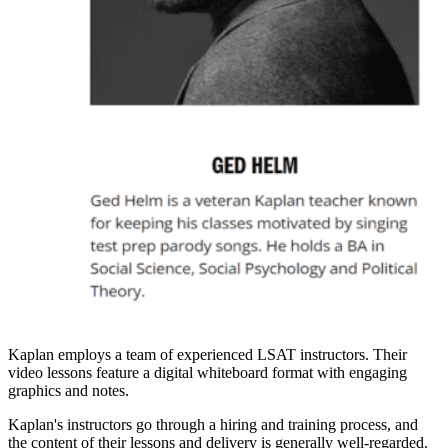
Kaplan employs a team of experienced LSAT instructors. Their
video lessons feature a digital whiteboard format with engaging
graphics and notes.
Kaplan's instructors go through a hiring and training process, and
the content of their lessons and delivery is generally well-regarded.