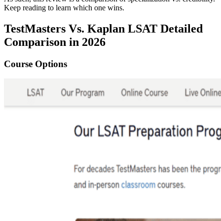
Keep reading to learn which one wins.
TestMasters Vs. Kaplan LSAT Detailed
Comparison in 2026
Course Options