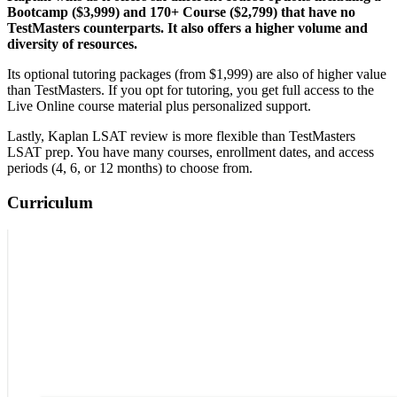
Bootcamp ($3,999) and 170+ Course ($2,799) that have no
TestMasters counterparts. It also offers a higher volume and
diversity of resources.
Its optional tutoring packages (from $1,999) are also of higher value
than TestMasters. If you opt for tutoring, you get full access to the
Live Online course material plus personalized support.
Lastly, Kaplan LSAT review is more flexible than TestMasters
LSAT prep. You have many courses, enrollment dates, and access
periods (4, 6, or 12 months) to choose from.
Curriculum