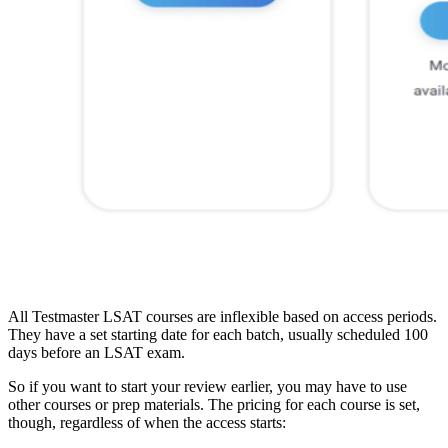
All Testmaster LSAT courses are inflexible based on access periods.
They have a set starting date for each batch, usually scheduled 100
days before an LSAT exam.
So if you want to start your review earlier, you may have to use
other courses or prep materials. The pricing for each course is set,
though, regardless of when the access starts: