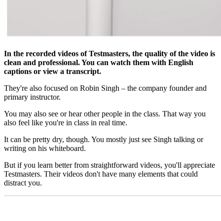
In the recorded videos of Testmasters, the quality of the video is
clean and professional. You can watch them with English
captions or view a transcript.
They're also focused on Robin Singh – the company founder and
primary instructor.
You may also see or hear other people in the class. That way you
also feel like you're in class in real time.
It can be pretty dry, though. You mostly just see Singh talking or
writing on his whiteboard.
But if you learn better from straightforward videos, you'll appreciate
Testmasters. Their videos don't have many elements that could
distract you.