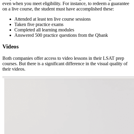
even when you meet eligibility. For instance, to redeem a guarantee
on a live course, the student must have accomplished these:
Attended at least ten live course sessions
Taken five practice exams
Completed all learning modules
Answered 500 practice questions from the Qbank
Videos
Both companies offer access to video lessons in their LSAT prep
courses. But there is a significant difference in the visual quality of
their videos.