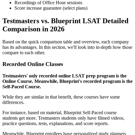
Recordings of Office Hour sessions
Score increase guarantee (select plans)
Testmasters vs. Blueprint LSAT Detailed
Comparison in 2026
Based on the quick comparison table and overview, each company
has its advantages. In this section, we'll look into in-depth how those
compare to each other.
Recorded Online Classes
Testmasters' only recorded online LSAT prep program is the
Online Course. Meanwhile, Blueprint's recorded program is the
Self-Paced Course.
While they are similar in that benefit, these courses have some
differences.
For instance, based on material, Blueprint Self-Paced course
students get more. Testmasters students only have filmed videos,
practice questions, tests, explanations, and score reports.
Meanwhile, Blueprint enrollees have personalized study planners