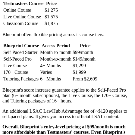
Testmasters Course
Price
Online Course
$1,275
Live Online Course
$1,575
Classroom Course
$1,875
Blueprint offers flexible pricing across its course tiers:
Blueprint Course
Access Period
Price
Self-Paced Starter
Month-to-month
$99/month
Self-Paced Pro
Month-to-month
$149/month
Live Course
4+ Months
$1,299
170+ Course
Varies
$1,999
Tutoring Packages
6+ Months
From $2,699
Blueprint's score increase guarantee applies to the Self-Paced Pro
plan (6+ month subscriptions), the Live Course, the 170+ Course,
and Tutoring packages of 16+ hours.
An additional LSAC LawHub Advantage fee of ~$120 applies to
self-paced plans. It gives you access to official LSAT content.
Overall, Blueprint's entry-level pricing at $99/month is much
more affordable than Testmasters' courses. Even Blueprint's