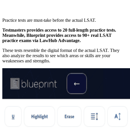
Practice tests are must-take before the actual LSAT.
Testmasters provides access to 20 full-length practice tests.
Meanwhile, Blueprint provides access to 90+ real LSAT
practice exams via LawHub Advantage.
These tests resemble the digital format of the actual LSAT. They
also analyze the results to see which areas or skills are your
weaknesses and strengths.