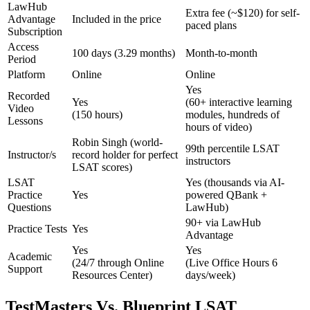
LawHub
Extra fee (~$120) for self-
Advantage
Included in the price
paced plans
Subscription
Access
100 days (3.29 months)
Month-to-month
Period
Platform
Online
Online
Yes
Recorded
Yes
(60+ interactive learning
Video
(150 hours)
modules, hundreds of
Lessons
hours of video)
Robin Singh (world-
99th percentile LSAT
Instructor/s
record holder for perfect
instructors
LSAT scores)
LSAT
Yes (thousands via AI-
Practice
Yes
powered QBank +
Questions
LawHub)
90+ via LawHub
Practice Tests
Yes
Advantage
Yes
Yes
Academic
(24/7 through Online
(Live Office Hours 6
Support
Resources Center)
days/week)
TestMasters Vs. Blueprint LSAT