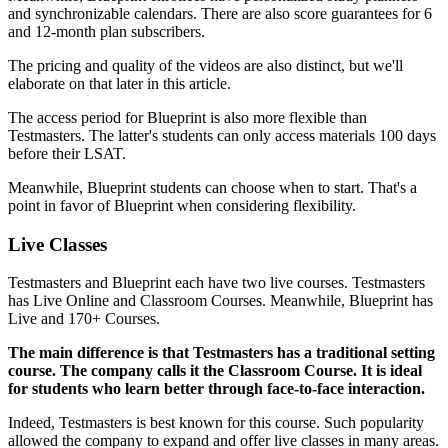
and synchronizable calendars. There are also score guarantees for 6
and 12-month plan subscribers.
The pricing and quality of the videos are also distinct, but we'll
elaborate on that later in this article.
The access period for Blueprint is also more flexible than
Testmasters. The latter's students can only access materials 100 days
before their LSAT.
Meanwhile, Blueprint students can choose when to start. That's a
point in favor of Blueprint when considering flexibility.
Live Classes
Testmasters and Blueprint each have two live courses. Testmasters
has Live Online and Classroom Courses. Meanwhile, Blueprint has
Live and 170+ Courses.
The main difference is that Testmasters has a traditional setting
course. The company calls it the Classroom Course. It is ideal
for students who learn better through face-to-face interaction.
Indeed, Testmasters is best known for this course. Such popularity
allowed the company to expand and offer live classes in many areas.