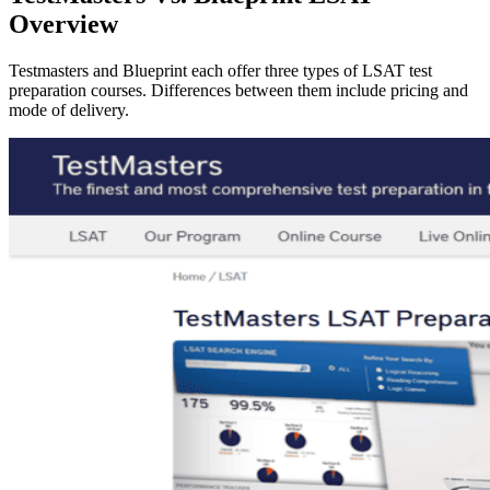
Overview
Testmasters and Blueprint each offer three types of LSAT test
preparation courses. Differences between them include pricing and
mode of delivery.