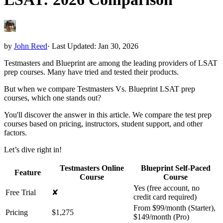
by
John Reed
·
Last Updated: Jan 30, 2026
Testmasters and Blueprint are among the leading providers of LSAT
prep courses. Many have tried and tested their products.
But when we compare Testmasters Vs. Blueprint LSAT prep
courses, which one stands out?
You'll discover the answer in this article. We compare the test prep
courses based on pricing, instructors, student support, and other
factors.
Let’s dive right in!
Testmasters Online
Blueprint Self-Paced
Feature
Course
Course
Yes (free account, no
Free Trial
✘
credit card required)
From $99/month (Starter),
Pricing
$1,275
$149/month (Pro)