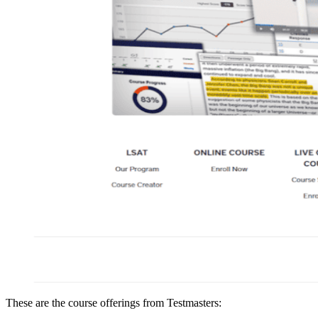
These are the course offerings from Testmasters: