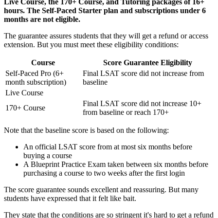
Live Course, the 170+ Course, and Tutoring packages of 16+
hours. The Self-Paced Starter plan and subscriptions under 6
months are not eligible.
The guarantee assures students that they will get a refund or access
extension. But you must meet these eligibility conditions:
Course
Score Guarantee Eligibility
Self-Paced Pro (6+
Final LSAT score did not increase from
month subscription)
baseline
Live Course
Final LSAT score did not increase 10+
170+ Course
from baseline or reach 170+
Note that the baseline score is based on the following:
An official LSAT score from at most six months before
buying a course
A Blueprint Practice Exam taken between six months before
purchasing a course to two weeks after the first login
The score guarantee sounds excellent and reassuring. But many
students have expressed that it felt like bait.
They state that the conditions are so stringent it's hard to get a refund