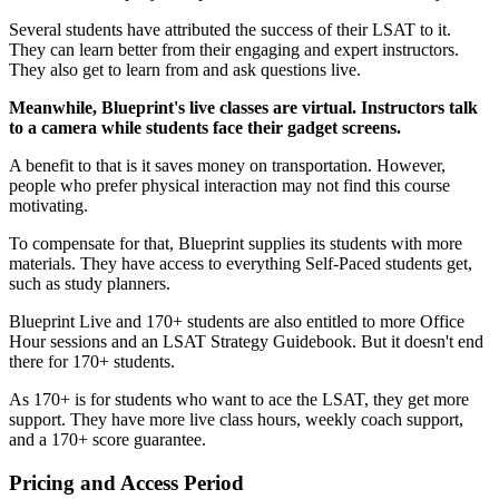
Several students have attributed the success of their LSAT to it.
They can learn better from their engaging and expert instructors.
They also get to learn from and ask questions live.
Meanwhile, Blueprint's live classes are virtual. Instructors talk
to a camera while students face their gadget screens.
A benefit to that is it saves money on transportation. However,
people who prefer physical interaction may not find this course
motivating.
To compensate for that, Blueprint supplies its students with more
materials. They have access to everything Self-Paced students get,
such as study planners.
Blueprint Live and 170+ students are also entitled to more Office
Hour sessions and an LSAT Strategy Guidebook. But it doesn't end
there for 170+ students.
As 170+ is for students who want to ace the LSAT, they get more
support. They have more live class hours, weekly coach support,
and a 170+ score guarantee.
Pricing and Access Period