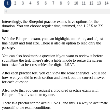
Interestingly, the Blueprint practice exams have options for the
duration. You can choose regular time, untimed, and 1.25X to 2X
time.
With the Blueprint exam, you can highlight, underline, and adjust
line height and font size. There is also an option to read only the
passage.
You can also bookmark a question if you want to review it before
submitting the test. There's also a tablet mode to resize the screen
into a size that best resembles the digital LSAT.
After each practice test, you can view the score analytics. You'll see
how well you did in each section and check out the correct answer
for each question.
Also, note that you can request a proctored practice exam with
Blueprint. It's advisable to try one.
There is a proctor for the actual LSAT, and this is a way to acclimate
yourself to the exam conditions.