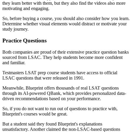
they learn better with them, but they also find the videos also more
motivating and engaging.
So, before buying a course, you should also consider how you learn.
Determine whether visual elements would distract or motivate your
study journey.
Practice Questions
Both companies are proud of their extensive practice question banks
sourced from LSAC. They help students become more confident
and familiar.
Testmasters LSAT prep course students have access to official
LSAC questions that were released in 1991.
Meanwhile, Blueprint offers thousands of real LSAT questions
through its AI-powered QBank, which provides personalized data-
driven recommendations based on your performance.
So, if you do not want to run out of questions to practice with,
Blueprint's courses would be great.
But a student said they found Blueprint's explanations
unsatisfactory. Another claimed the non-LSAC-based questions