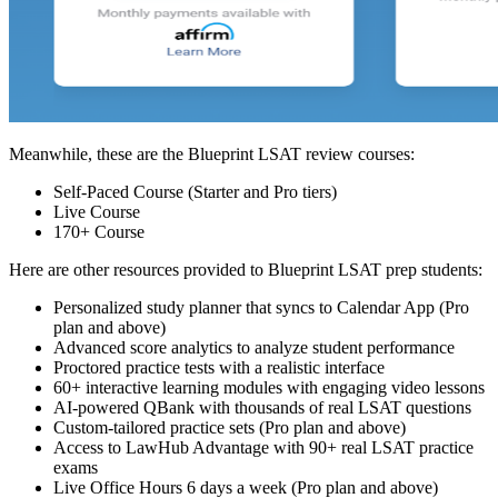
Meanwhile, these are the Blueprint LSAT review courses:
Self-Paced Course (Starter and Pro tiers)
Live Course
170+ Course
Here are other resources provided to Blueprint LSAT prep students:
Personalized study planner that syncs to Calendar App (Pro
plan and above)
Advanced score analytics to analyze student performance
Proctored practice tests with a realistic interface
60+ interactive learning modules with engaging video lessons
AI-powered QBank with thousands of real LSAT questions
Custom-tailored practice sets (Pro plan and above)
Access to LawHub Advantage with 90+ real LSAT practice
exams
Live Office Hours 6 days a week (Pro plan and above)