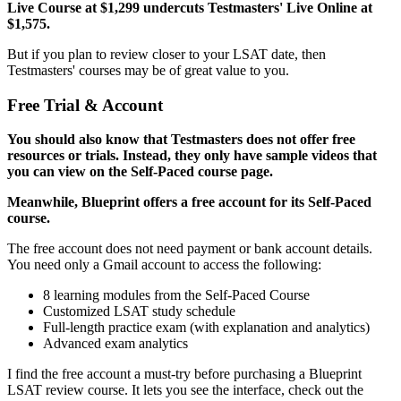
Live Course at $1,299 undercuts Testmasters' Live Online at
$1,575.
But if you plan to review closer to your LSAT date, then
Testmasters' courses may be of great value to you.
Free Trial & Account
You should also know that Testmasters does not offer free
resources or trials. Instead, they only have sample videos that
you can view on the Self-Paced course page.
Meanwhile, Blueprint offers a free account for its Self-Paced
course.
The free account does not need payment or bank account details.
You need only a Gmail account to access the following:
8 learning modules from the Self-Paced Course
Customized LSAT study schedule
Full-length practice exam (with explanation and analytics)
Advanced exam analytics
I find the free account a must-try before purchasing a Blueprint
LSAT review course. It lets you see the interface, check out the