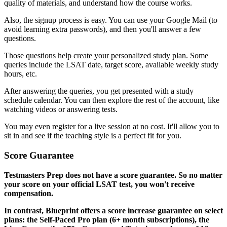
quality of materials, and understand how the course works.
Also, the signup process is easy. You can use your Google Mail (to
avoid learning extra passwords), and then you'll answer a few
questions.
Those questions help create your personalized study plan. Some
queries include the LSAT date, target score, available weekly study
hours, etc.
After answering the queries, you get presented with a study
schedule calendar. You can then explore the rest of the account, like
watching videos or answering tests.
You may even register for a live session at no cost. It'll allow you to
sit in and see if the teaching style is a perfect fit for you.
Score Guarantee
Testmasters Prep does not have a score guarantee. So no matter
your score on your official LSAT test, you won't receive
compensation.
In contrast, Blueprint offers a score increase guarantee on select
plans: the Self-Paced Pro plan (6+ month subscriptions), the