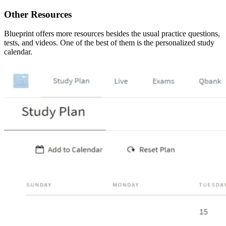
Other Resources
Blueprint offers more resources besides the usual practice questions,
tests, and videos. One of the best of them is the personalized study
calendar.