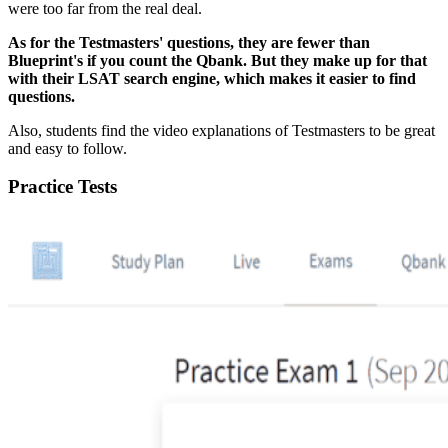
were too far from the real deal.
As for the Testmasters' questions, they are fewer than
Blueprint's if you count the Qbank. But they make up for that
with their LSAT search engine, which makes it easier to find
questions.
Also, students find the video explanations of Testmasters to be great
and easy to follow.
Practice Tests