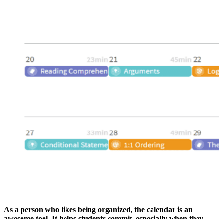
As a person who likes being organized, the calendar is an
awesome tool. It helps students commit, especially when they