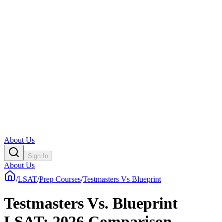
About Us
Sign In
About Us
/
LSAT
/
Prep Courses
/
Testmasters Vs Blueprint
Testmasters Vs. Blueprint
LSAT: 2026 Comparison