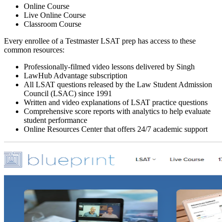
Online Course
Live Online Course
Classroom Course
Every enrollee of a Testmaster LSAT prep has access to these
common resources:
Professionally-filmed video lessons delivered by Singh
LawHub Advantage subscription
All LSAT questions released by the Law Student Admission
Council (LSAC) since 1991
Written and video explanations of LSAT practice questions
Comprehensive score reports with analytics to help evaluate
student performance
Online Resources Center that offers 24/7 academic support