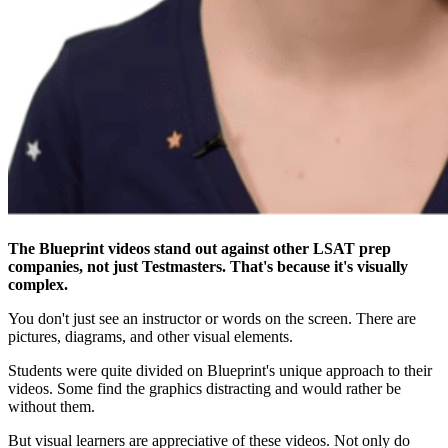
The Blueprint videos stand out against other LSAT prep
companies, not just Testmasters. That's because it's visually
complex.
You don't just see an instructor or words on the screen. There are
pictures, diagrams, and other visual elements.
Students were quite divided on Blueprint's unique approach to their
videos. Some find the graphics distracting and would rather be
without them.
But visual learners are appreciative of these videos. Not only do