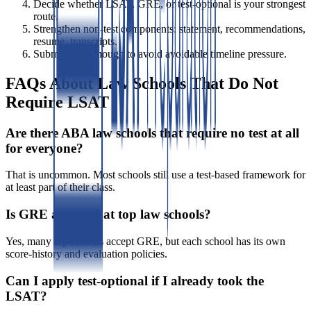
Decide whether LSAT, GRE, or test-optional is your strongest
route.
Strengthen non-test components: statement, recommendations,
resume, transcripts.
Submit early enough to avoid avoidable timeline pressure.
FAQs About Law Schools That Do Not
Require LSAT
Are there ABA law schools that require no test at all
for everyone?
That is uncommon. Most schools still use a test-based framework for
at least part of their class.
Is GRE accepted at top law schools?
Yes, many top schools accept GRE, but each school has its own
score-history and evaluation policies.
Can I apply test-optional if I already took the
LSAT?