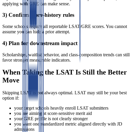
applying with GRE can make sense.
3) Confirm score-history rules
Some schools require all reportable LSAT/GRE scores. You cannot
assume you can hide a prior attempt.
4) Plan for downstream impact
Scholarships, waitlist behavior, and class-composition trends can still
favor stronger measurable indicators.
When Taking the LSAT Is Still the Better
Move
Skipping LSAT is not always optimal. LSAT may still be your best
option if:
your target schools heavily enroll LSAT submitters
you are aiming at score-sensitive merit aid
your GRE profile is not clearly stronger
you want one standardized metric aligned directly with JD
admissions