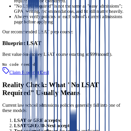
require that it be considered.
"No LSAT required" is not the same as "easy admissions";
GPA, writing, recommendations, and fit still matter heavily.
Always verify policies on each school's current admissions
page before applying.
Our recommended LSAT prep course:
Blueprint LSAT
Best value-for-money LSAT course (starting at $99/month).
No code needed
Claim Blueprint Deal
Reality Check: What "No LSAT
Required" Usually Means
Current law school admissions policies generally fall into one of
these models:
LSAT or GRE accepted
LSAT/GRE/JD-Next accepted
Test-optional pathway
for specific applicants