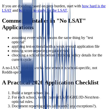
If you are deciding based on prep burden, start with
how hard is the
LSAT
and
best way to study for the LSAT
.
Common Mistakes in "No LSAT"
Applications
assuming every school means the same thing by "test
optional"
applying test-optional with a weak overall application file
missing score-reporting requirements
choosing a school list before checking policy details for the
current cycle
A no-LSAT strategy works best when it is school-specific, not
Reddit-specific.
A Practical 2026 Application Checklist
Build a target school list.
For each school, verify current LSAT/GRE/JD-Next/test-
optional rules.
Document reporting rules (all scores? any exceptions?).