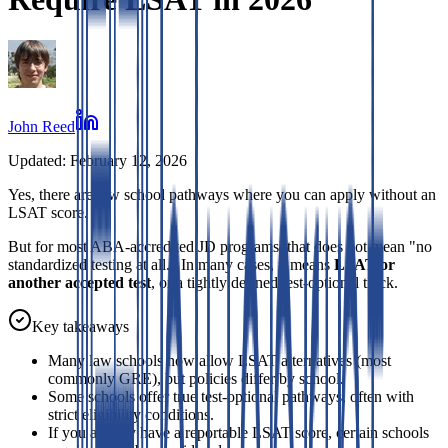
John Reed
Updated:
February 12, 2026
Yes, there are law school pathways where you can apply without an
LSAT score.
But for most ABA-accredited JD programs, that does not mean "no
standardized testing at all." In many cases, it means
LSAT or
another accepted test
, or a tightly defined test-optional track.
Key takeaways
Many law schools now allow LSAT alternatives (most
commonly GRE), but policies differ by school.
Some schools offer true test-optional pathways, often with
strict eligibility conditions.
If you already have a reportable LSAT score, certain schools