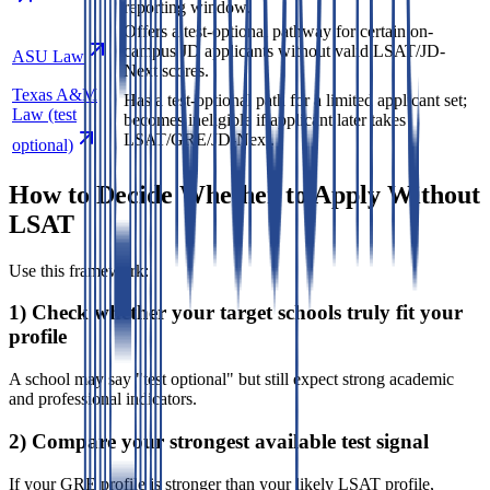
reporting window.
Offers a test-optional pathway for certain on-
campus JD applicants without valid LSAT/JD-
ASU Law
Next scores.
Texas A&M
Has a test-optional path for a limited applicant set;
Law (test
becomes ineligible if applicant later takes
LSAT/GRE/JD-Next.
optional)
How to Decide Whether to Apply Without
LSAT
Use this framework:
1) Check whether your target schools truly fit your
profile
A school may say "test optional" but still expect strong academic
and professional indicators.
2) Compare your strongest available test signal
If your GRE profile is stronger than your likely LSAT profile,