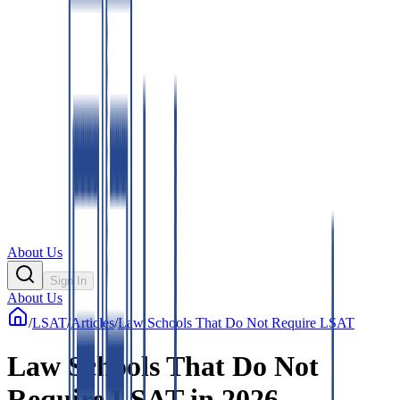
About Us
Sign In
About Us
/
LSAT
/
Articles
/
Law Schools That Do Not Require LSAT
Law Schools That Do Not
Require LSAT in 2026