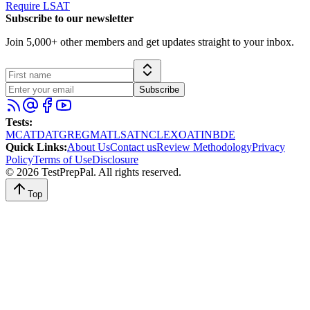
Require LSAT
Subscribe to our newsletter
Join 5,000+ other members and get updates straight to your inbox.
Subscribe
Tests
:
MCAT
DAT
GRE
GMAT
LSAT
NCLEX
OAT
INBDE
Quick Links
:
About Us
Contact us
Review Methodology
Privacy
Policy
Terms of Use
Disclosure
©
2026
TestPrepPal
. All rights reserved.
Top