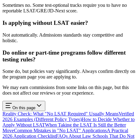
Sometimes no. Some test-optional tracks require you to have no
reportable LSAT/GRE/JD-Next score.
Is applying without LSAT easier?
Not automatically. Admissions standards stay competitive and
holistic.
Do online or part-time programs follow different
testing rules?
Some do, but policies vary significantly. Always confirm directly on
the program page you are applying to.
We may earn commissions from some links on this page, but this
does not affect our reviews or your experience.
On this page
Reality Check: What "No LSAT Required" Usually Means
Verified
2026 Examples (Different Policy Types)
How to Decide Whether to
Apply Without LSAT
When Taking the LSAT Is Still the Better
Move
Common Mistakes in "No LSAT" Applications
A Practical
2026 Application Checklist
FAQs About Law Schools That Do Not