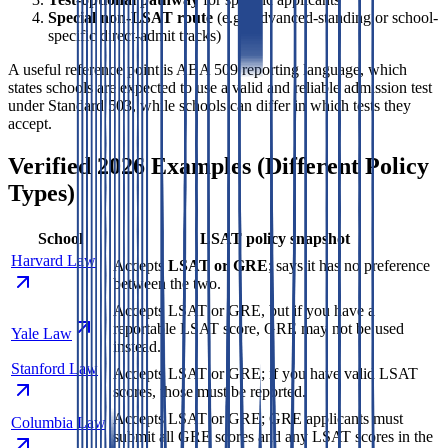
Special non-LSAT route
(e.g., advanced-standing or school-
specific direct-admit tracks)
A useful reference point is ABA 509 reporting language, which
states schools are expected to use a valid and reliable admission test
under Standard 503, while schools can differ in which tests they
accept.
Verified 2026 Examples (Different Policy
Types)
School
LSAT policy snapshot
Harvard Law
Accepts
LSAT or GRE
; says it has no preference
between the two.
Accepts LSAT or GRE, but if you have a
reportable LSAT score, GRE may not be used
Yale Law
instead.
Stanford Law
Accepts LSAT or GRE; if you have valid LSAT
scores, those must be reported.
Accepts LSAT or GRE; GRE applicants must
Columbia Law
submit all GRE scores and any LSAT scores in the